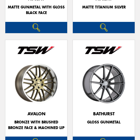
MATTE GUNMETAL WITH GLOSS
MATTE TITANIUM SILVER
BLACK FACE
AVALON
BATHURST
BRONZE WITH BRUSHED
GLOSS GUNMETAL
BRONZE FACE & MACHINED LIP