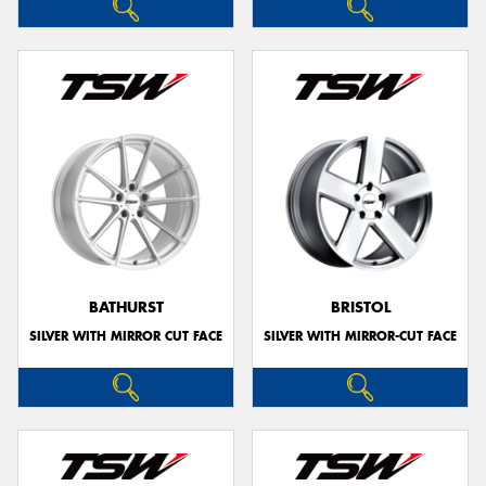
BATHURST
BRISTOL
SILVER WITH MIRROR CUT FACE
SILVER WITH MIRROR-CUT FACE