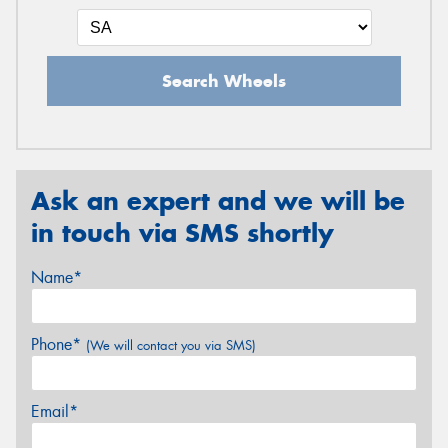
Search Wheels
Ask an expert and we will be
in touch via SMS shortly
Name*
Phone*
(We will contact you via SMS)
Email*