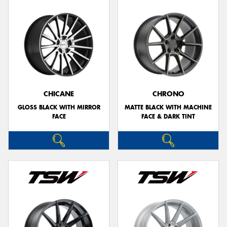
CHICANE
CHRONO
GLOSS BLACK WITH MIRROR
MATTE BLACK WITH MACHINE
FACE
FACE & DARK TINT