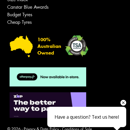
Canstar Blue Awards
Budget Tyres
Cheap Tyres
100%
Australian
Owned
Have a question? Text us here!
© 2026 -
Privacy & Data Policy
-
Conditions of Sale