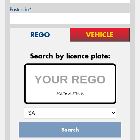
Postcode*
REGO
VEHICLE
Search by licence plate:
SOUTH AUSTRALIA
Search