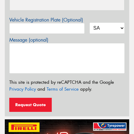
Vehicle Registration Plate (Optional)
Message (optional)
This site is protected by reCAPTCHA and the Google
Privacy Policy
and
Terms of Service
apply.
Request Quote