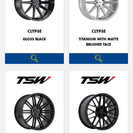
CLYPSE
CLYPSE
GLOSS BLACK
TITANIUM WITH MATTE
BRUSHED FACE