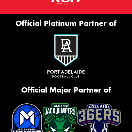
Official Platinum Partner of
Official Major Partner of