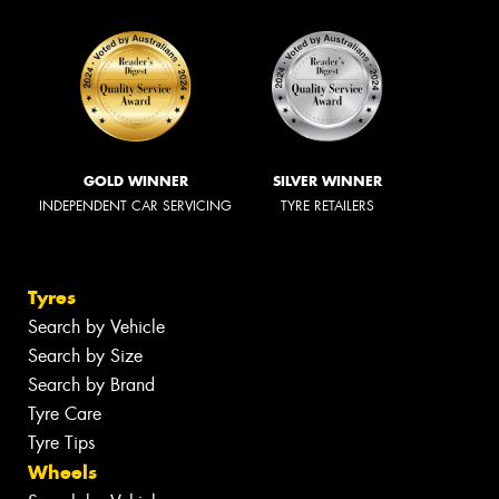
GOLD WINNER
SILVER WINNER
INDEPENDENT CAR SERVICING
TYRE RETAILERS
Tyres
Search by Vehicle
Search by Size
Search by Brand
Tyre Care
Tyre Tips
Wheels