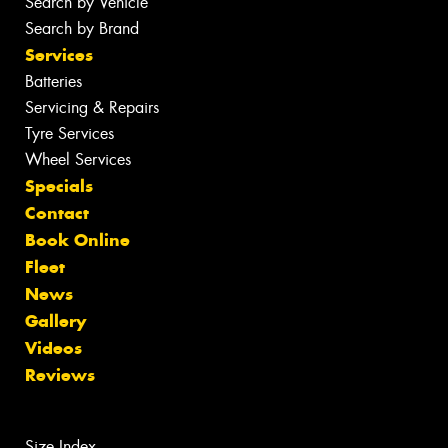
Search by Vehicle
Search by Brand
Services
Batteries
Servicing & Repairs
Tyre Services
Wheel Services
Specials
Contact
Book Online
Fleet
News
Gallery
Videos
Reviews
Size Index