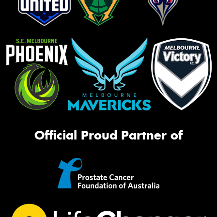
Official Proud Partner of