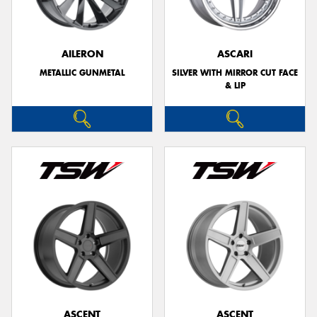
AILERON
ASCARI
METALLIC GUNMETAL
SILVER WITH MIRROR CUT FACE
Send
& LIP
ASCENT
ASCENT