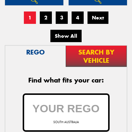
1
2
3
4
Next
Show All
REGO
SEARCH BY
VEHICLE
Find what fits your car:
SOUTH AUSTRALIA