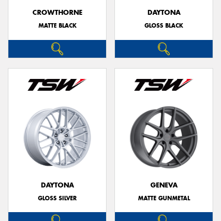
CROWTHORNE
DAYTONA
MATTE BLACK
GLOSS BLACK
DAYTONA
GENEVA
GLOSS SILVER
MATTE GUNMETAL