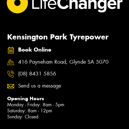
Kensington Park Tyrepower
Book Online
416 Payneham Road, Glynde SA 5070
(08) 8431 5856
Send us a message
Opening Hours
Monday - Friday: 8am - 5pm
Saturday: 8am - 12pm
Sunday: Closed