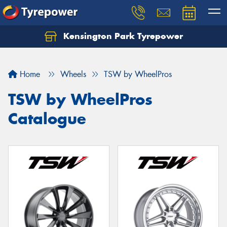
Kensington Park Tyrepower
Let us know what you need, and our team will
text you shortly.
Home
Wheels
TSW by WheelPros
Your details
TSW by WheelPros
Catalogue