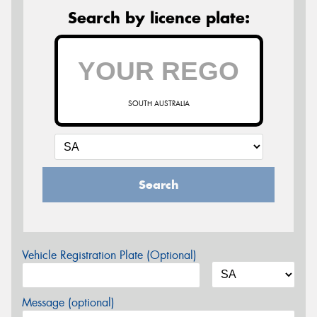
Search by licence plate:
SOUTH AUSTRALIA
Search
Vehicle Registration Plate (Optional)
Message (optional)