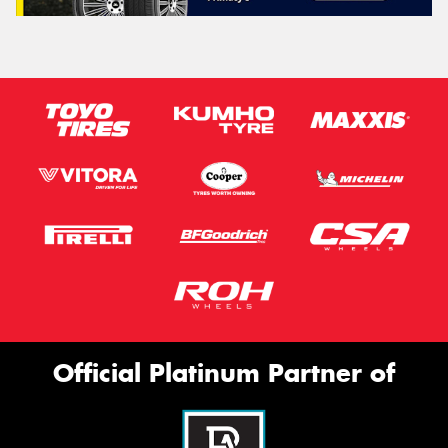
Official Platinum Partner of