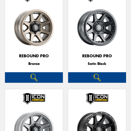
REBOUND PRO
REBOUND PRO
Bronze
Satin Black