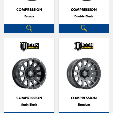
COMPRESSION
COMPRESSION
Bronze
Double Black
Send
COMPRESSION
COMPRESSION
Satin Black
Titanium