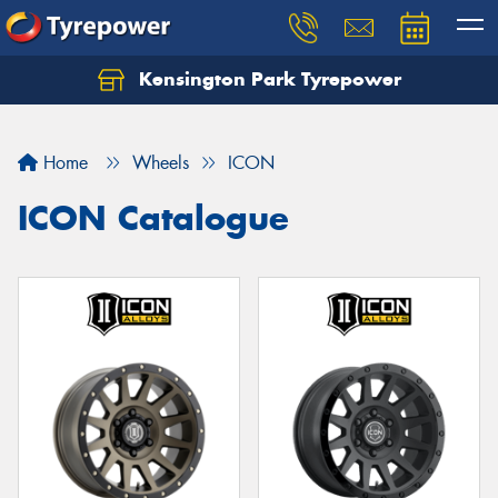
Kensington Park Tyrepower
Let us know what you need, and our team will
text you shortly.
Home
Wheels
ICON
Your details
ICON Catalogue