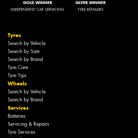
GOLD WINNER
SILVER WINNER
INDEPENDENT CAR SERVICING
TYRE RETAILERS
Tyres
Search by Vehicle
Search by Size
Search by Brand
Tyre Care
Tyre Tips
Wheels
Search by Vehicle
Search by Brand
Services
Batteries
Servicing & Repairs
Tyre Services