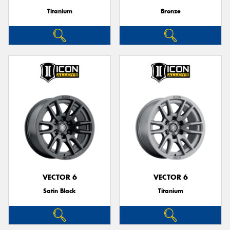
Titanium
Bronze
VECTOR 6
VECTOR 6
Satin Black
Titanium