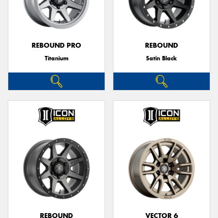
REBOUND PRO
REBOUND
Titanium
Satin Black
REBOUND
VECTOR 6