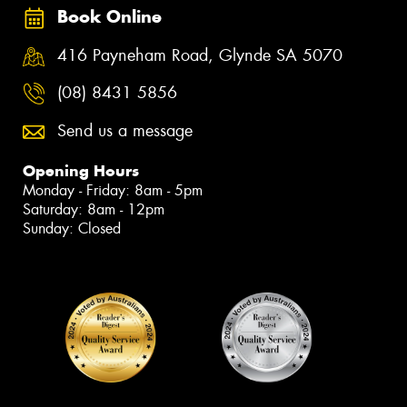
Book Online
416 Payneham Road, Glynde SA 5070
(08) 8431 5856
Send us a message
Opening Hours
Monday - Friday: 8am - 5pm
Saturday: 8am - 12pm
Sunday: Closed