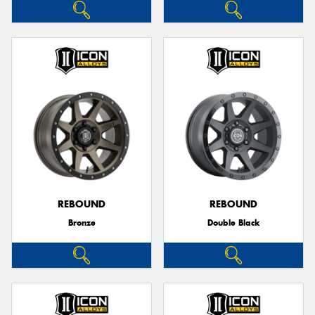
REBOUND
REBOUND
Bronze
Double Black