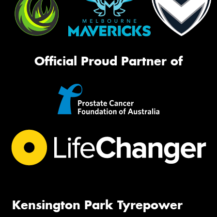
Official Proud Partner of
Kensington Park Tyrepower