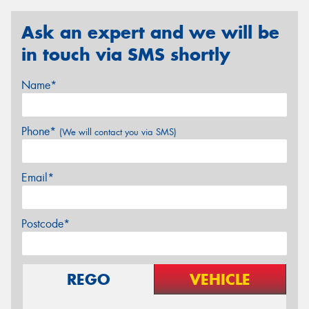
Ask an expert and we will be
in touch via SMS shortly
Name*
Phone*
(We will contact you via SMS)
Email*
Postcode*
REGO
VEHICLE