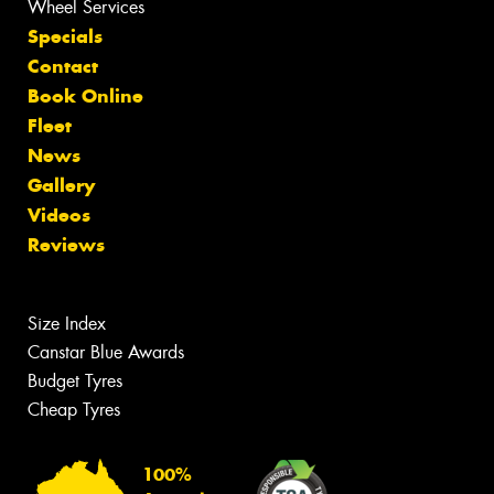
Wheel Services
Specials
Contact
Book Online
Fleet
News
Gallery
Videos
Reviews
Size Index
Canstar Blue Awards
Budget Tyres
Cheap Tyres
100%