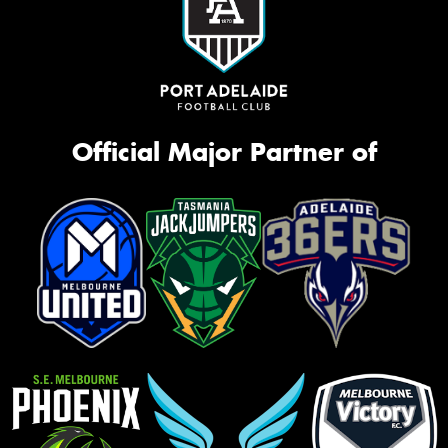
Official Major Partner of