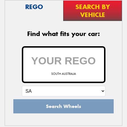
REGO
SEARCH BY
VEHICLE
Find what fits your car:
SOUTH AUSTRALIA
Search Wheels