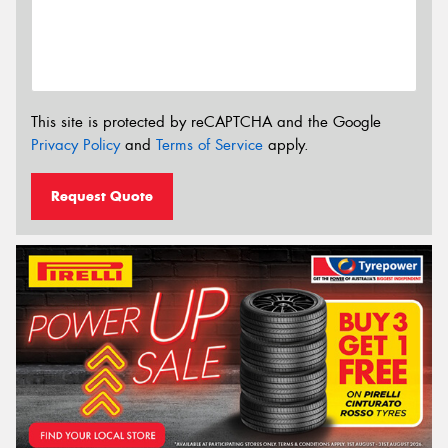
This site is protected by reCAPTCHA and the Google
Privacy Policy
and
Terms of Service
apply.
Request Quote