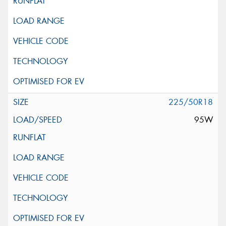
225/50R18
95W