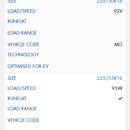
225/50R16
92V
MO
225/55R16
95W