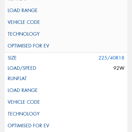
225/40R18
92W