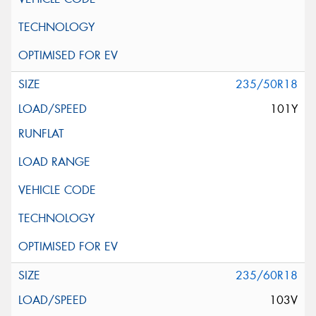
235/50R18
101Y
235/60R18
103V