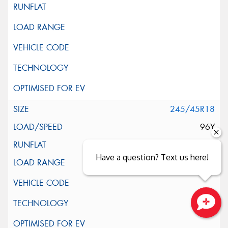
245/45R18
96Y
Have a question? Text us here!
Close sales faster