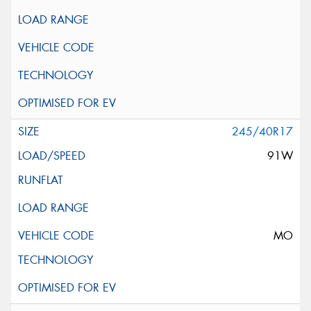
245/40R17
91W
MO