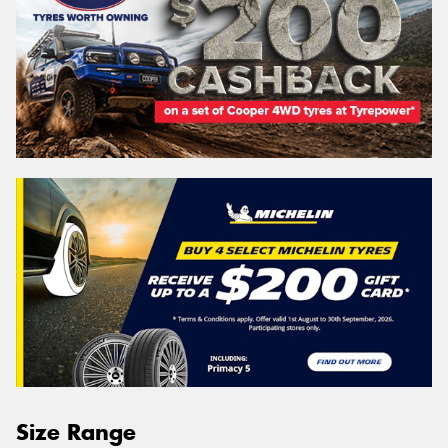
Size Range