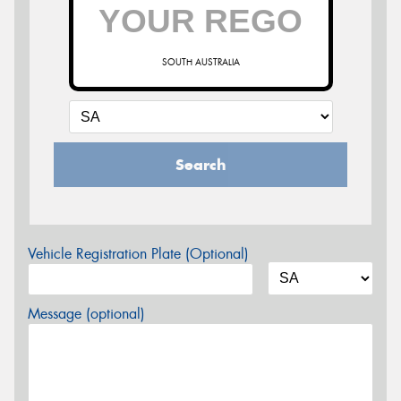
SOUTH AUSTRALIA
Search
Vehicle Registration Plate (Optional)
Message (optional)