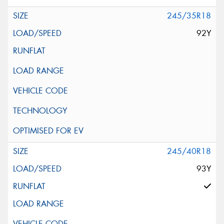
245/35R18
92Y
245/40R18
93Y