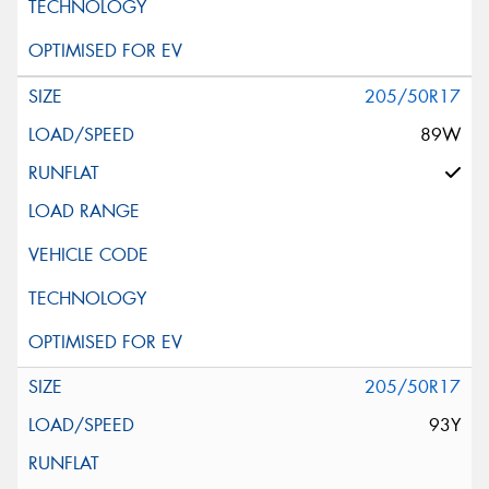
205/50R17
89W
205/50R17
93Y