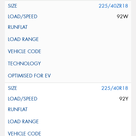
225/40ZR18
92W
225/40R18
92Y