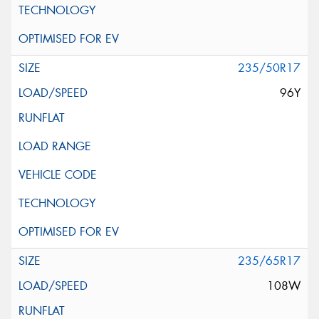
235/50R17
96Y
235/65R17
108W