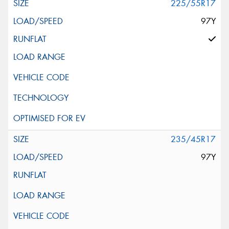
225/55R17
97Y
235/45R17
97Y