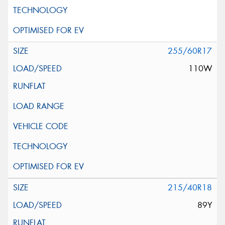
255/60R17
110W
215/40R18
89Y