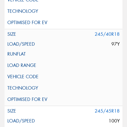
245/40R18
97Y
245/45R18
100Y