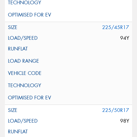
225/45R17
94Y
225/50R17
98Y