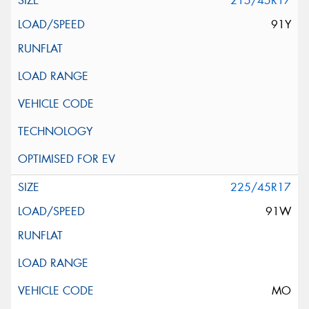
215/45R17
91Y
225/45R17
91W
MO