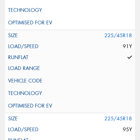
225/45R18
91Y
225/45R18
95Y