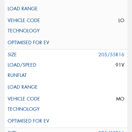
LO
205/55R16
91V
MO