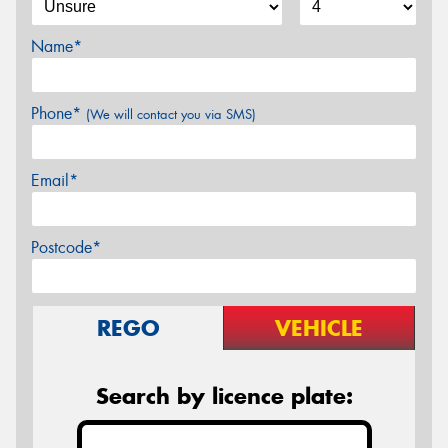
Name*
Phone*
(We will contact you via SMS)
Email*
Postcode*
REGO
VEHICLE
Search by licence plate: