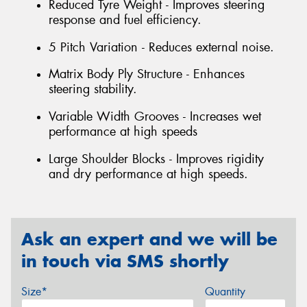
Reduced Tyre Weight - Improves steering
response and fuel efficiency.
5 Pitch Variation - Reduces external noise.
Matrix Body Ply Structure - Enhances
steering stability.
Variable Width Grooves - Increases wet
performance at high speeds
Large Shoulder Blocks - Improves rigidity
and dry performance at high speeds.
Ask an expert and we will be
in touch via SMS shortly
Size*
Quantity