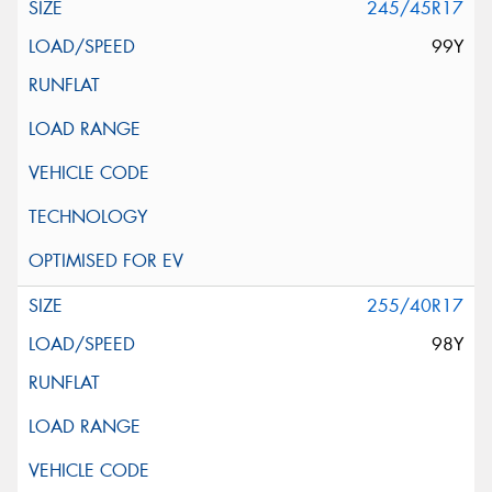
245/45R17
99Y
255/40R17
98Y