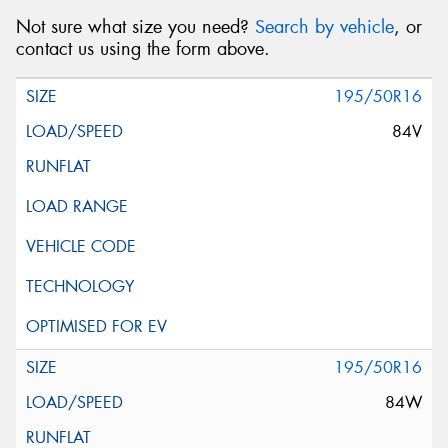
Not sure what size you need?
Search by vehicle
, or
contact us using the form above.
195/50R16
84V
195/50R16
84W