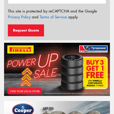
This site is protected by reCAPTCHA and the Google
Privacy Policy
and
Terms of Service
apply.
Request Quote