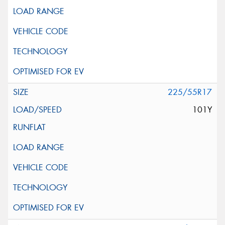
225/55R17
101Y