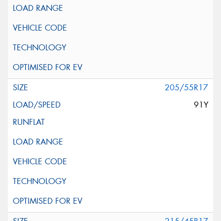
205/55R17
91Y