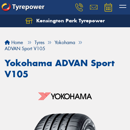
Kensington Park Tyrepower
Let us know what you need, and our team will
text you shortly.
Home
Tyres
Yokohama
Your details
ADVAN Sport V105
Yokohama ADVAN Sport
V105