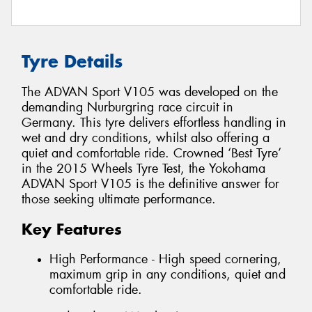
Tyre Details
The ADVAN Sport V105 was developed on the
demanding Nurburgring race circuit in
Germany. This tyre delivers effortless handling in
wet and dry conditions, whilst also offering a
quiet and comfortable ride. Crowned ‘Best Tyre’
in the 2015 Wheels Tyre Test, the Yokohama
ADVAN Sport V105 is the definitive answer for
those seeking ultimate performance.
Key Features
High Performance - High speed cornering,
maximum grip in any conditions, quiet and
comfortable ride.