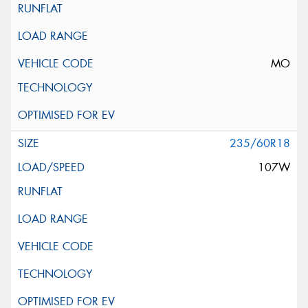
MO
235/60R18
107W