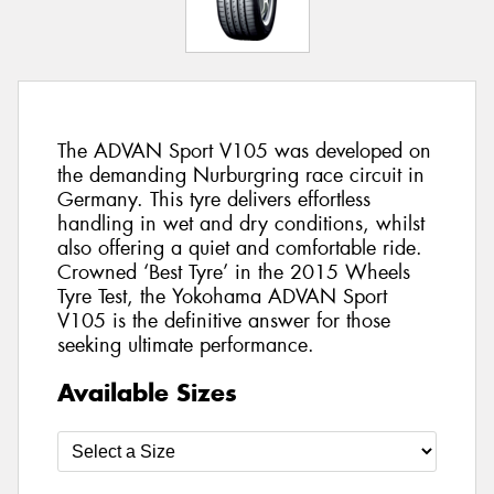
The ADVAN Sport V105 was developed on
the demanding Nurburgring race circuit in
Germany. This tyre delivers effortless
handling in wet and dry conditions, whilst
also offering a quiet and comfortable ride.
Crowned ‘Best Tyre’ in the 2015 Wheels
Tyre Test, the Yokohama ADVAN Sport
V105 is the definitive answer for those
seeking ultimate performance.
Available Sizes