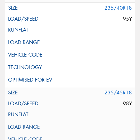
235/40R18
95Y
235/45R18
98Y