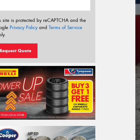
s site is protected by reCAPTCHA and the
ogle
Privacy Policy
and
Terms of Service
ly.
Request Quote