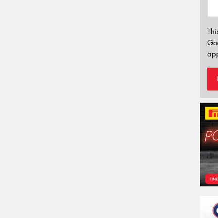
Thi
Go
app