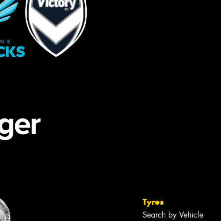
Tyres
Search by Vehicle