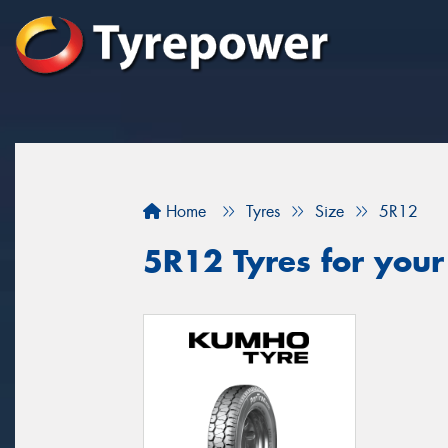
Home
Tyres
Size
5R12
5R12 Tyres for your