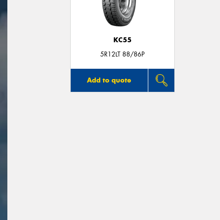
KC55
5R12LT 88/86P
Add to quote