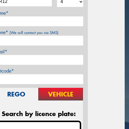
me*
one*
(We will contact you via SMS)
ail*
stcode*
REGO
VEHICLE
Search by licence plate: