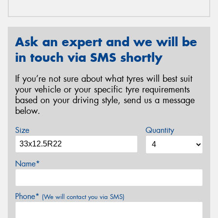
Ask an expert and we will be
in touch via SMS shortly
If you’re not sure about what tyres will best suit
your vehicle or your specific tyre requirements
based on your driving style, send us a message
below.
Size
Quantity
Name*
Phone*
(We will contact you via SMS)