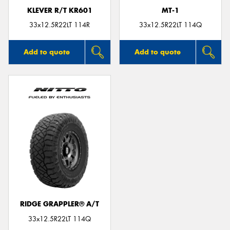
KLEVER R/T KR601
MT-1
33x12.5R22LT 114R
33x12.5R22LT 114Q
Add to quote
Add to quote
RIDGE GRAPPLER® A/T
33x12.5R22LT 114Q