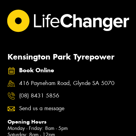
Kensington Park Tyrepower
Book Online
416 Payneham Road, Glynde SA 5070
(08) 8431 5856
Send us a message
Opening Hours
Monday - Friday: 8am - 5pm
Saturday: 8am - 12pm