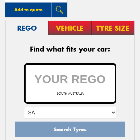
Add to quote
REGO
VEHICLE
TYRE SIZE
Find what fits your car:
SOUTH AUSTRALIA
Search Tyres