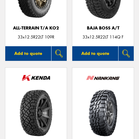
ALL-TERRAIN T/A KO2
BAJA BOSS A/T
Send
33x12.5R22LT 109R
33x12.5R22LT 114Q F
Add to quote
Add to quote