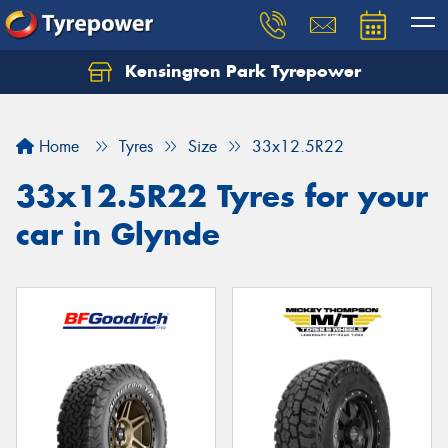
Kensington Park Tyrepower
Let us know what you need, and our team will
text you shortly.
Home
Tyres
Size
33x12.5R22
Your details
33x12.5R22 Tyres for your
car in Glynde