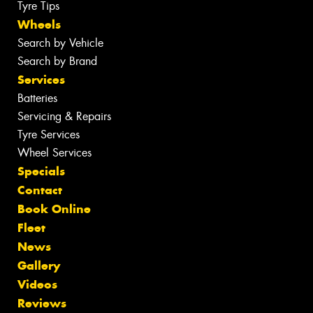
Tyre Tips
Wheels
Search by Vehicle
Search by Brand
Services
Batteries
Servicing & Repairs
Tyre Services
Wheel Services
Specials
Contact
Book Online
Fleet
News
Gallery
Videos
Reviews