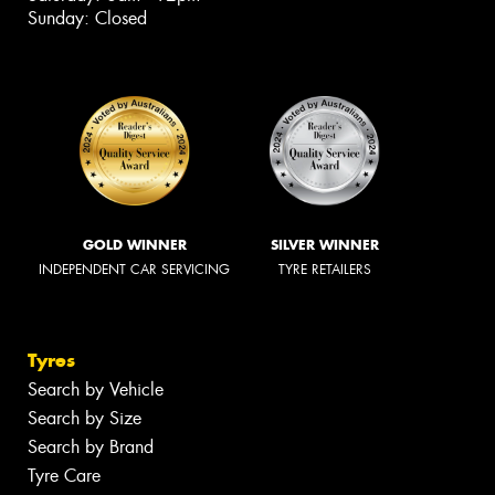
Sunday: Closed
GOLD WINNER
SILVER WINNER
INDEPENDENT CAR SERVICING
TYRE RETAILERS
Tyres
Search by Vehicle
Search by Size
Search by Brand
Tyre Care