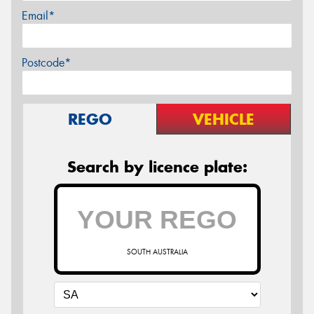
Email*
Postcode*
REGO
VEHICLE
Search by licence plate:
SOUTH AUSTRALIA