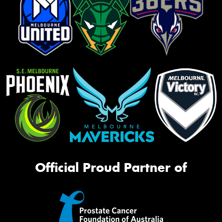
Official Proud Partner of