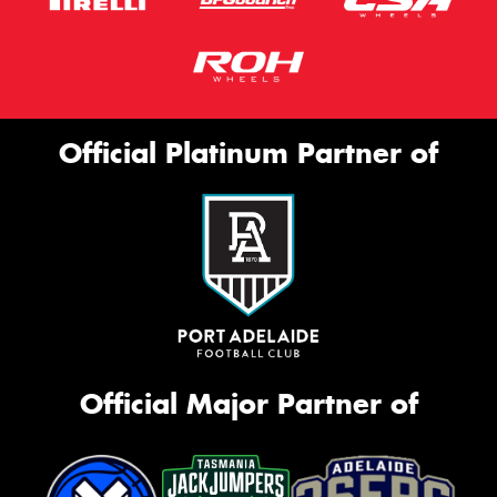
Official Platinum Partner of
Official Major Partner of