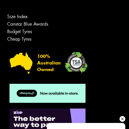
Size Index
Canstar Blue Awards
Budget Tyres
Cheap Tyres
100%
Australian
Owned