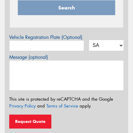
Search
Vehicle Registration Plate (Optional)
Message (optional)
This site is protected by reCAPTCHA and the Google
Privacy Policy
and
Terms of Service
apply.
Request Quote