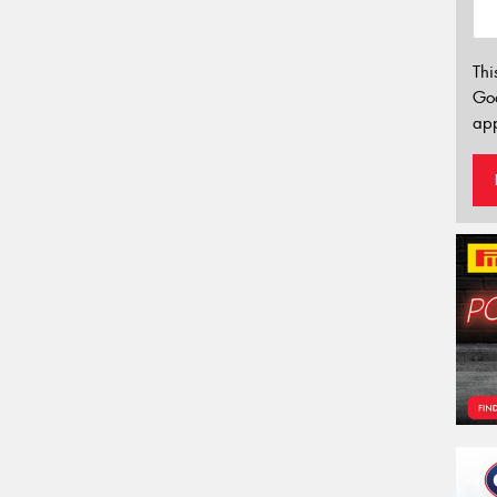
Thi
Go
app