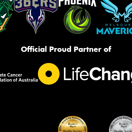
Official Proud Partner of