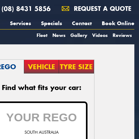
(08) 8431 5856
REQUEST A QUOTE
Services
Specials
Contact
Book Online
Fleet
News
Gallery
Videos
Reviews
REGO
VEHICLE
TYRE SIZE
Find what fits your car:
SOUTH AUSTRALIA