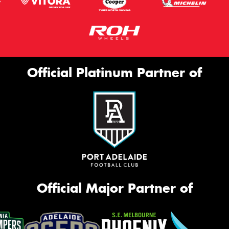
Official Platinum Partner of
Official Major Partner of