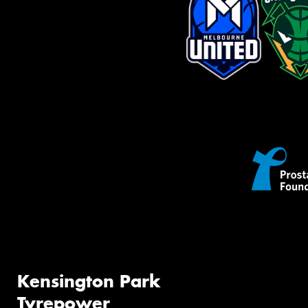
Kensington Park
Tyrepower