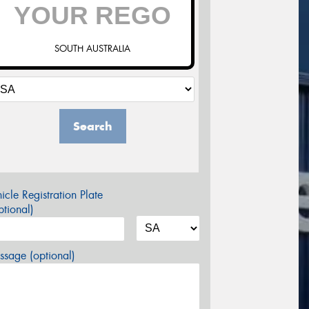
SOUTH AUSTRALIA
Search
icle Registration Plate
tional)
sage (optional)