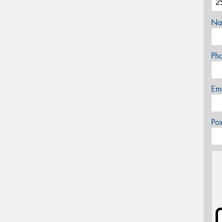
Na
Ph
Em
Po