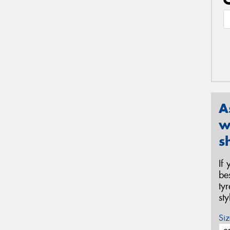
A
w
s
If
be
ty
st
Siz