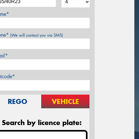
me*
one*
(We will contact you via SMS)
ail*
stcode*
REGO
VEHICLE
Search by licence plate: