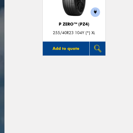
P ZERO™ (PZ4)
255/40R23 104Y (*) XL
Add to quote