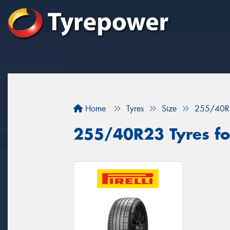
Home
Tyres
Size
255/40R
255/40R23 Tyres fo