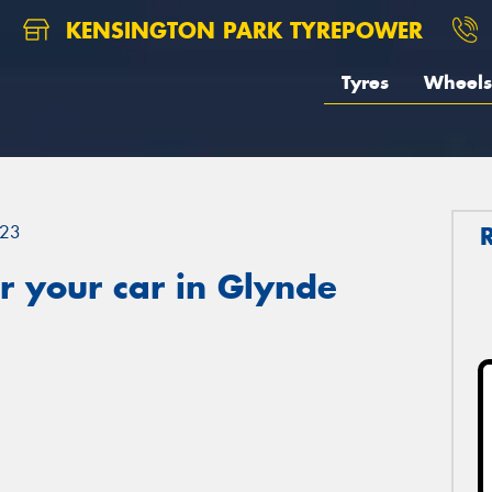
KENSINGTON PARK TYREPOWER
Tyres
Wheels
23
r your car in Glynde