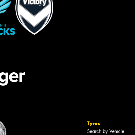
Tyres
Search by Vehicle