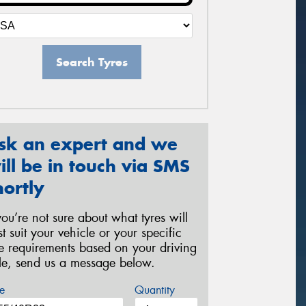
Search Tyres
sk an expert and we
ill be in touch via SMS
hortly
 you’re not sure about what tyres will
st suit your vehicle or your specific
re requirements based on your driving
yle, send us a message below.
e
Quantity