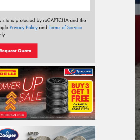
s site is protected by reCAPTCHA and the
ogle
Privacy Policy
and
Terms of Service
ly.
Request Quote