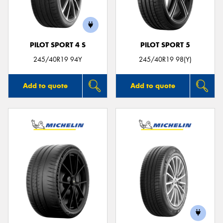
PILOT SPORT 4 S
PILOT SPORT 5
Send
245/40R19 94Y
245/40R19 98(Y)
Add to quote
Add to quote