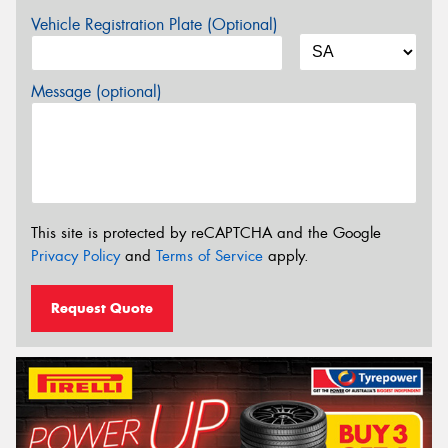
Vehicle Registration Plate (Optional)
Message (optional)
This site is protected by reCAPTCHA and the Google
Privacy Policy
and
Terms of Service
apply.
Request Quote