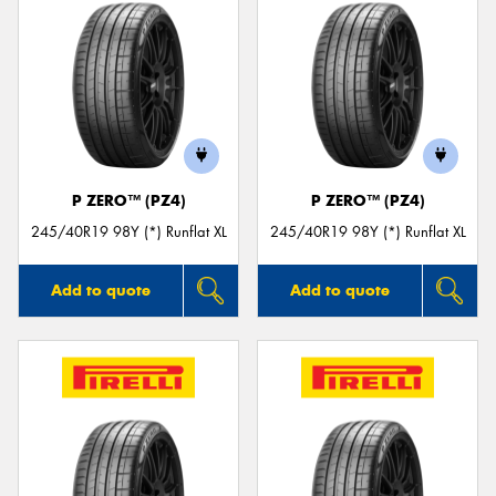
P ZERO™ (PZ4)
P ZERO™ (PZ4)
245/40R19 98Y (*) Runflat XL
245/40R19 98Y (*) Runflat XL
Add to quote
Add to quote