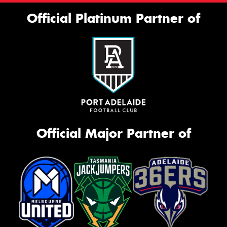
Official Platinum Partner of
Official Major Partner of