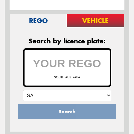
REGO
VEHICLE
Search by licence plate:
SOUTH AUSTRALIA
Search