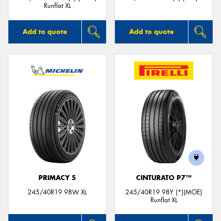
Runflat XL
Add to quote
Add to quote
PRIMACY 5
CINTURATO P7™
245/40R19 98W XL
245/40R19 98Y (*)(MOE)
Runflat XL