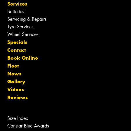
Services
Batteries
Servicing & Repairs
Tyre Services
Wheel Services
Specials
Contact
Book Online
Fleet
News
Gallery
Videos
Reviews
Size Index
Canstar Blue Awards