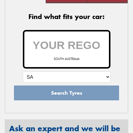
Find what fits your car:
SOUTH AUSTRALIA
Search Tyres
Ask an expert and we will be