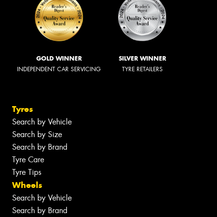
GOLD WINNER
SILVER WINNER
INDEPENDENT CAR SERVICING
TYRE RETAILERS
Tyres
Search by Vehicle
Search by Size
Search by Brand
Tyre Care
Tyre Tips
Wheels
Search by Vehicle
Search by Brand