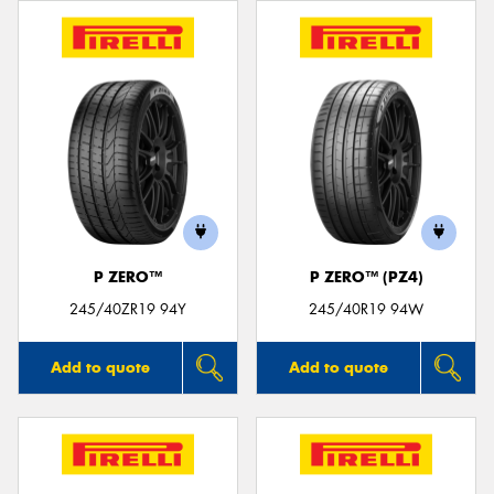
P ZERO™
P ZERO™ (PZ4)
245/40ZR19 94Y
245/40R19 94W
Add to quote
Add to quote