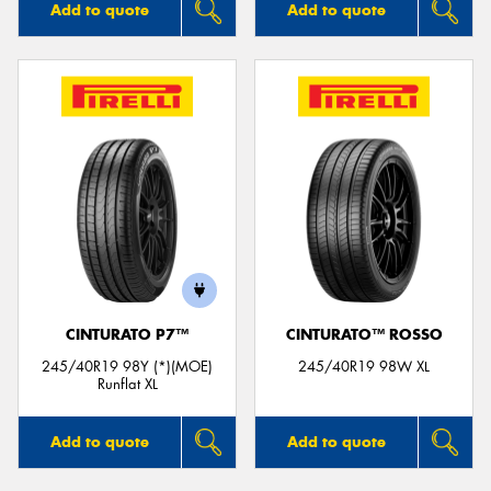
Add to quote
Add to quote
CINTURATO P7™
CINTURATO™ ROSSO
245/40R19 98Y (*)(MOE)
245/40R19 98W XL
Runflat XL
Add to quote
Add to quote