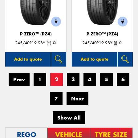
P ZERO™ (PZ4)
P ZERO™ (PZ4)
245/40R19 98Y (*) XL
245/40R19 98Y (J) XL
Add to quote
Add to quote
Prev
1
2
3
4
5
6
7
Next
Show All
REGO
VEHICLE
TYRE SIZE