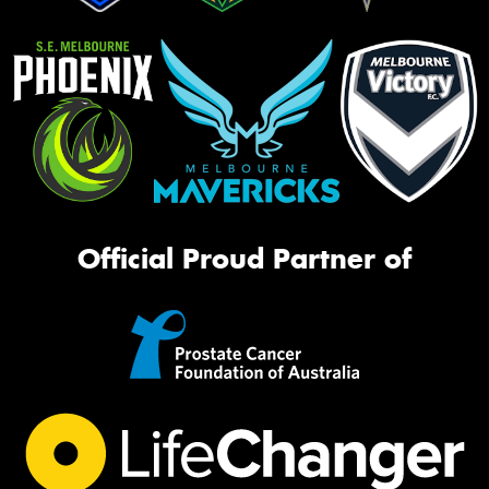
Official Proud Partner of