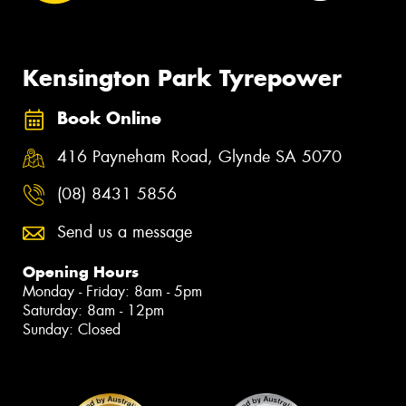
Kensington Park Tyrepower
Book Online
416 Payneham Road, Glynde SA 5070
(08) 8431 5856
Send us a message
Opening Hours
Monday - Friday: 8am - 5pm
Saturday: 8am - 12pm
Sunday: Closed