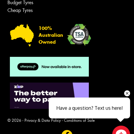
Budget Tyres
Cheap Tyres
100%
Australian
Owned
Have a question? Text us here!
© 2026 -
Privacy & Data Policy
-
Conditions of Sale