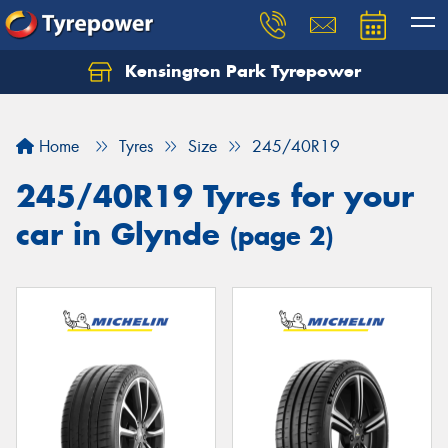
Kensington Park Tyrepower
Let us know what you need, and our team will
text you shortly.
Home
Tyres
Size
245/40R19
Your details
245/40R19 Tyres for your
car in Glynde
(page 2)