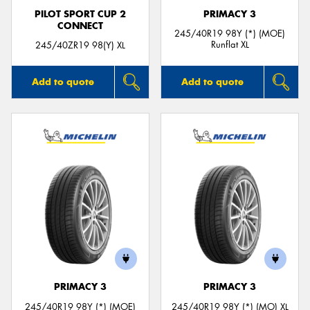
PILOT SPORT CUP 2
PRIMACY 3
CONNECT
245/40R19 98Y (*) (MOE)
Runflat XL
245/40ZR19 98(Y) XL
Add to quote
Add to quote
PRIMACY 3
PRIMACY 3
245/40R19 98Y (*) (MOE)
245/40R19 98Y (*) (MO) XL