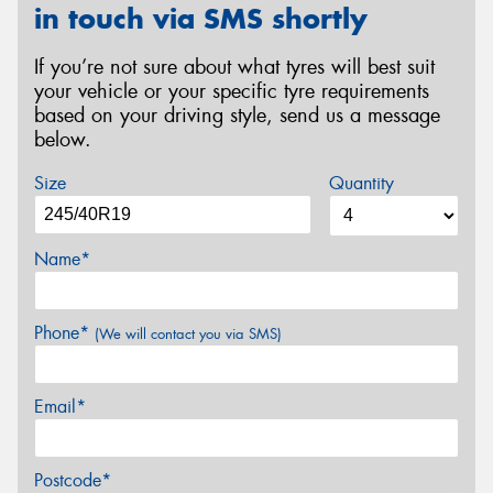
in touch via SMS shortly
If you’re not sure about what tyres will best suit
your vehicle or your specific tyre requirements
based on your driving style, send us a message
below.
Size
Quantity
Name*
Phone*
(We will contact you via SMS)
Email*
Postcode*