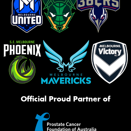
Official Proud Partner of