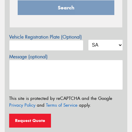
Search
Vehicle Registration Plate (Optional)
Message (optional)
This site is protected by reCAPTCHA and the Google
Privacy Policy
and
Terms of Service
apply.
Request Quote