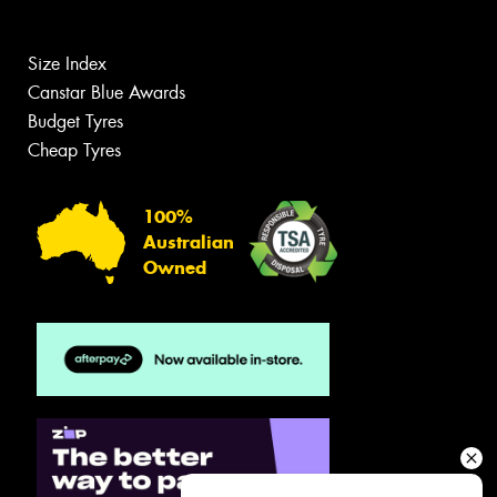
Size Index
Canstar Blue Awards
Budget Tyres
Cheap Tyres
100%
Australian
Owned