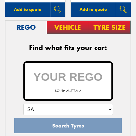
Add to quote
Add to quote
REGO
VEHICLE
TYRE SIZE
Find what fits your car:
SOUTH AUSTRALIA
Search Tyres