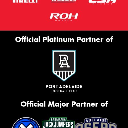
Official Platinum Partner of
Official Major Partner of