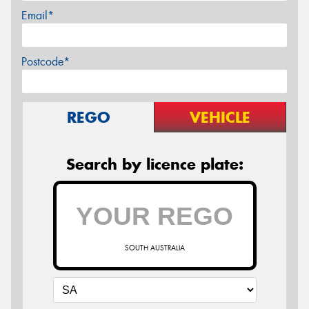
Email*
Postcode*
REGO
VEHICLE
Search by licence plate:
SOUTH AUSTRALIA