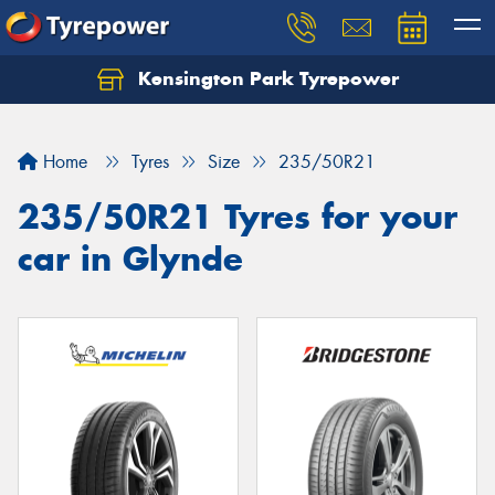
Kensington Park Tyrepower
Let us know what you need, and our team will
text you shortly.
Home
Tyres
Size
235/50R21
Your details
235/50R21 Tyres for your
car in Glynde