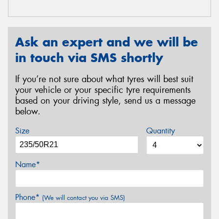
Ask an expert and we will be
in touch via SMS shortly
If you’re not sure about what tyres will best suit
your vehicle or your specific tyre requirements
based on your driving style, send us a message
below.
Size
Quantity
Name*
Phone*
(We will contact you via SMS)