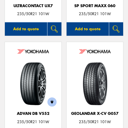
ULTRACONTACT UX7
SP SPORT MAXX 060
235/50R21 101W
235/50R21 101W
Add to quote
Add to quote
ADVAN DB V552
GEOLANDAR X-CV G057
235/50R21 101W
235/50R21 101W