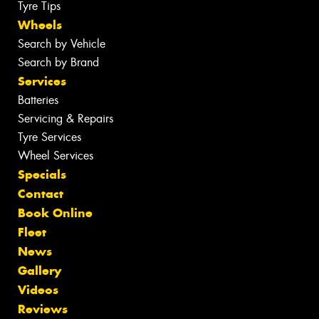
Tyre Tips
Wheels
Search by Vehicle
Search by Brand
Services
Batteries
Servicing & Repairs
Tyre Services
Wheel Services
Specials
Contact
Book Online
Fleet
News
Gallery
Videos
Reviews