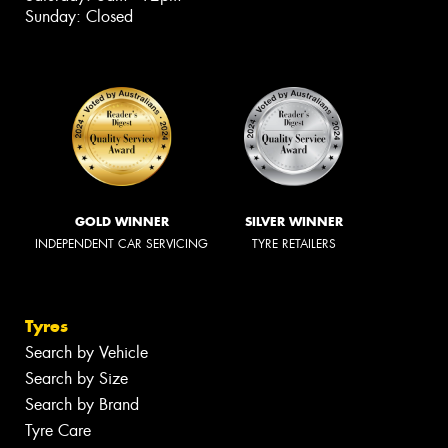
Sunday: Closed
GOLD WINNER
SILVER WINNER
INDEPENDENT CAR SERVICING
TYRE RETAILERS
Tyres
Search by Vehicle
Search by Size
Search by Brand
Tyre Care