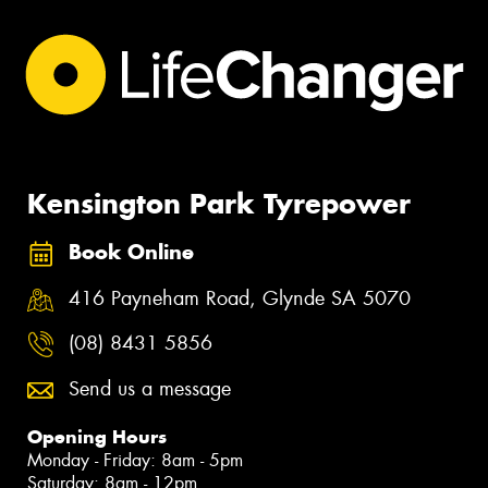
Kensington Park Tyrepower
Book Online
416 Payneham Road, Glynde SA 5070
(08) 8431 5856
Send us a message
Opening Hours
Monday - Friday: 8am - 5pm
Saturday: 8am - 12pm