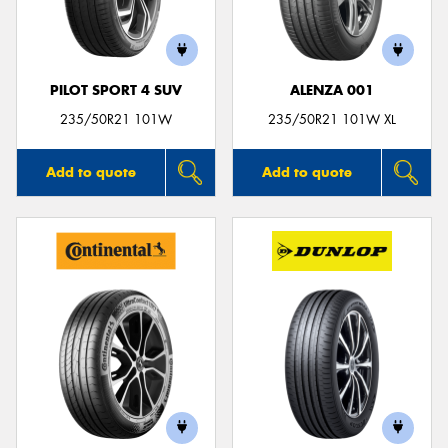
PILOT SPORT 4 SUV
ALENZA 001
Send
235/50R21 101W
235/50R21 101W XL
Add to quote
Add to quote