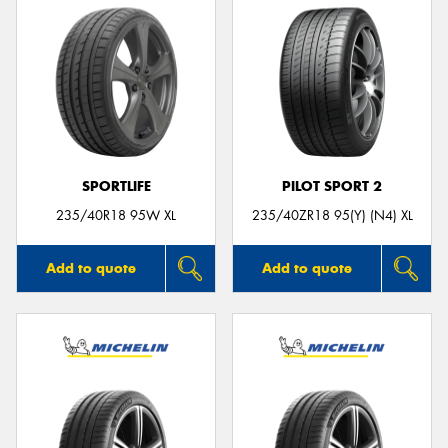
SPORTLIFE
PILOT SPORT 2
235/40R18 95W XL
235/40ZR18 95(Y) (N4) XL
Add to quote
Add to quote