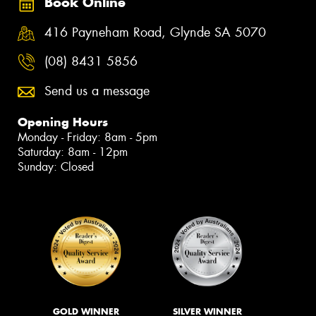
Book Online
416 Payneham Road, Glynde SA 5070
(08) 8431 5856
Send us a message
Opening Hours
Monday - Friday: 8am - 5pm
Saturday: 8am - 12pm
Sunday: Closed
GOLD WINNER
SILVER WINNER