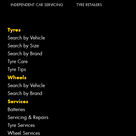
INDEPENDENT CAR SERVICING
TYRE RETAILERS
Tyres
Search by Vehicle
Search by Size
Search by Brand
Tyre Care
Tyre Tips
Wheels
Search by Vehicle
Search by Brand
Services
Batteries
Servicing & Repairs
Tyre Services
Wheel Services