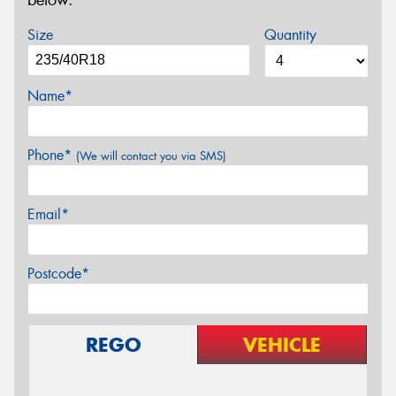
below.
Size
Quantity
Name*
Phone*
(We will contact you via SMS)
Email*
Postcode*
REGO
VEHICLE