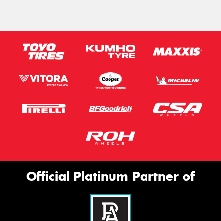
Official Platinum Partner of