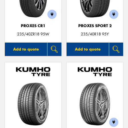
PROXES CR1
PROXES SPORT 2
Send
235/40ZR18 95W
235/40R18 95Y
Add to quote
Add to quote