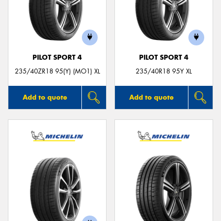
PILOT SPORT 4
PILOT SPORT 4
235/40ZR18 95(Y) (MO1) XL
235/40R18 95Y XL
Add to quote
Add to quote