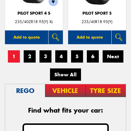
PILOT SPORT 4 S
PILOT SPORT 5
235/40ZR18 95(Y) XL
235/40R18 95(Y)
Add to quote
Add to quote
1
2
3
4
5
6
Next
Show All
REGO
VEHICLE
TYRE SIZE
Find what fits your car: