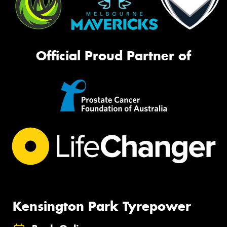
Official Proud Partner of
Kensington Park Tyrepower