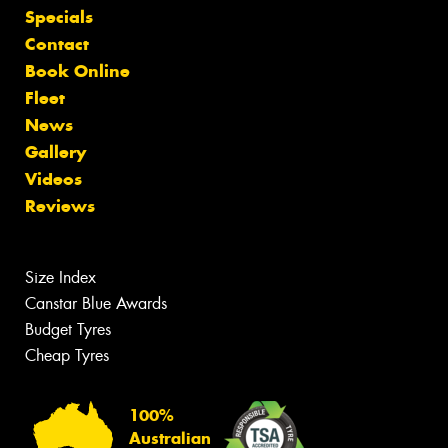
Specials
Contact
Book Online
Fleet
News
Gallery
Videos
Reviews
Size Index
Canstar Blue Awards
Budget Tyres
Cheap Tyres
100%
Australian