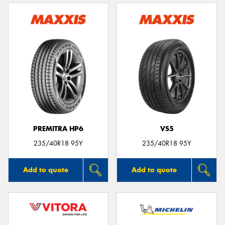
PREMITRA HP6
VS5
235/40R18 95Y
235/40R18 95Y
Add to quote
Add to quote