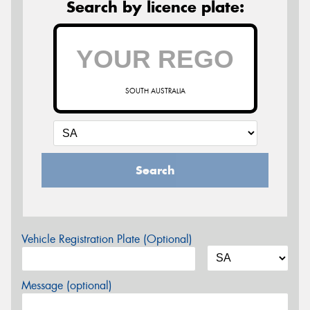
Search by licence plate:
SOUTH AUSTRALIA
Search
Vehicle Registration Plate (Optional)
Message (optional)