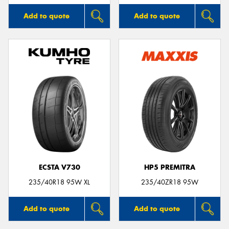
Add to quote
Add to quote
ECSTA V730
HP5 PREMITRA
235/40R18 95W XL
235/40ZR18 95W
Add to quote
Add to quote