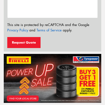
This site is protected by reCAPTCHA and the Google
Privacy Policy
and
Terms of Service
apply.
Request Quote