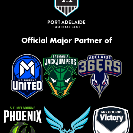
Official Major Partner of