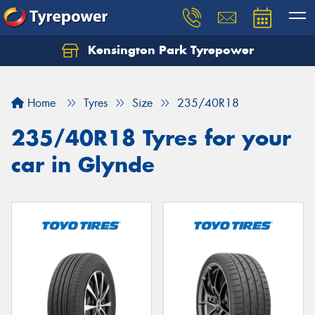
Kensington Park Tyrepower
Let us know what you need, and our team will
text you shortly.
Home
Tyres
Size
235/40R18
Your details
235/40R18 Tyres for your
car in Glynde