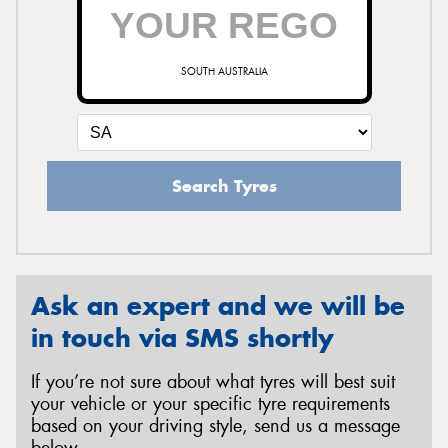
SOUTH AUSTRALIA
Search Tyres
Ask an expert and we will be
in touch via SMS shortly
If you’re not sure about what tyres will best suit
your vehicle or your specific tyre requirements
based on your driving style, send us a message