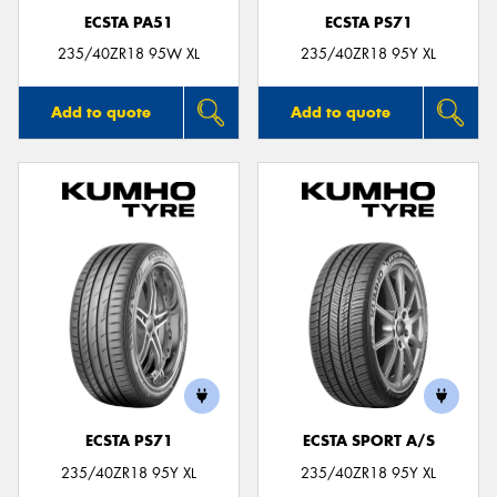
ECSTA PA51
ECSTA PS71
235/40ZR18 95W XL
235/40ZR18 95Y XL
Add to quote
Add to quote
ECSTA PS71
ECSTA SPORT A/S
235/40ZR18 95Y XL
235/40ZR18 95Y XL