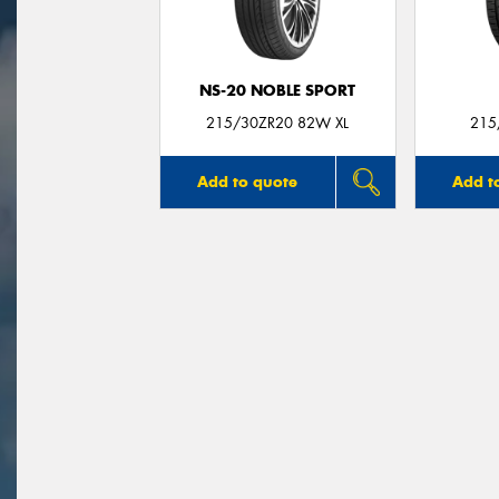
NS-20 NOBLE SPORT
215/30ZR20 82W XL
215
Add to quote
Add t