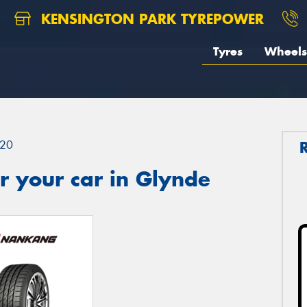
KENSINGTON PARK TYREPOWER
Tyres
Wheels
20
r your car in Glynde