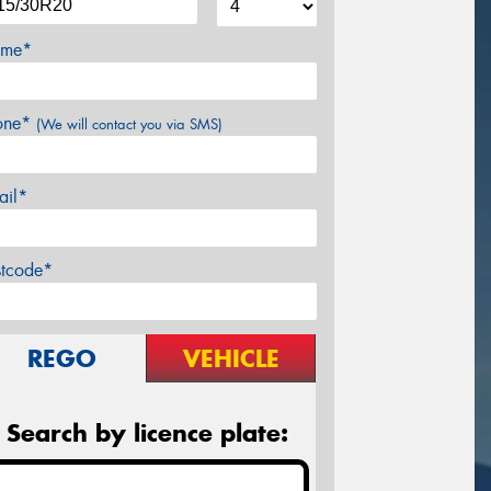
me*
one*
(We will contact you via SMS)
ail*
stcode*
REGO
VEHICLE
Search by licence plate: