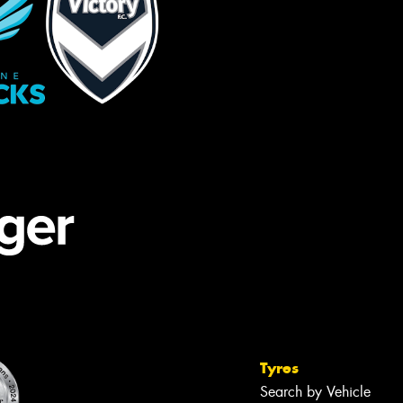
Tyres
Search by Vehicle