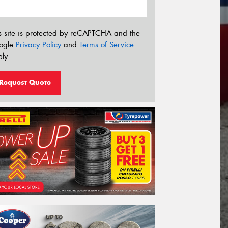
s site is protected by reCAPTCHA and the
ogle
Privacy Policy
and
Terms of Service
ly.
Request Quote