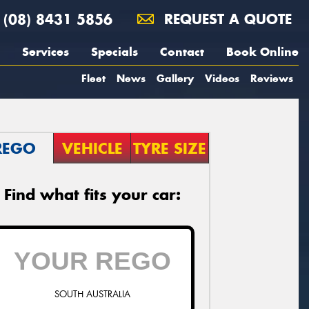
(08) 8431 5856
REQUEST A QUOTE
Services
Specials
Contact
Book Online
Fleet
News
Gallery
Videos
Reviews
REGO
VEHICLE
TYRE SIZE
Find what fits your car:
SOUTH AUSTRALIA