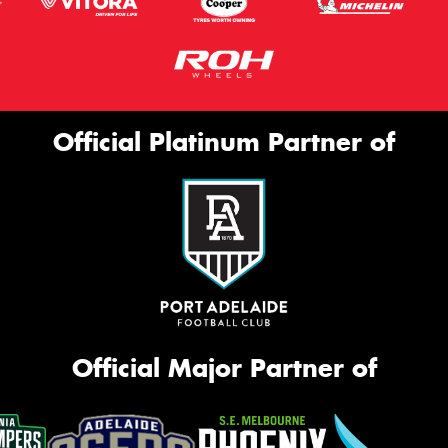
Official Platinum Partner of
Official Major Partner of