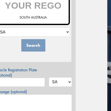
SOUTH AUSTRALIA
Search
icle Registration Plate
tional)
sage (optional)