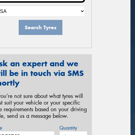
Search Tyres
sk an expert and we
ill be in touch via SMS
hortly
 you’re not sure about what tyres will
st suit your vehicle or your specific
re requirements based on your driving
yle, send us a message below.
e
Quantity