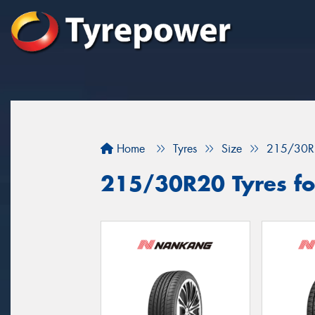
Home
Tyres
Size
215/30R
215/30R20 Tyres fo