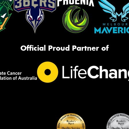
Official Proud Partner of