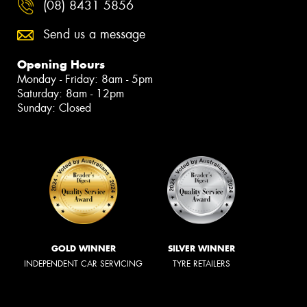
(08) 8431 5856
Send us a message
Opening Hours
Monday - Friday: 8am - 5pm
Saturday: 8am - 12pm
Sunday: Closed
GOLD WINNER
SILVER WINNER
INDEPENDENT CAR SERVICING
TYRE RETAILERS