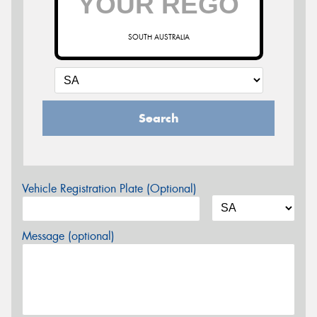
SOUTH AUSTRALIA
Search
Vehicle Registration Plate (Optional)
Message (optional)