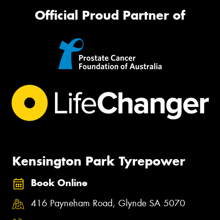
Official Proud Partner of
Kensington Park Tyrepower
Book Online
416 Payneham Road, Glynde SA 5070