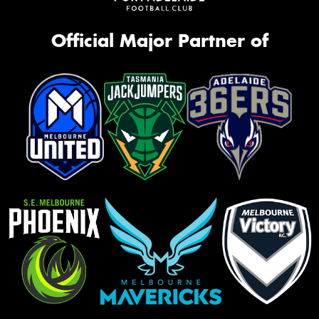
Official Major Partner of