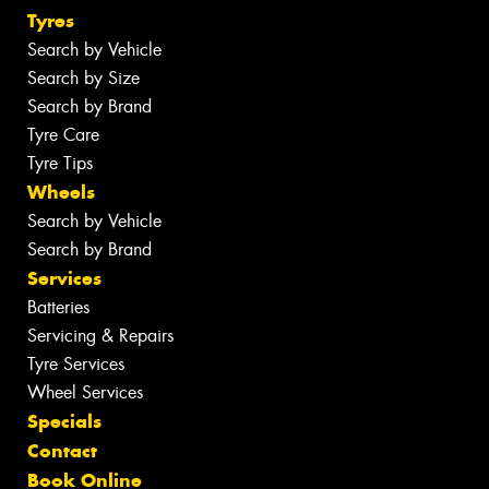
Tyres
Search by Vehicle
Search by Size
Search by Brand
Tyre Care
Tyre Tips
Wheels
Search by Vehicle
Search by Brand
Services
Batteries
Servicing & Repairs
Tyre Services
Wheel Services
Specials
Contact
Book Online