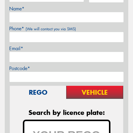
Name*
Phone*
(We will contact you via SMS)
Email*
Postcode*
REGO
VEHICLE
Search by licence plate: