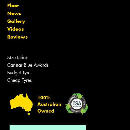
Fleet
News
Gallery
Videos
Reviews
Size Index
Canstar Blue Awards
Budget Tyres
Cheap Tyres
100%
Australian
Owned