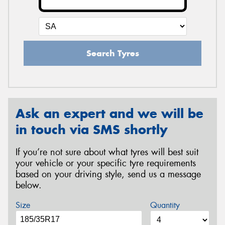
Search Tyres
Ask an expert and we will be
in touch via SMS shortly
If you’re not sure about what tyres will best suit
your vehicle or your specific tyre requirements
based on your driving style, send us a message
below.
Size
Quantity