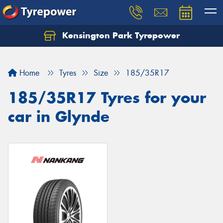
Kensington Park Tyrepower
Let us know what you need, and our team will
text you shortly.
Home
Tyres
Size
185/35R17
Your details
185/35R17 Tyres for your
car in Glynde