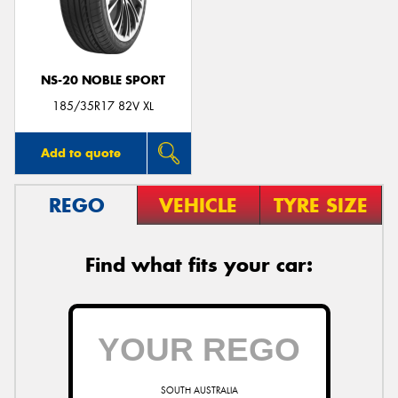
NS-20 NOBLE SPORT
Send
185/35R17 82V XL
Add to quote
REGO
VEHICLE
TYRE SIZE
Find what fits your car:
SOUTH AUSTRALIA