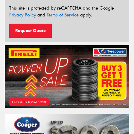
This site is protected by reCAPTCHA and the Google
Privacy Policy
and
Terms of Service
apply.
Request Quote