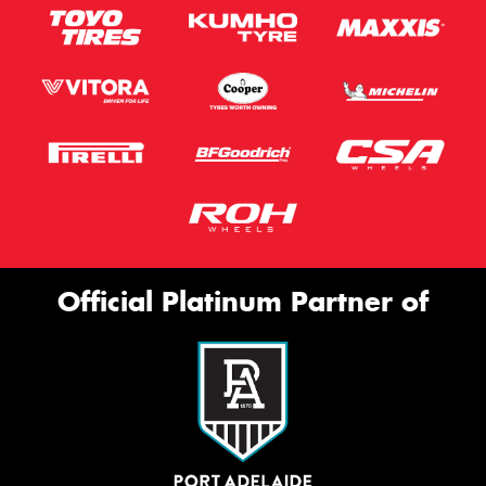
Official Platinum Partner of