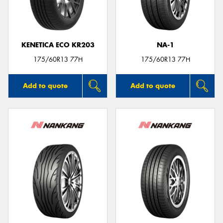
KENETICA ECO KR203
NA-1
Send
175/60R13 77H
175/60R13 77H
Add to quote
Add to quote