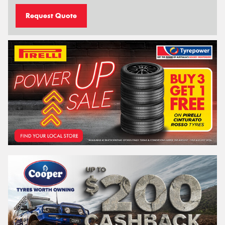
Request Quote