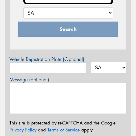
Search
Vehicle Registration Plate (Optional)
Message (optional)
This site is protected by reCAPTCHA and the Google
Privacy Policy
and
Terms of Service
apply.