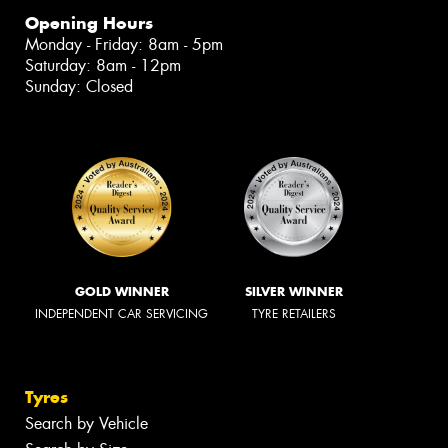
Opening Hours
Monday - Friday: 8am - 5pm
Saturday: 8am - 12pm
Sunday: Closed
GOLD WINNER
SILVER WINNER
INDEPENDENT CAR SERVICING
TYRE RETAILERS
Tyres
Search by Vehicle