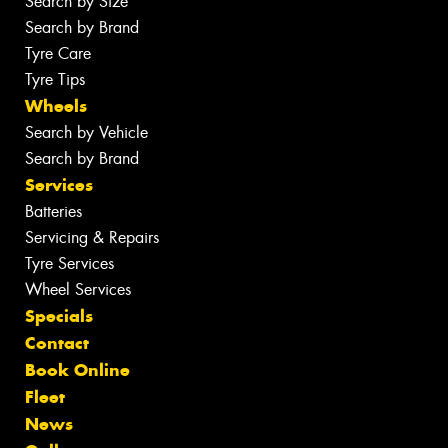
Search by Size
Search by Brand
Tyre Care
Tyre Tips
Wheels
Search by Vehicle
Search by Brand
Services
Batteries
Servicing & Repairs
Tyre Services
Wheel Services
Specials
Contact
Book Online
Fleet
News