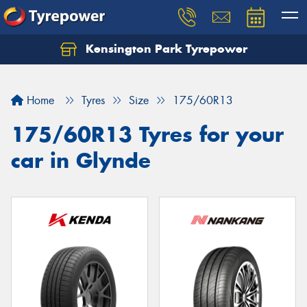
Kensington Park Tyrepower
Let us know what you need, and our team will
text you shortly.
Home
Tyres
Size
175/60R13
Your details
175/60R13 Tyres for your
car in Glynde