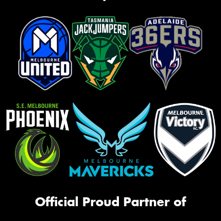
Official Proud Partner of