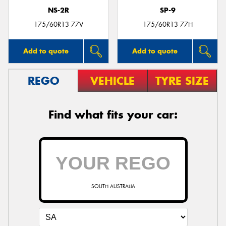
NS-2R
SP-9
175/60R13 77V
175/60R13 77H
Add to quote
Add to quote
REGO
VEHICLE
TYRE SIZE
Find what fits your car:
SOUTH AUSTRALIA