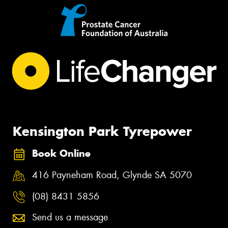
Kensington Park Tyrepower
Book Online
416 Payneham Road, Glynde SA 5070
(08) 8431 5856
Send us a message