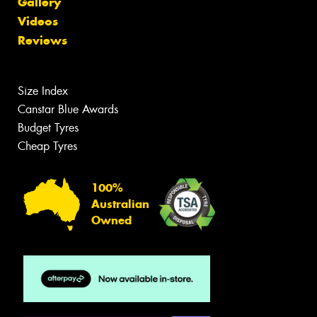
Gallery
Videos
Reviews
Size Index
Canstar Blue Awards
Budget Tyres
Cheap Tyres
100%
Australian
Owned