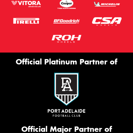
Official Platinum Partner of
Official Major Partner of