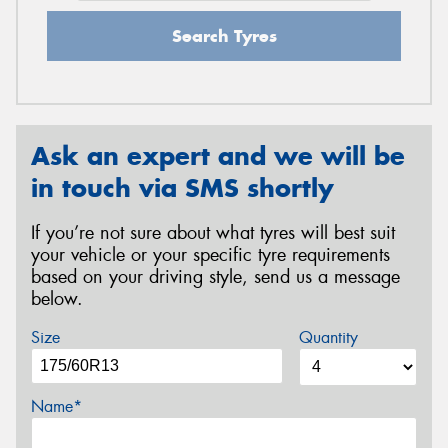
Search Tyres
Ask an expert and we will be
in touch via SMS shortly
If you’re not sure about what tyres will best suit
your vehicle or your specific tyre requirements
based on your driving style, send us a message
below.
Size
Quantity
Name*