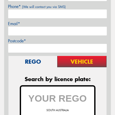
Phone*
(We will contact you via SMS)
Email*
Postcode*
REGO
VEHICLE
Search by licence plate:
SOUTH AUSTRALIA