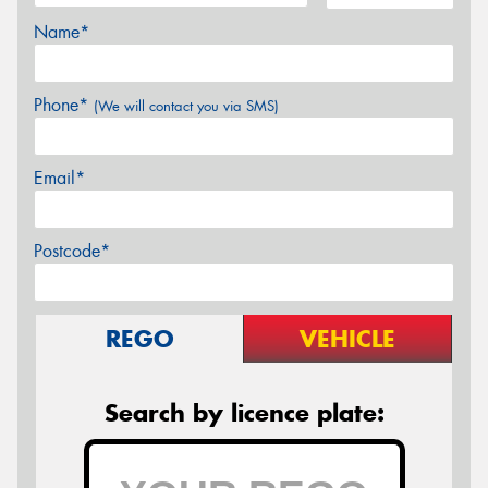
Name*
Phone*
(We will contact you via SMS)
Email*
Postcode*
REGO
VEHICLE
Search by licence plate: