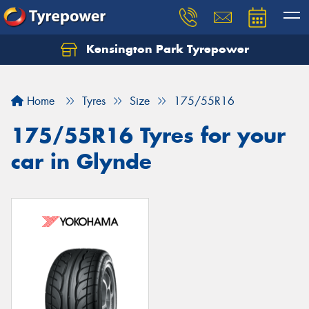
Kensington Park Tyrepower
Let us know what you need, and our team will
text you shortly.
Home
Tyres
Size
175/55R16
Your details
175/55R16 Tyres for your
car in Glynde