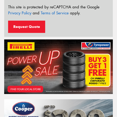
This site is protected by reCAPTCHA and the Google
Privacy Policy
and
Terms of Service
apply.
Request Quote