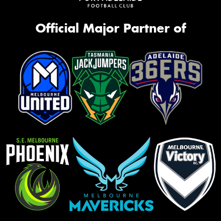
Official Major Partner of