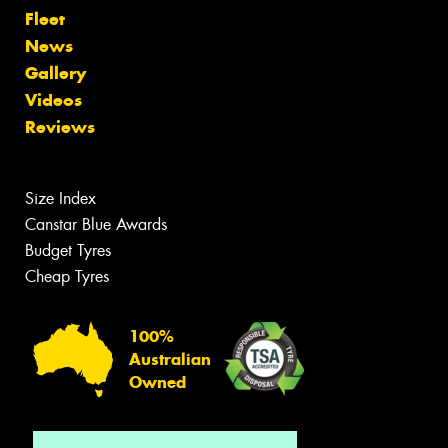
Fleet
News
Gallery
Videos
Reviews
Size Index
Canstar Blue Awards
Budget Tyres
Cheap Tyres
100%
Australian
Owned