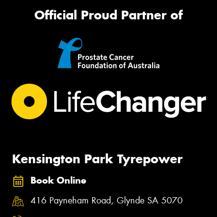
Official Proud Partner of
Kensington Park Tyrepower
Book Online
416 Payneham Road, Glynde SA 5070