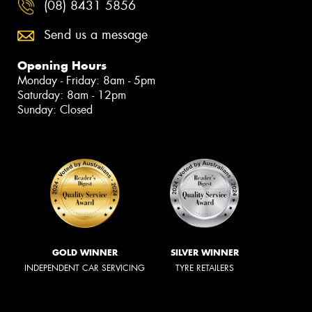
(08) 8431 5856
Send us a message
Opening Hours
Monday - Friday: 8am - 5pm
Saturday: 8am - 12pm
Sunday: Closed
GOLD WINNER
SILVER WINNER
INDEPENDENT CAR SERVICING
TYRE RETAILERS