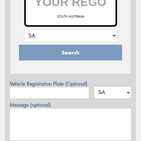
SOUTH AUSTRALIA
Search
Vehicle Registration Plate (Optional)
Message (optional)