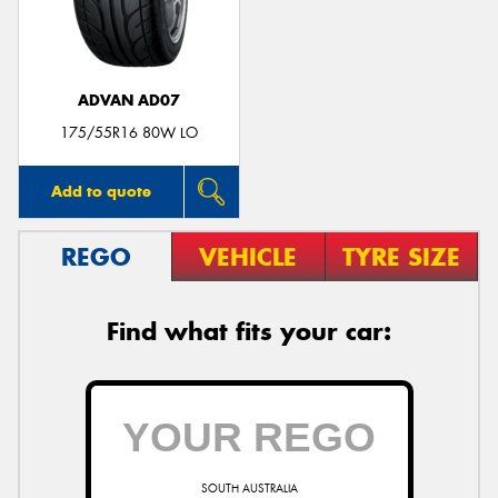
ADVAN AD07
Send
175/55R16 80W LO
Add to quote
REGO
VEHICLE
TYRE SIZE
Find what fits your car:
SOUTH AUSTRALIA