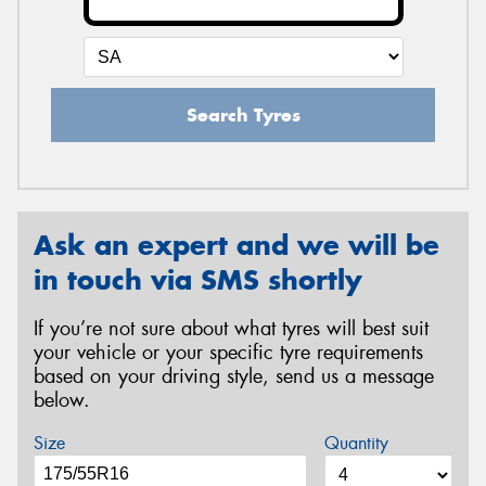
Search Tyres
Ask an expert and we will be
in touch via SMS shortly
If you’re not sure about what tyres will best suit
your vehicle or your specific tyre requirements
based on your driving style, send us a message
below.
Size
Quantity