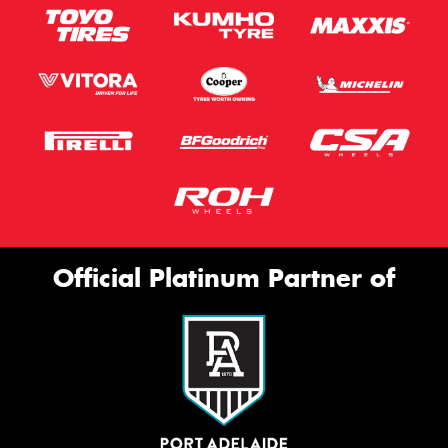
Official Platinum Partner of