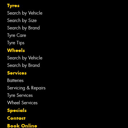
Tyres
Search by Vehicle
Search by Size
Search by Brand
Tyre Care
Tyre Tips
Wheels
Search by Vehicle
Search by Brand
Services
Batteries
Servicing & Repairs
Tyre Services
Wheel Services
Specials
Contact
Book Online