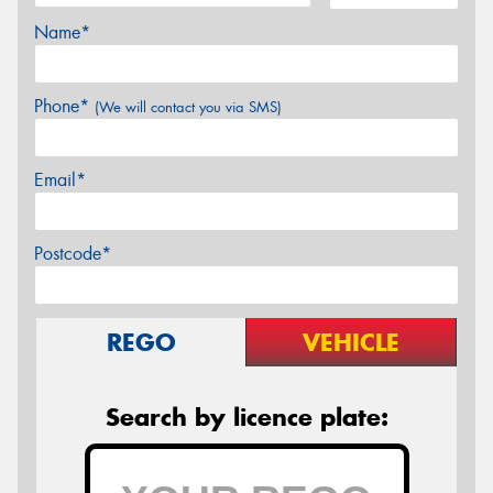
Name*
Phone*
(We will contact you via SMS)
Email*
Postcode*
REGO
VEHICLE
Search by licence plate: