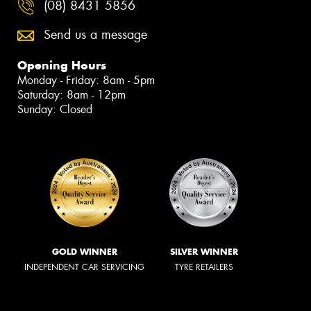
(08) 8431 5856
Send us a message
Opening Hours
Monday - Friday: 8am - 5pm
Saturday: 8am - 12pm
Sunday: Closed
GOLD WINNER
SILVER WINNER
INDEPENDENT CAR SERVICING
TYRE RETAILERS