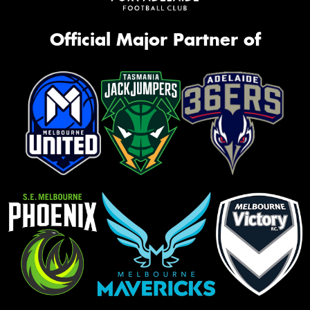
Official Major Partner of