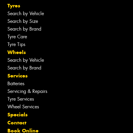
Tyres
Search by Vehicle
Search by Size
Search by Brand
Tyre Care
Tyre Tips
Wheels
Search by Vehicle
Search by Brand
Services
Batteries
Servicing & Repairs
Tyre Services
Wheel Services
Specials
Contact
Book Online