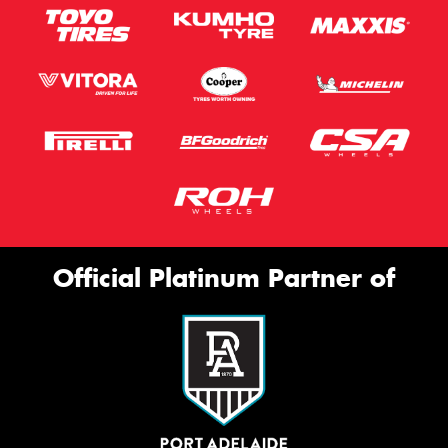
Official Platinum Partner of