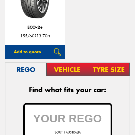
ECO-2+
Send
155/60R13 70H
Add to quote
REGO
VEHICLE
TYRE SIZE
Find what fits your car:
SOUTH AUSTRALIA