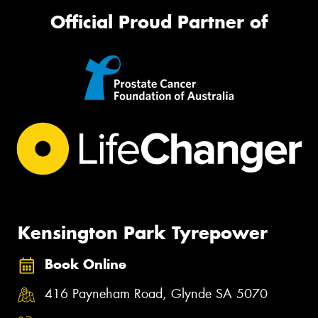
Official Proud Partner of
Kensington Park Tyrepower
Book Online
416 Payneham Road, Glynde SA 5070