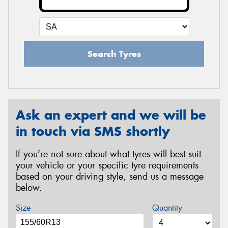
Search Tyres
Ask an expert and we will be
in touch via SMS shortly
If you’re not sure about what tyres will best suit
your vehicle or your specific tyre requirements
based on your driving style, send us a message
below.
Size
Quantity