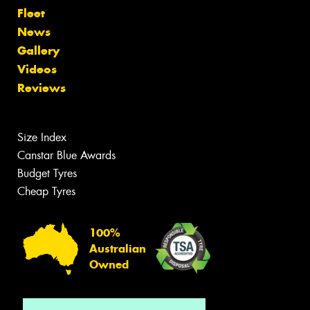
Fleet
News
Gallery
Videos
Reviews
Size Index
Canstar Blue Awards
Budget Tyres
Cheap Tyres
100%
Australian
Owned