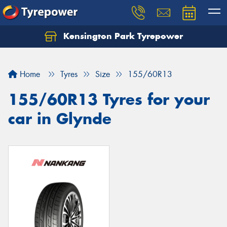
Kensington Park Tyrepower
Let us know what you need, and our team will
text you shortly.
Home
Tyres
Size
155/60R13
Your details
155/60R13 Tyres for your
car in Glynde