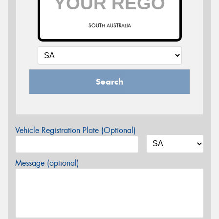
SOUTH AUSTRALIA
Search
Vehicle Registration Plate (Optional)
Message (optional)