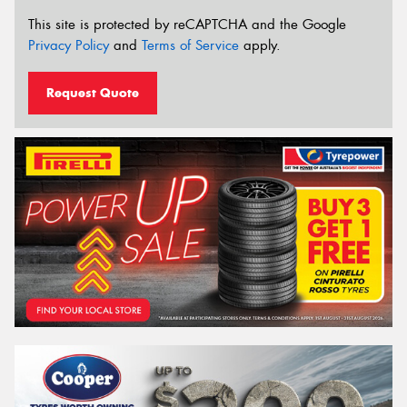
This site is protected by reCAPTCHA and the Google
Privacy Policy
and
Terms of Service
apply.
Request Quote