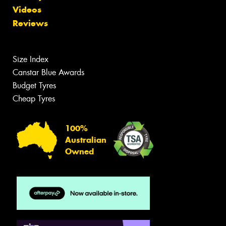
Videos
Reviews
Size Index
Canstar Blue Awards
Budget Tyres
Cheap Tyres
100%
Australian
Owned