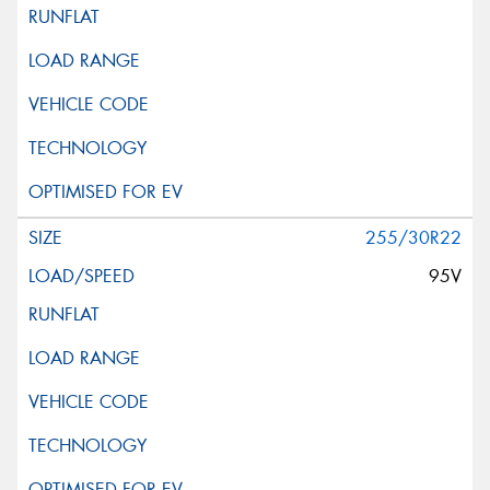
255/30R22
95V