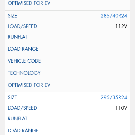
285/40R24
112V
295/35R24
110V