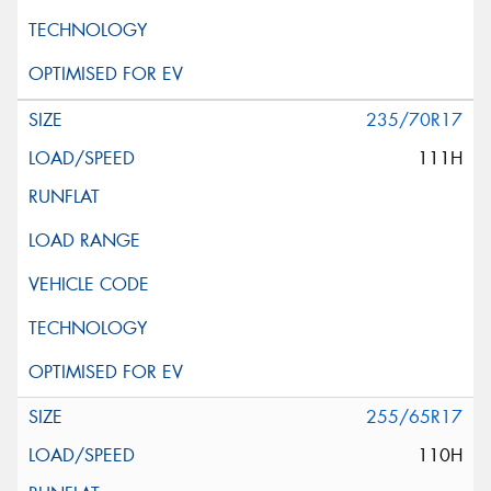
235/70R17
111H
255/65R17
110H