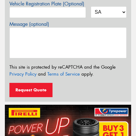
Vehicle Registration Plate (Optional)
Message (optional)
This site is protected by reCAPTCHA and the Google
Privacy Policy
and
Terms of Service
apply.
Request Quote