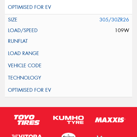
305/30ZR26
109W