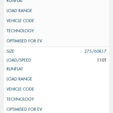
275/60R17
110T