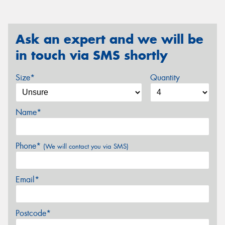
Ask an expert and we will be
in touch via SMS shortly
Size*
Quantity
Name*
Phone*
(We will contact you via SMS)
Email*
Postcode*