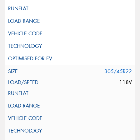
305/45R22
118V