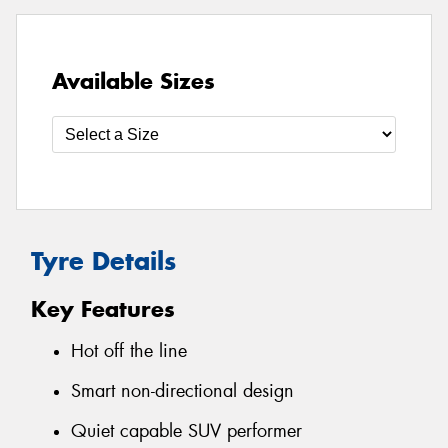
Available Sizes
Tyre Details
Key Features
Hot off the line
Smart non-directional design
Quiet capable SUV performer