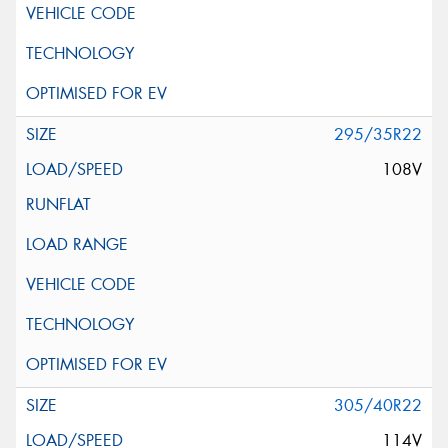
295/35R22
108V
305/40R22
114V