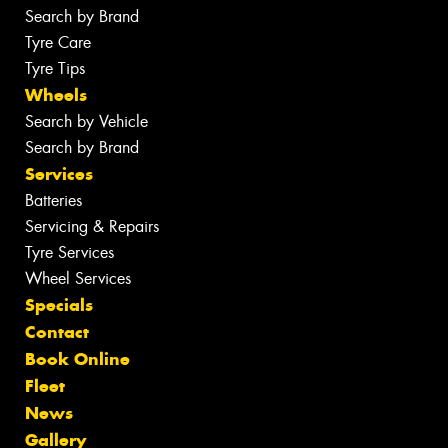
Search by Brand
Tyre Care
Tyre Tips
Wheels
Search by Vehicle
Search by Brand
Services
Batteries
Servicing & Repairs
Tyre Services
Wheel Services
Specials
Contact
Book Online
Fleet
News
Gallery