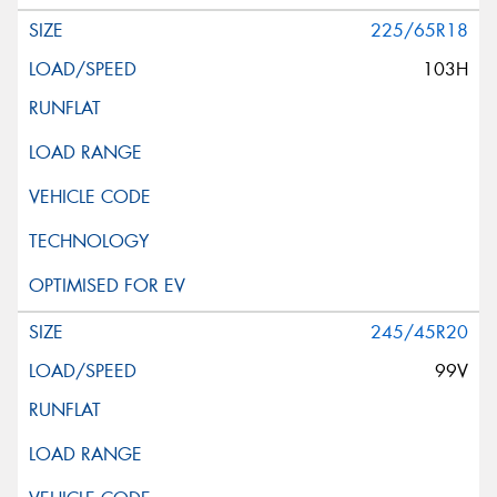
225/65R18
103H
245/45R20
99V