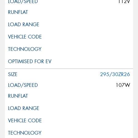
112V
295/30ZR26
107W