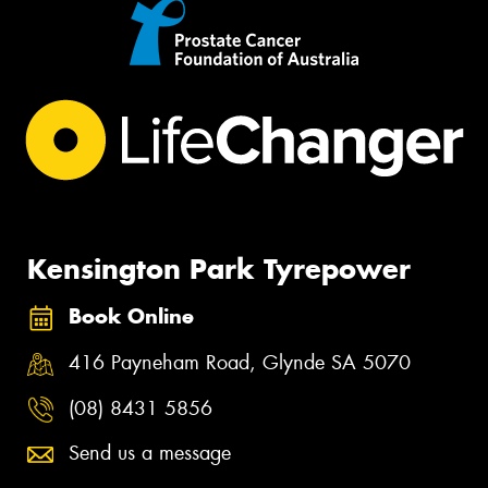
Kensington Park Tyrepower
Book Online
416 Payneham Road, Glynde SA 5070
(08) 8431 5856
Send us a message