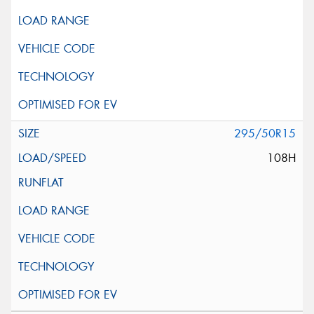
295/50R15
108H