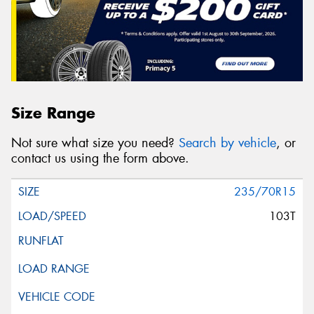
Size Range
Not sure what size you need?
Search by vehicle
, or
contact us using the form above.
235/70R15
103T