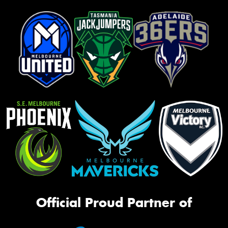
Official Proud Partner of