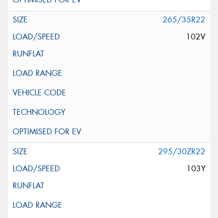
265/35R22
102V
295/30ZR22
103Y