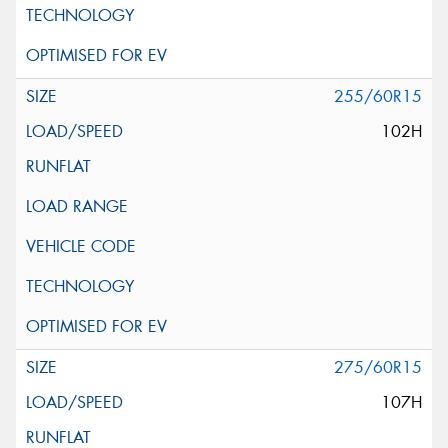
255/60R15
102H
275/60R15
107H