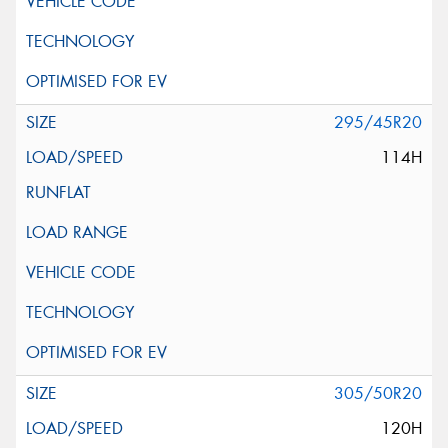
295/45R20
114H
305/50R20
120H