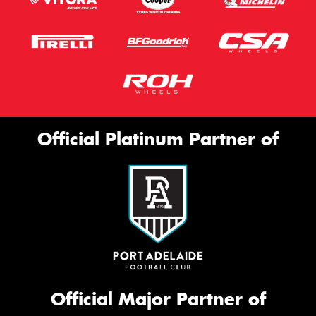
Official Platinum Partner of
Official Major Partner of