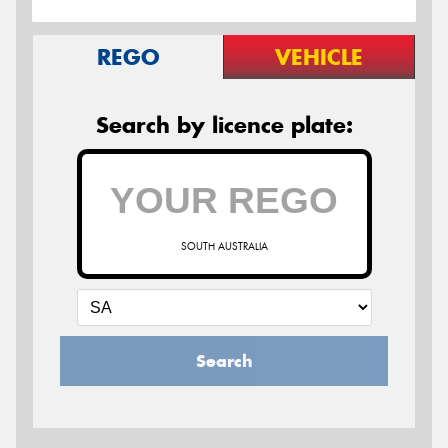
REGO
VEHICLE
Search by licence plate:
SOUTH AUSTRALIA
Search