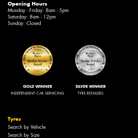
Opening Hours
Monday - Friday: 8am - 5pm
Saturday: 8am - 12pm
Sunday: Closed
GOLD WINNER
SILVER WINNER
INDEPENDENT CAR SERVICING
TYRE RETAILERS
Tyres
Search by Vehicle
Search by Size