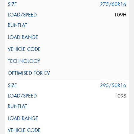
275/60R16
109H
295/50R16
109S