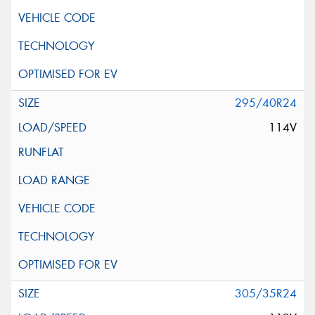
295/40R24
114V
305/35R24