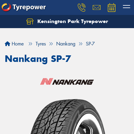
Kensington Park Tyrepower
Let us know what you need, and our team will
text you shortly.
Home
Tyres
Nankang
SP-7
Your details
Nankang SP-7