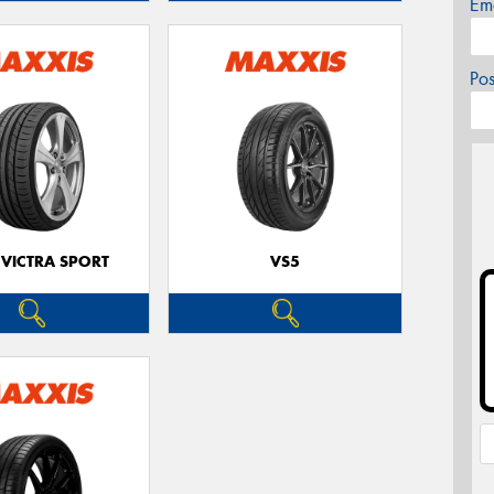
Em
Po
 VICTRA SPORT
VS5