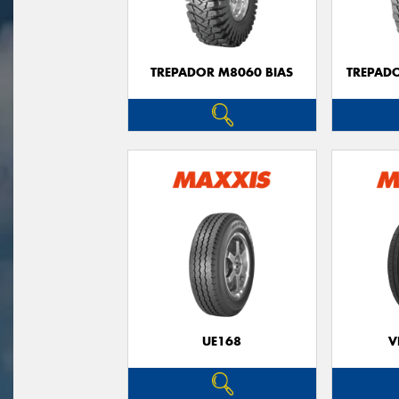
TREPADOR M8060 BIAS
TREPAD
UE168
V