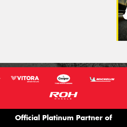
Official Platinum Partner of