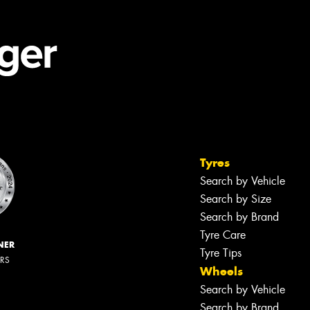
Tyres
Search by Vehicle
Search by Size
Search by Brand
Tyre Care
NER
Tyre Tips
ERS
Wheels
Search by Vehicle
Search by Brand