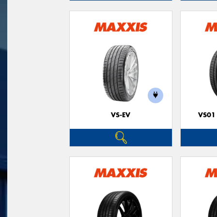
VS-EV
VS01