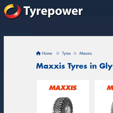
Home
Tyres
Maxxis
Maxxis Tyres in Gl