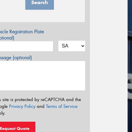
Search
icle Registration Plate
tional)
sage (optional)
s site is protected by reCAPTCHA and the
ogle
Privacy Policy
and
Terms of Service
ly.
Request Quote