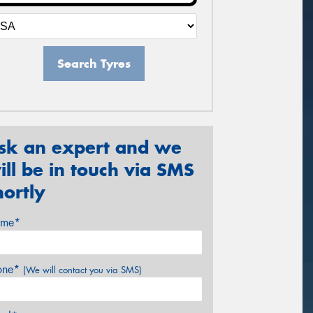
Search Tyres
sk an expert and we
ill be in touch via SMS
hortly
me*
one*
(We will contact you via SMS)