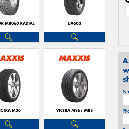
OR M8060 RADIAL
UA603
A
w
s
Na
ICTRA M36
VICTRA M36+ MRS
Ph