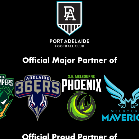
Official Major Partner of
Official Proud Partner of