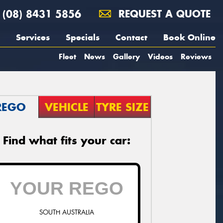
(08) 8431 5856
REQUEST A QUOTE
Services
Specials
Contact
Book Online
Fleet
News
Gallery
Videos
Reviews
REGO
VEHICLE
TYRE SIZE
Find what fits your car:
SOUTH AUSTRALIA