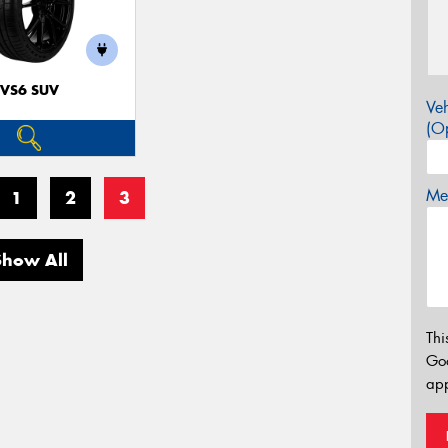
VS6 SUV
Veh
(Op
Mes
1
2
3
Show All
Thi
Go
app