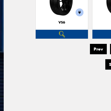
VS6
Prev