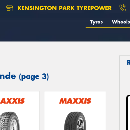
KENSINGTON PARK TYREPOWER
Tyres
Wheels
ynde
(page 3)