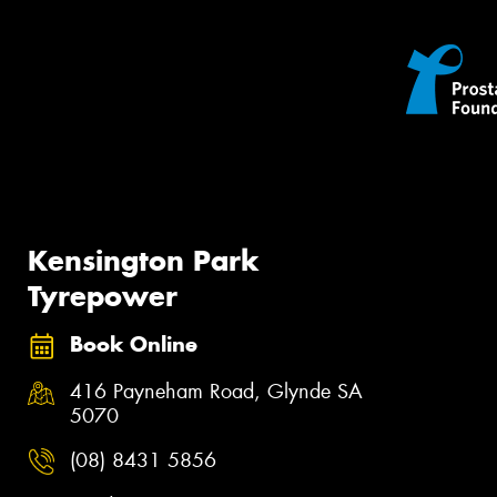
Kensington Park
Tyrepower
Book Online
416 Payneham Road, Glynde SA
5070
(08) 8431 5856