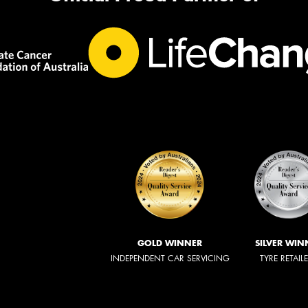
GOLD WINNER
SILVER WIN
INDEPENDENT CAR SERVICING
TYRE RETAIL