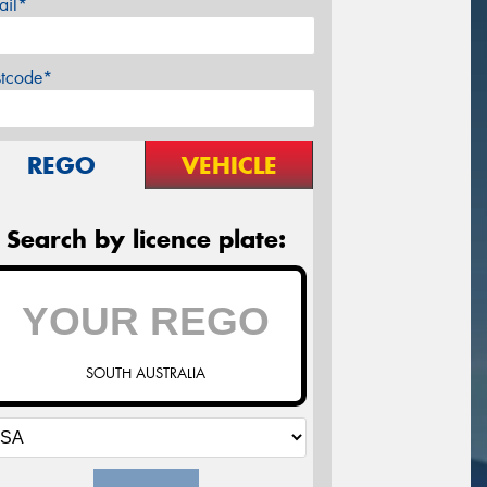
ail*
stcode*
REGO
VEHICLE
Search by licence plate:
SOUTH AUSTRALIA