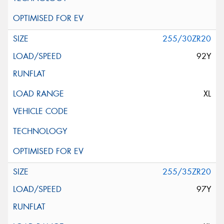
255/30ZR20
92Y
XL
255/35ZR20
97Y