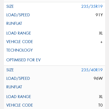
235/35R19
91Y
XL
+
235/40R19
96W
XL
T0