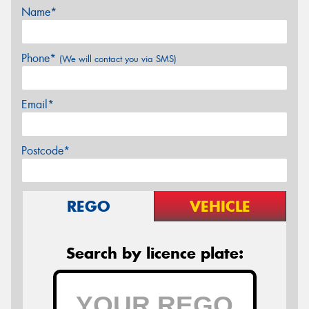
Name*
Phone*
(We will contact you via SMS)
Email*
Postcode*
REGO
VEHICLE
Search by licence plate: