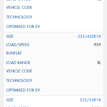
225/45ZR18
95Y
XL
225/55R18