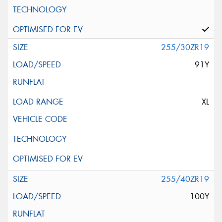
255/30ZR19
91Y
XL
255/40ZR19
100Y