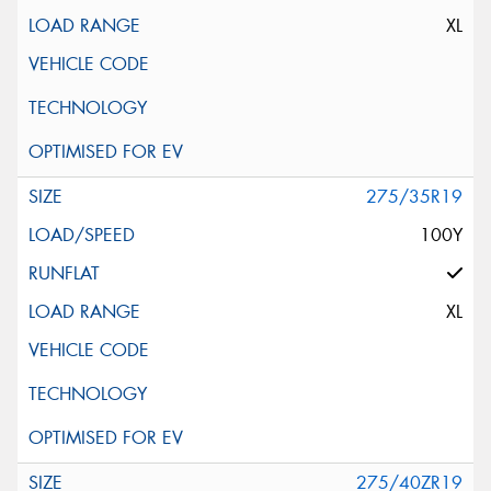
XL
275/35R19
100Y
XL
275/40ZR19