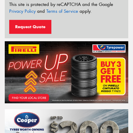
This site is protected by reCAPTCHA and the Google
Privacy Policy
and
Terms of Service
apply.
Request Quote