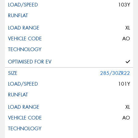
103Y
XL
AO
285/30ZR22
101Y
XL
AO