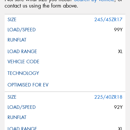
contact us using the form above.
245/45ZR17
99Y
XL
225/40ZR18
92Y
XL