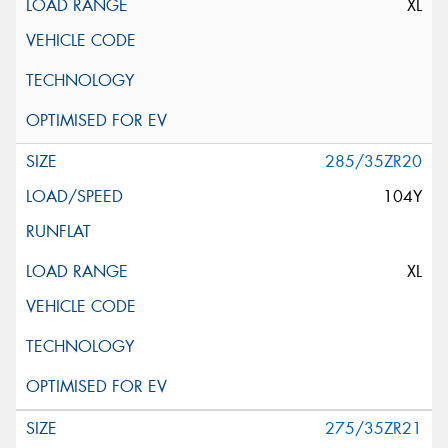
XL
285/35ZR20
104Y
XL
275/35ZR21