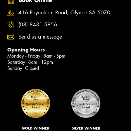
Book Online
416 Payneham Road, Glynde SA 5070
(08) 8431 5856
Send us a message
Opening Hours
Monday - Friday: 8am - 5pm
Saturday: 8am - 12pm
Sunday: Closed
GOLD WINNER
SILVER WINNER