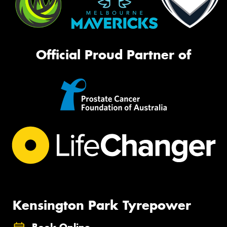
Official Proud Partner of
Kensington Park Tyrepower