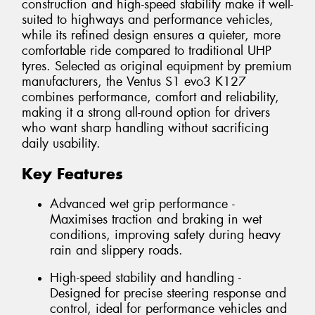
construction and high-speed stability make it well-
suited to highways and performance vehicles,
while its refined design ensures a quieter, more
comfortable ride compared to traditional UHP
tyres. Selected as original equipment by premium
manufacturers, the Ventus S1 evo3 K127
combines performance, comfort and reliability,
making it a strong all-round option for drivers
who want sharp handling without sacrificing
daily usability.
Key Features
Advanced wet grip performance -
Maximises traction and braking in wet
conditions, improving safety during heavy
rain and slippery roads.
High-speed stability and handling -
Designed for precise steering response and
control, ideal for performance vehicles and