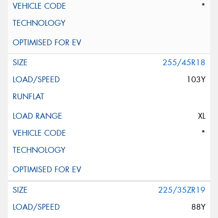
*
255/45R18
103Y
XL
*
225/35ZR19
88Y