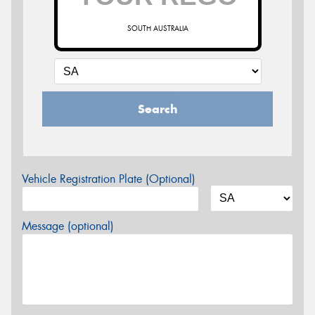
SOUTH AUSTRALIA
Search
Vehicle Registration Plate (Optional)
Message (optional)