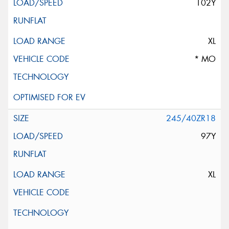
102Y
XL
* MO
245/40ZR18
97Y
XL