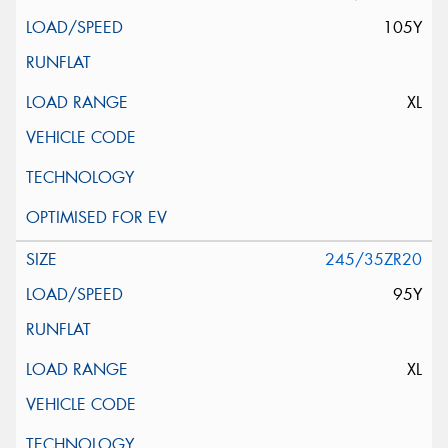
105Y
XL
245/35ZR20
95Y
XL