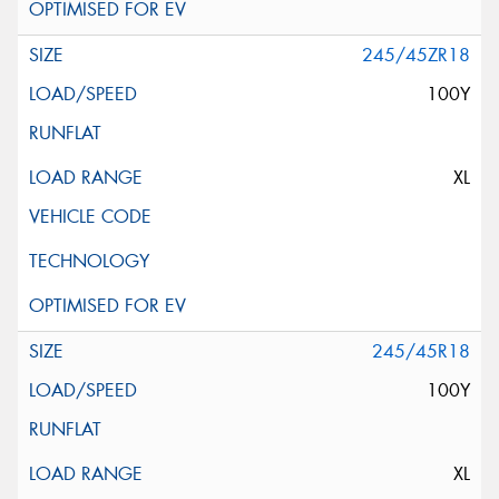
245/45ZR18
100Y
XL
245/45R18
100Y
XL