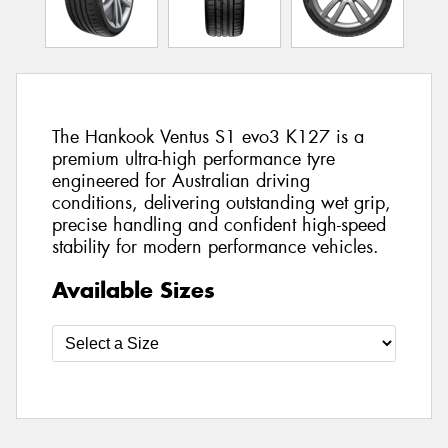
The Hankook Ventus S1 evo3 K127 is a
premium ultra-high performance tyre
engineered for Australian driving
conditions, delivering outstanding wet grip,
precise handling and confident high-speed
stability for modern performance vehicles.
Available Sizes