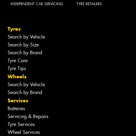
INDEPENDENT CAR SERVICING
TYRE RETAILERS
Tyres
Search by Vehicle
Search by Size
Search by Brand
Tyre Care
Tyre Tips
Wheels
Search by Vehicle
Search by Brand
Services
Batteries
Servicing & Repairs
Tyre Services
Wheel Services