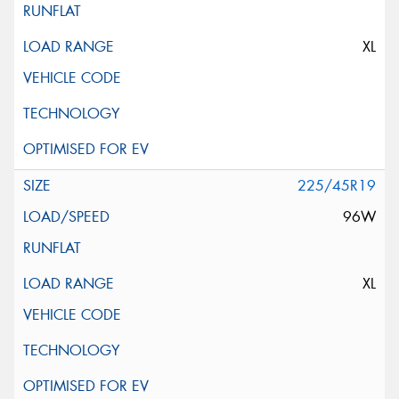
XL
225/45R19
96W
XL