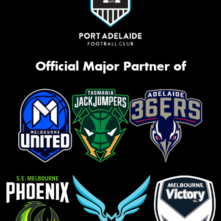
Official Major Partner of