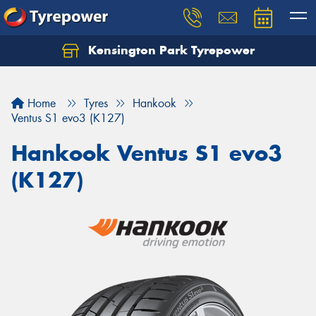
Kensington Park Tyrepower
Let us know what you need, and our team will
text you shortly.
Home
Tyres
Hankook
Your details
Ventus S1 evo3 (K127)
Hankook Ventus S1 evo3
(K127)