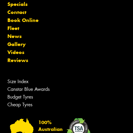
Specials
Contact
Book Online
Fleet
News
Gallery
Videos
Reviews
Size Index
Canstar Blue Awards
Budget Tyres
Cheap Tyres
100%
Australian