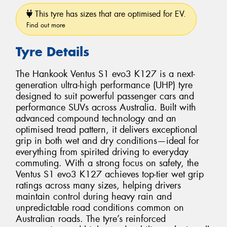
This tyre has sizes that are optimised for EV.
Find out more
Tyre Details
The Hankook Ventus S1 evo3 K127 is a next-
generation ultra-high performance (UHP) tyre
designed to suit powerful passenger cars and
performance SUVs across Australia. Built with
advanced compound technology and an
optimised tread pattern, it delivers exceptional
grip in both wet and dry conditions—ideal for
everything from spirited driving to everyday
commuting. With a strong focus on safety, the
Ventus S1 evo3 K127 achieves top-tier wet grip
ratings across many sizes, helping drivers
maintain control during heavy rain and
unpredictable road conditions common on
Australian roads. The tyre’s reinforced