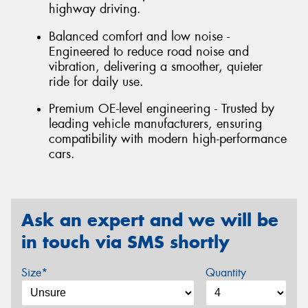
highway driving.
Balanced comfort and low noise -
Engineered to reduce road noise and
vibration, delivering a smoother, quieter
ride for daily use.
Premium OE-level engineering - Trusted by
leading vehicle manufacturers, ensuring
compatibility with modern high-performance
cars.
Ask an expert and we will be
in touch via SMS shortly
Size*
Quantity