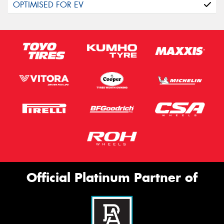
Official Platinum Partner of