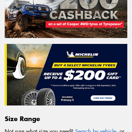
Size Range
Not sure what size you need?
Search by vehicle
, or