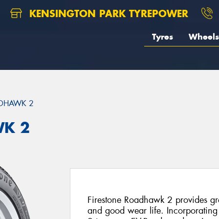
KENSINGTON PARK TYREPOWER
Tyres
Wheels
DHAWK 2
WK 2
Firestone Roadhawk 2 provides gr
and good wear life. Incorporati