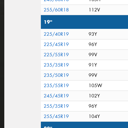
255/60R18
112V
19"
225/40R19
93Y
225/45R19
96Y
225/55R19
99V
235/35R19
91Y
235/50R19
99V
235/55R19
105W
245/45R19
102Y
255/35R19
96Y
255/45R19
104Y