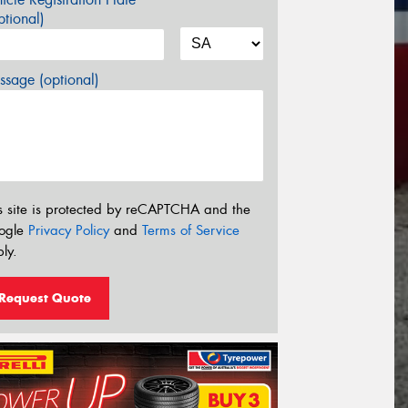
tional)
sage (optional)
s site is protected by reCAPTCHA and the
ogle
Privacy Policy
and
Terms of Service
ly.
Request Quote