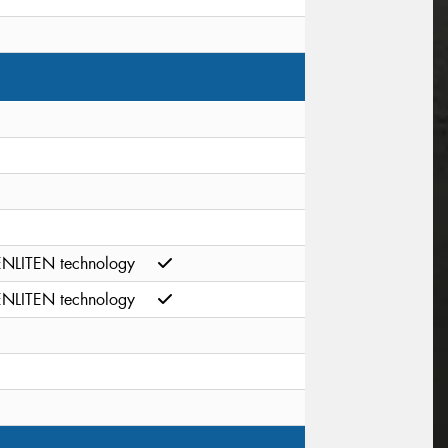
ENLITEN technology
ENLITEN technology