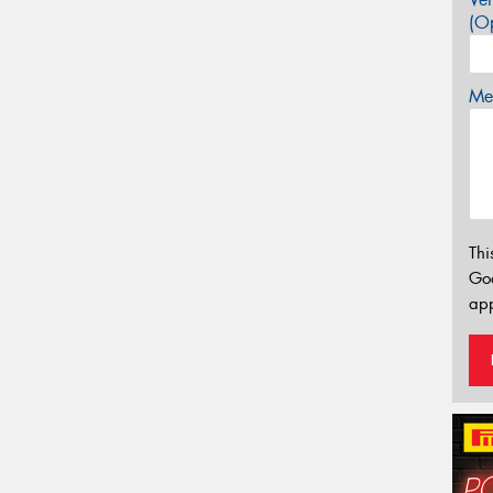
(Op
Mes
Thi
Go
app