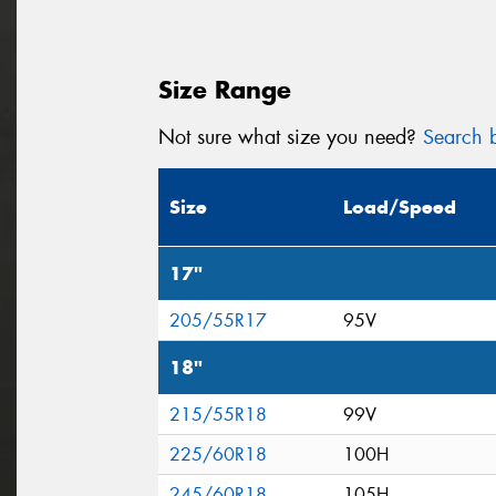
Size Range
Not sure what size you need?
Search b
Size
Load/Speed
17"
205/55R17
95V
18"
215/55R18
99V
225/60R18
100H
245/60R18
105H