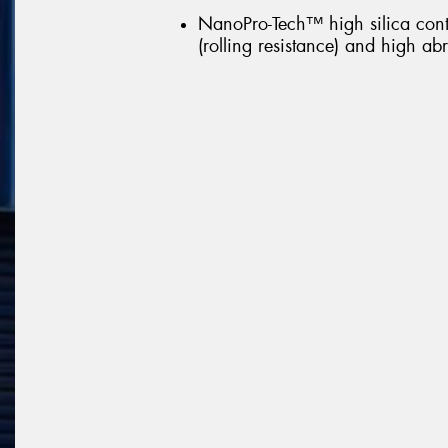
NanoPro-Tech™ high silica con
(rolling resistance) and high abr