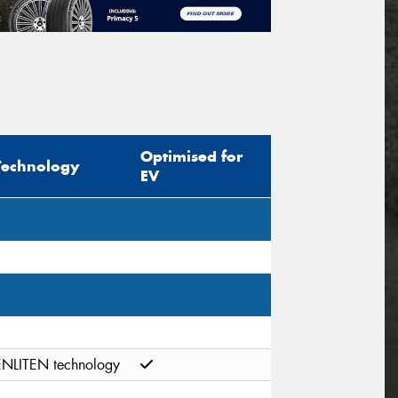
Optimised for
Technology
EV
ENLITEN technology