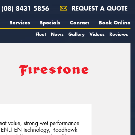
(08) 8431 5856
REQUEST A QUOTE
Services
Specials
Contact
Book Online
Fleet
News
Gallery
Videos
Reviews
eat value, strong wet performance
ng ENLITEN technology, Roadhawk