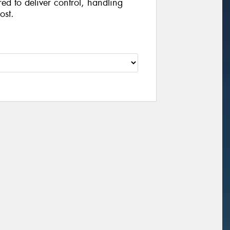
ed to deliver control, handling
ost.