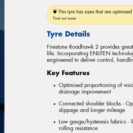
This tyre has sizes that are optimised 
Find out more
Tyre Details
Firestone Roadhawk 2 provides grea
life. Incorporating ENLITEN technol
engineered to deliver control, handli
Key Features
Optimised proportioning of voids
drainage improvement
Connected shoulder blocks - Opt
slippage and longer mileage
Low gauge/hysteresis fabrics - 
rolling resistance