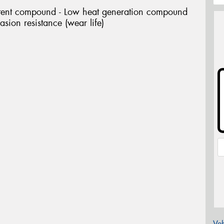
tent compound - Low heat generation compound
asion resistance (wear life)
Veh