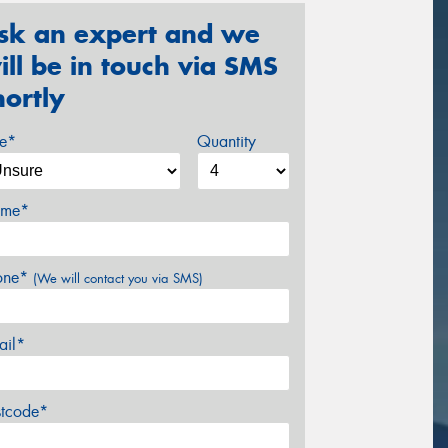
sk an expert and we
ill be in touch via SMS
hortly
ze*
Quantity
me*
one*
(We will contact you via SMS)
ail*
stcode*