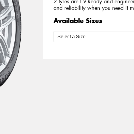
2 tyres are EV-Ready and engineer
and reliability when you need it m
Available Sizes