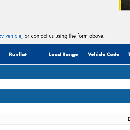
y vehicle
, or contact us using the form above.
Runflat
Load Range
Vehicle Code