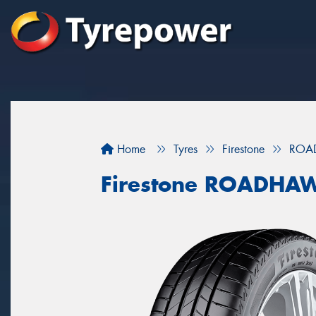
Home
Tyres
Firestone
ROA
Firestone ROADHA