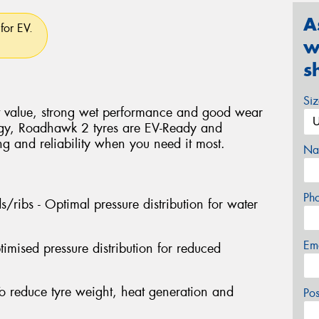
A
for EV.
w
s
Si
t value, strong wet performance and good wear
ogy, Roadhawk 2 tyres are EV-Ready and
ng and reliability when you need it most.
Na
Ph
/ribs - Optimal pressure distribution for water
Em
imised pressure distribution for reduced
To reduce tyre weight, heat generation and
Po