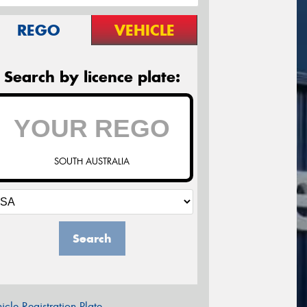
REGO
VEHICLE
Search by licence plate:
SOUTH AUSTRALIA
Search
icle Registration Plate