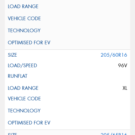
205/60R16
96V
XL