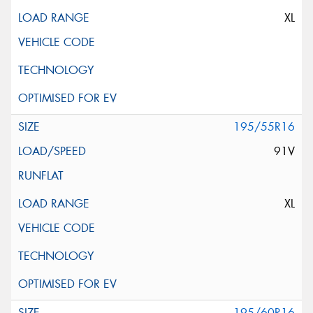
XL
195/55R16
91V
XL
195/60R16