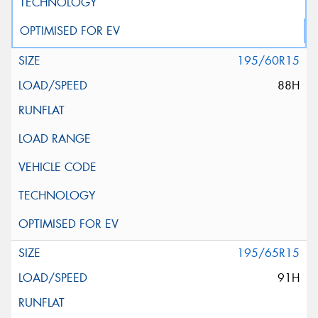
195/60R15
88H
195/65R15
91H