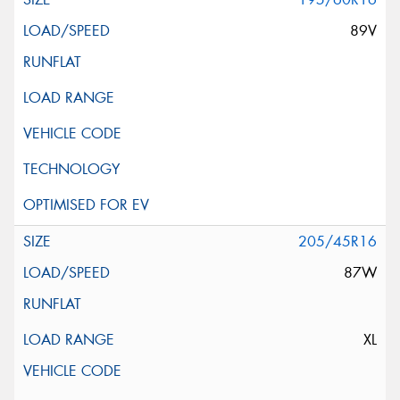
89V
205/45R16
87W
XL