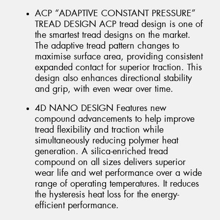
ACP “ADAPTIVE CONSTANT PRESSURE”
TREAD DESIGN ACP tread design is one of
the smartest tread designs on the market.
The adaptive tread pattern changes to
maximise surface area, providing consistent
expanded contact for superior traction. This
design also enhances directional stability
and grip, with even wear over time.
4D NANO DESIGN Features new
compound advancements to help improve
tread flexibility and traction while
simultaneously reducing polymer heat
generation. A silica-enriched tread
compound on all sizes delivers superior
wear life and wet performance over a wide
range of operating temperatures. It reduces
the hysteresis heat loss for the energy-
efficient performance.