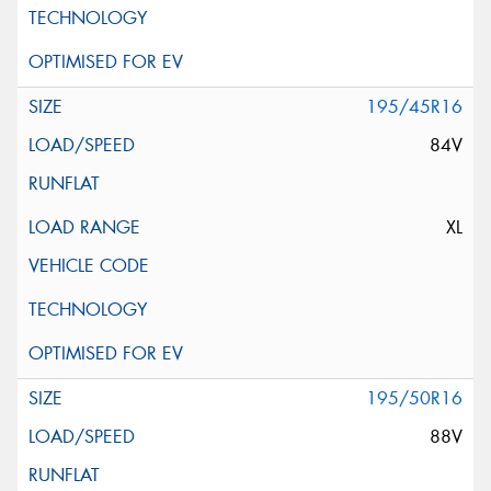
195/45R16
84V
XL
195/50R16
88V