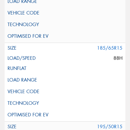
185/65R15
88H
195/50R15