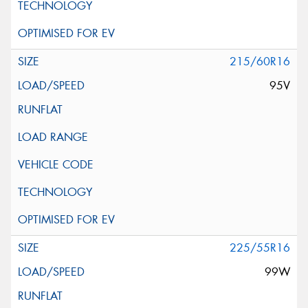
215/60R16
95V
225/55R16
99W