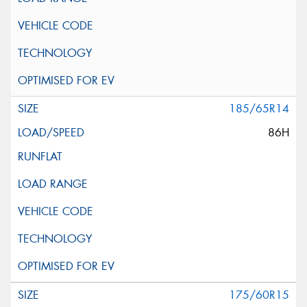
185/65R14
86H
175/60R15