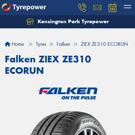
Kensington Park Tyrepower
Let us know what you need, and our team will
text you shortly.
Home
Tyres
Falken
ZIEX ZE310 ECORUN
Your details
Falken ZIEX ZE310
ECORUN