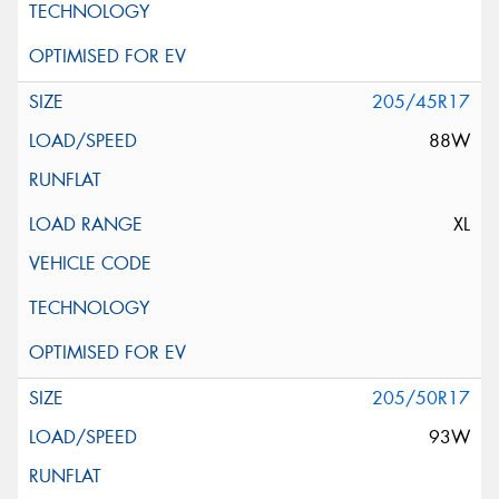
205/45R17
88W
XL
205/50R17
93W