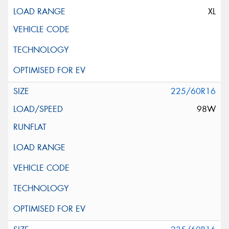
XL
225/60R16
98W