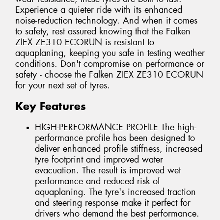
Experience a quieter ride with its enhanced
noise-reduction technology. And when it comes
to safety, rest assured knowing that the Falken
ZIEX ZE310 ECORUN is resistant to
aquaplaning, keeping you safe in testing weather
conditions. Don't compromise on performance or
safety - choose the Falken ZIEX ZE310 ECORUN
for your next set of tyres.
Key Features
HIGH-PERFORMANCE PROFILE The high-
performance profile has been designed to
deliver enhanced profile stiffness, increased
tyre footprint and improved water
evacuation. The result is improved wet
performance and reduced risk of
aquaplaning. The tyre's increased traction
and steering response make it perfect for
drivers who demand the best performance.