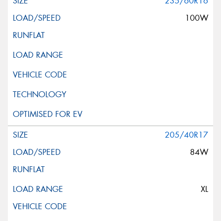
235/60R16
100W
205/40R17
84W
XL