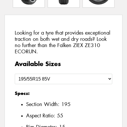
Looking for a tyre that provides exceptional
traction on both wet and dry roads? Look
no further than the Falken ZIEX ZE310
ECORUN.
Available Sizes
Specs:
Section Width:
195
Aspect Ratio:
55
Rim Diameter:
15