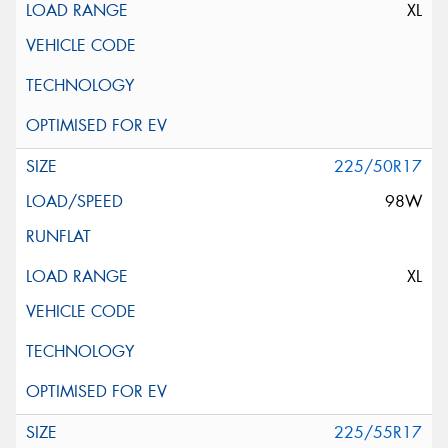
XL
225/50R17
98W
XL
225/55R17