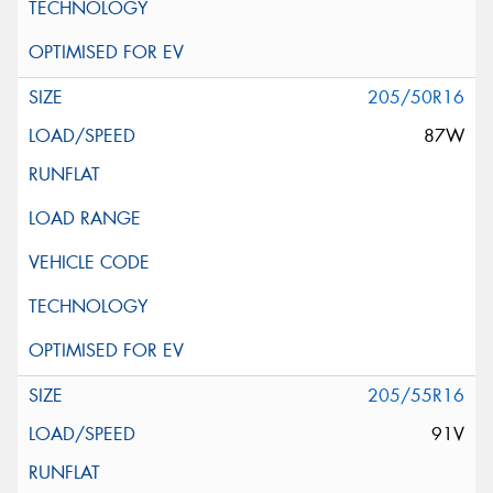
205/50R16
87W
205/55R16
91V