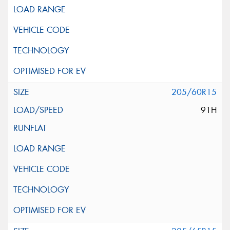
205/60R15
91H