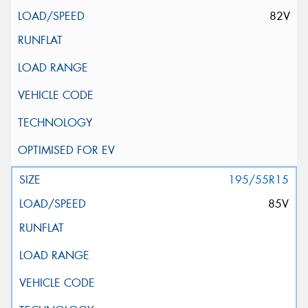
82V
195/55R15
85V