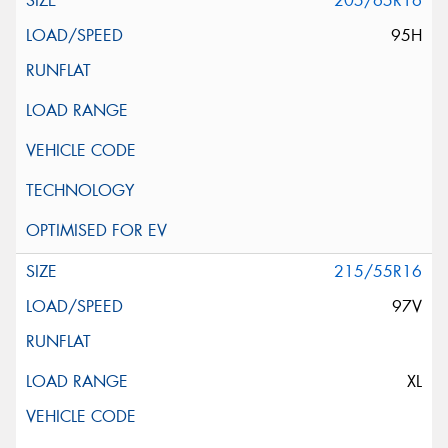
205/65R16
95H
215/55R16
97V
XL