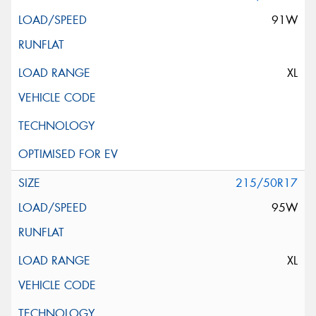
91W
XL
215/50R17
95W
XL