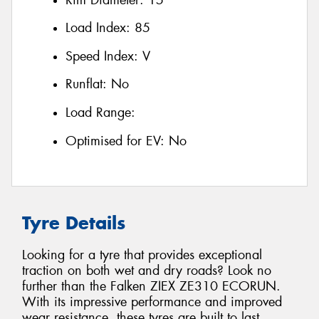
Load Index:
85
Speed Index:
V
Runflat:
No
Load Range:
Optimised for EV:
No
Tyre Details
Looking for a tyre that provides exceptional
traction on both wet and dry roads? Look no
further than the Falken ZIEX ZE310 ECORUN.
With its impressive performance and improved
wear resistance, these tyres are built to last.