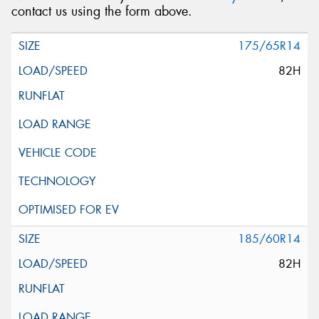
contact us using the form above.
Message (optional)
175/65R14
82H
This site is protected by reCAPTCHA and the Google
Privacy Policy
and
Terms of Service
apply.
Request Quote
185/60R14
82H