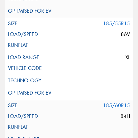
185/55R15
86V
XL
185/60R15
84H