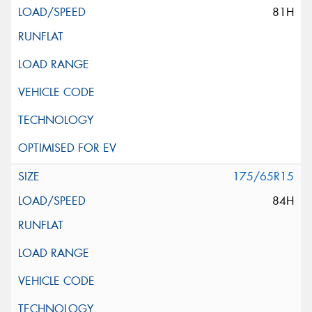
81H
175/65R15
84H