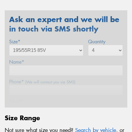
Ask an expert and we will be
in touch via SMS shortly
Size*
Quantity
Name*
Phone*
(We will contact you via SMS)
Email*
Size Range
Postcode*
Not sure what size you need?
Search by vehicle
, or