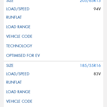
205/65R15
94V
185/55R16
83V