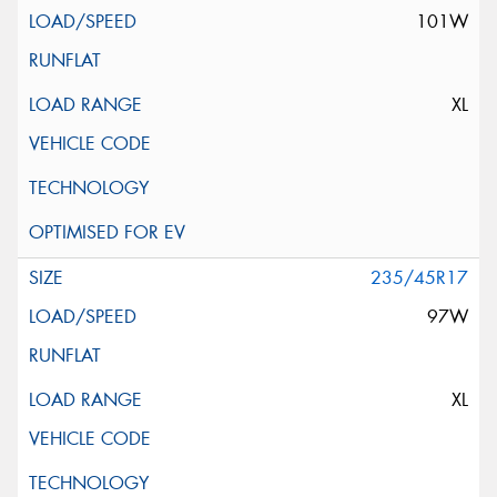
101W
XL
235/45R17
97W
XL