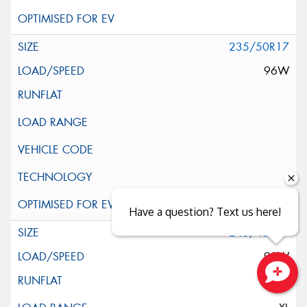
235/50R17
96W
Have a question? Text us here!
245/45R17
99W
Close sales faster