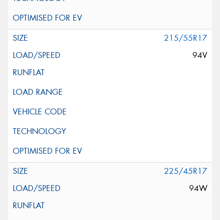
215/55R17
94V
225/45R17
94W