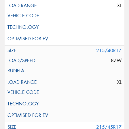
XL
215/40R17
87W
XL
215/45R17