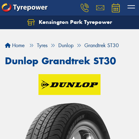
Kensington Park Tyrepower
Let us know what you need, and our team will
text you shortly.
Home
Tyres
Dunlop
Grandtrek ST30
Your details
Dunlop Grandtrek ST30