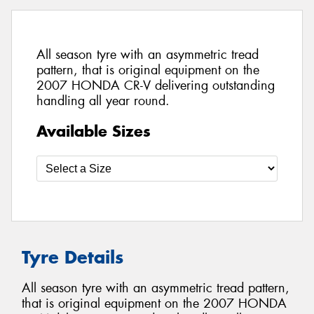
All season tyre with an asymmetric tread
pattern, that is original equipment on the
2007 HONDA CR-V delivering outstanding
handling all year round.
Available Sizes
Tyre Details
All season tyre with an asymmetric tread pattern,
that is original equipment on the 2007 HONDA