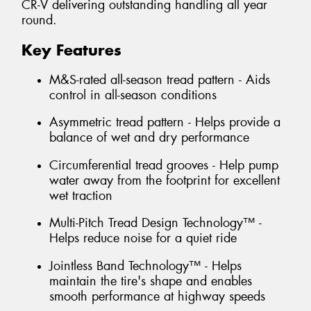
CR-V delivering outstanding handling all year
round.
Key Features
M&S-rated all-season tread pattern - Aids
control in all-season conditions
Asymmetric tread pattern - Helps provide a
balance of wet and dry performance
Circumferential tread grooves - Help pump
water away from the footprint for excellent
wet traction
Multi-Pitch Tread Design Technology™ -
Helps reduce noise for a quiet ride
Jointless Band Technology™ - Helps
maintain the tire's shape and enables
smooth performance at highway speeds