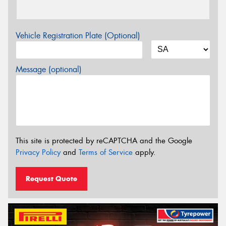
Vehicle Registration Plate (Optional)
Message (optional)
This site is protected by reCAPTCHA and the Google
Privacy Policy
and
Terms of Service
apply.
Request Quote