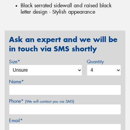
Black serrated sidewall and raised black
letter design - Stylish appearance
Ask an expert and we will be
in touch via SMS shortly
Size*
Quantity
Name*
Phone*
(We will contact you via SMS)
Email*