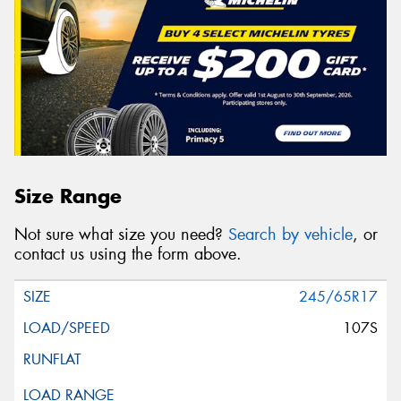
Size Range
Not sure what size you need?
Search by vehicle
, or
contact us using the form above.
245/65R17
107S