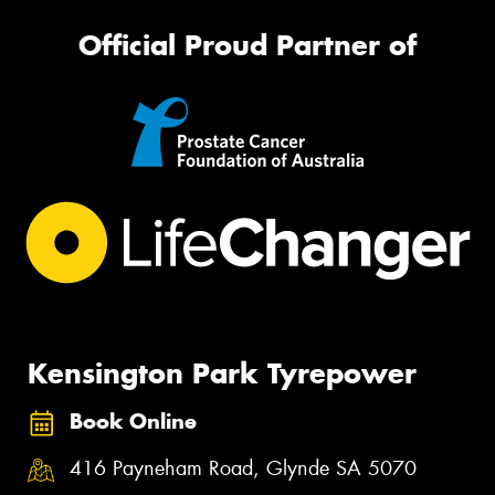
Official Proud Partner of
Kensington Park Tyrepower
Book Online
416 Payneham Road, Glynde SA 5070