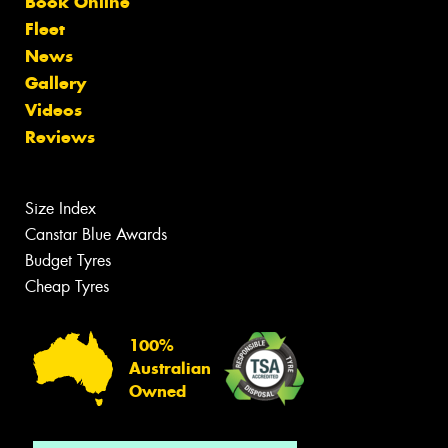
Book Online
Fleet
News
Gallery
Videos
Reviews
Size Index
Canstar Blue Awards
Budget Tyres
Cheap Tyres
100%
Australian
Owned