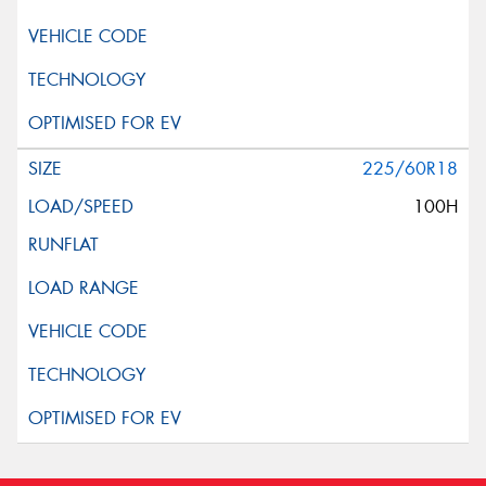
225/60R18
100H