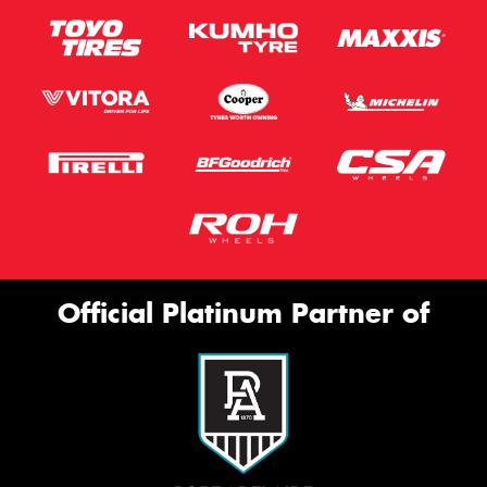
Official Platinum Partner of