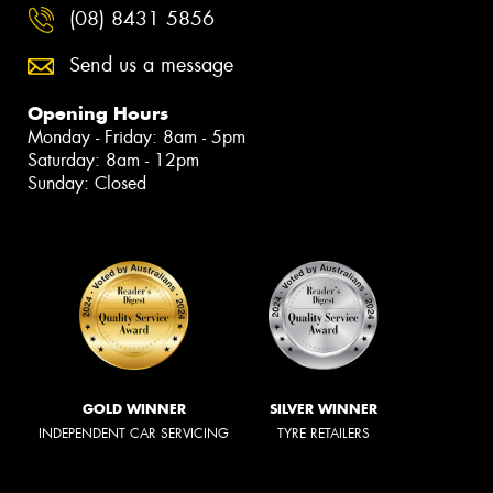
(08) 8431 5856
Send us a message
Opening Hours
Monday - Friday: 8am - 5pm
Saturday: 8am - 12pm
Sunday: Closed
GOLD WINNER
SILVER WINNER
INDEPENDENT CAR SERVICING
TYRE RETAILERS