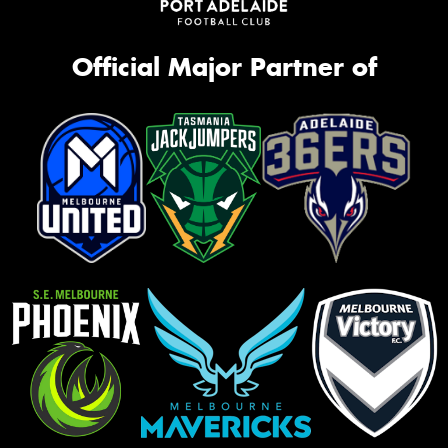
Official Major Partner of