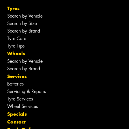
Tyres
Search by Vehicle
Search by Size
Search by Brand
Tyre Care
Tyre Tips
Wheels
Search by Vehicle
Search by Brand
Services
Batteries
Servicing & Repairs
Tyre Services
Wheel Services
Specials
Contact