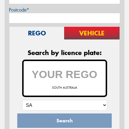
Postcode*
REGO
VEHICLE
Search by licence plate:
SOUTH AUSTRALIA
Search