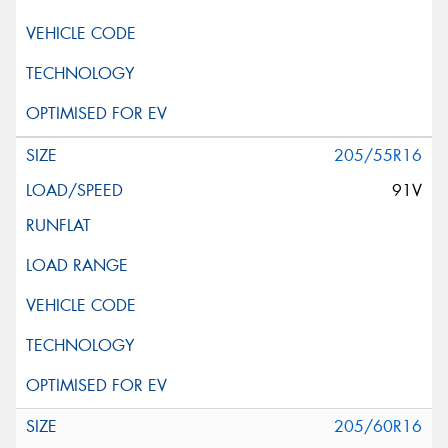
205/55R16
91V
205/60R16