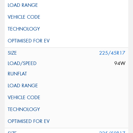
225/45R17
94W