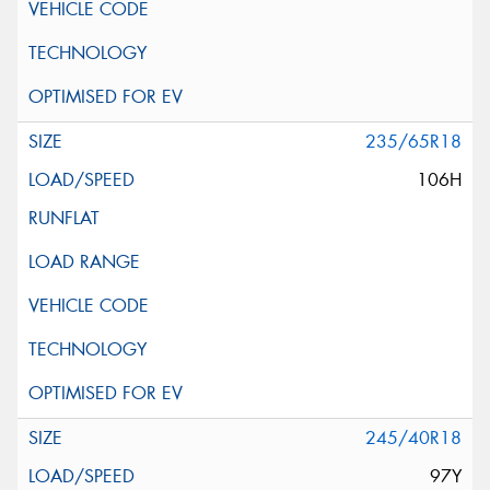
235/65R18
106H
245/40R18
97Y