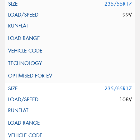
235/55R17
99V
235/65R17
108V