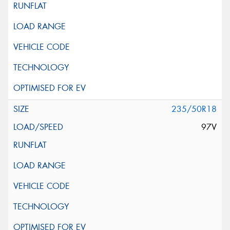
235/50R18
97V