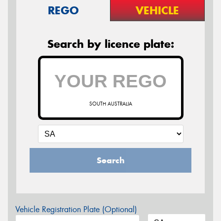
REGO
VEHICLE
Search by licence plate:
SOUTH AUSTRALIA
Search
Vehicle Registration Plate (Optional)