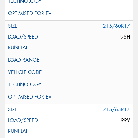
215/60R17
96H
215/65R17
99V