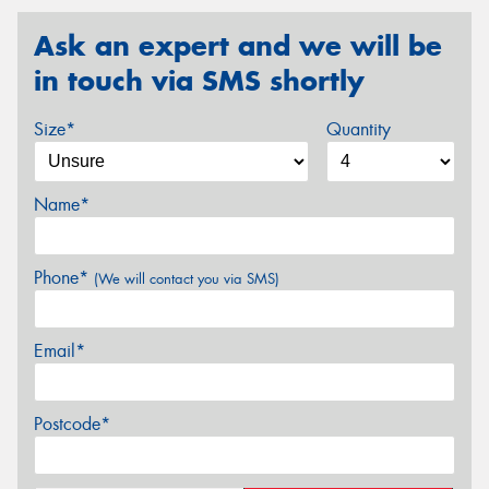
Ask an expert and we will be
in touch via SMS shortly
Size*
Quantity
Name*
Phone*
(We will contact you via SMS)
Email*
Postcode*