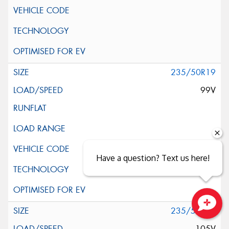
235/50R19
99V
Have a question? Text us here!
235/55R19
Close sales faster
105V