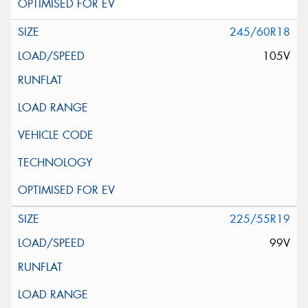
245/60R18
105V
225/55R19
99V