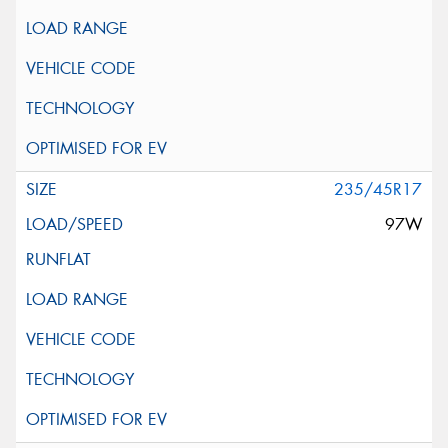
235/45R17
97W