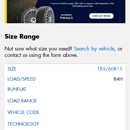
Size Range
Not sure what size you need?
Search by vehicle
, or
contact us using the form above.
185/60R15
84H