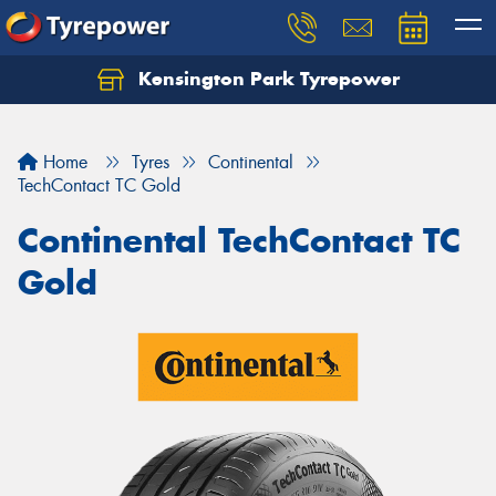
Kensington Park Tyrepower
Let us know what you need, and our team will
text you shortly.
Home
Tyres
Continental
Your details
TechContact TC Gold
Continental TechContact TC
Gold