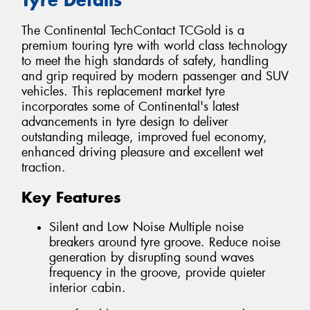
The Continental TechContact TCGold is a
premium touring tyre with world class technology
to meet the high standards of safety, handling
and grip required by modern passenger and SUV
vehicles. This replacement market tyre
incorporates some of Continental's latest
advancements in tyre design to deliver
outstanding mileage, improved fuel economy,
enhanced driving pleasure and excellent wet
traction.
Key Features
Silent and Low Noise Multiple noise
breakers around tyre groove. Reduce noise
generation by disrupting sound waves
frequency in the groove, provide quieter
interior cabin.