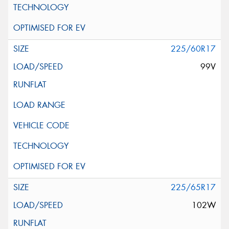
225/60R17
99V
225/65R17
102W