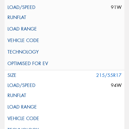
91W
215/55R17
94W