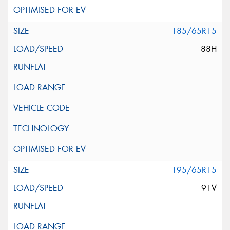
185/65R15
88H
195/65R15
91V