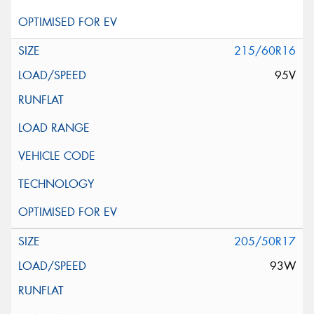
215/60R16
95V
205/50R17
93W