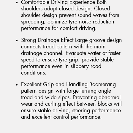
Comfortable Driving Experience Both
shoulders adopt closed design. Closed
shoulder design prevent sound waves from
spreading, optimize tyre noise reduction
performance for comfort driving.
Strong Drainage Effect Large groove design
connects tread pattern with the main
drainage channel. Evacuate water at faster
speed to ensure tyre grip, provide stable
performance even in slippery road
conditions.
Excellent Grip and Handling Boomerang
pattern design with large turning angle
tread and wide sipes. Preventing abnormal
wear and curling effect between blocks will
ensure stable driving, steering performance
and excellent control performance.