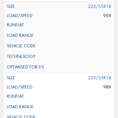
225/55R18
95V
225/55R18
98V