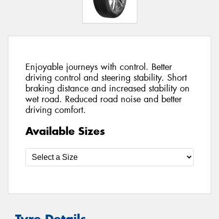
Enjoyable journeys with control. Better
driving control and steering stability. Short
braking distance and increased stability on
wet road. Reduced road noise and better
driving comfort.
Available Sizes
Tyre Details