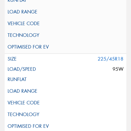
225/45R18
95W