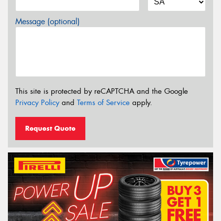
Message (optional)
This site is protected by reCAPTCHA and the Google
Privacy Policy
and
Terms of Service
apply.
Request Quote