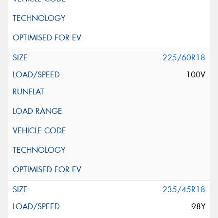
225/60R18
100V
235/45R18
98Y