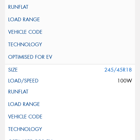
245/45R18
100W