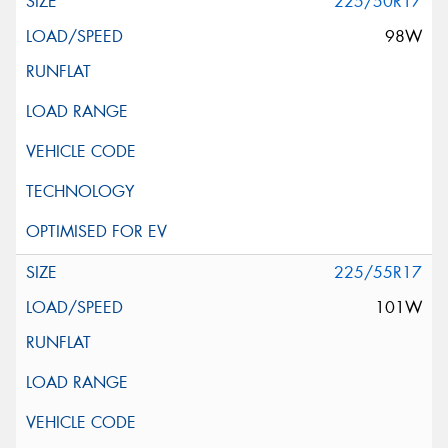
225/50R17
98W
225/55R17
101W