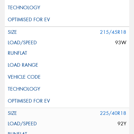
215/45R18
93W
225/40R18
92Y