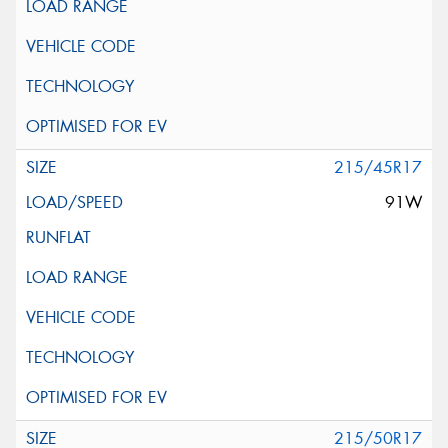
215/45R17
91W
215/50R17