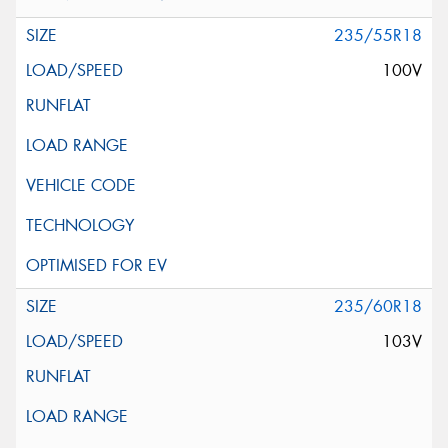
235/55R18
100V
235/60R18
103V