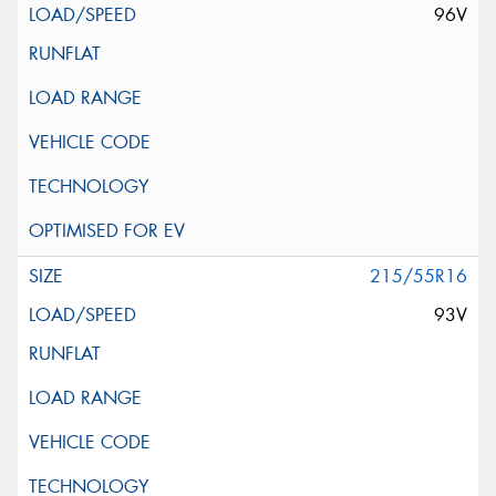
96V
215/55R16
93V