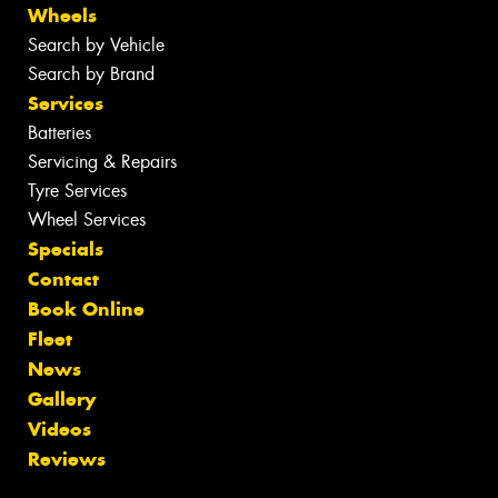
Wheels
Search by Vehicle
Search by Brand
Services
Batteries
Servicing & Repairs
Tyre Services
Wheel Services
Specials
Contact
Book Online
Fleet
News
Gallery
Videos
Reviews