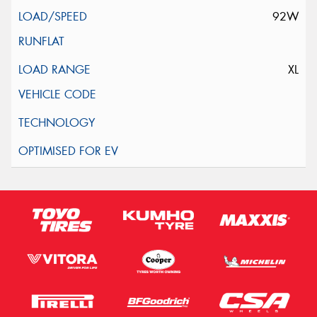
92W
XL