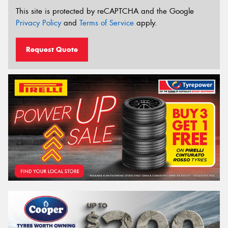
This site is protected by reCAPTCHA and the Google
Privacy Policy
and
Terms of Service
apply.
Request Quote