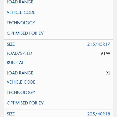
215/45R17
91W
XL
225/40R18