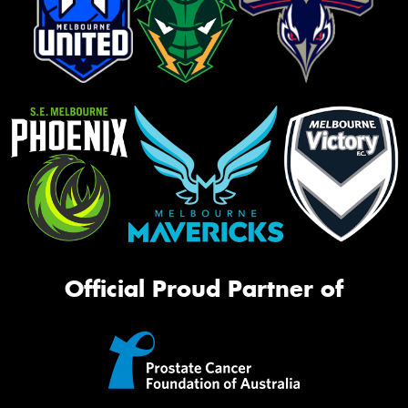
Official Proud Partner of