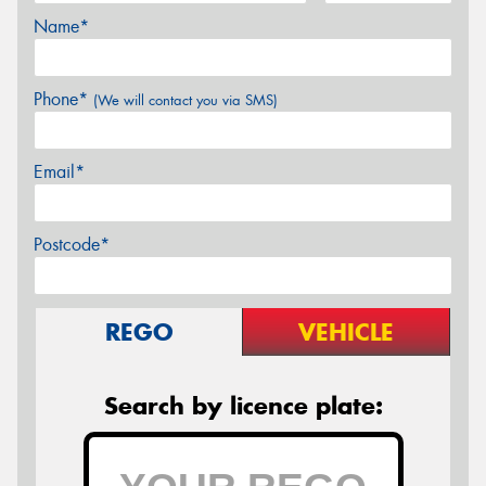
Name*
Phone*
(We will contact you via SMS)
Email*
Postcode*
REGO
VEHICLE
Search by licence plate: