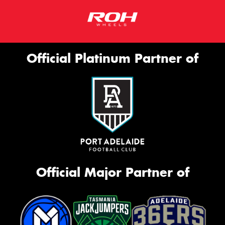
Official Platinum Partner of
Official Major Partner of