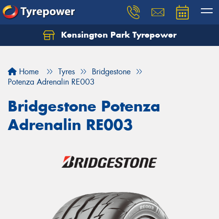
Kensington Park Tyrepower
Let us know what you need, and our team will
text you shortly.
Home
Tyres
Bridgestone
Your details
Potenza Adrenalin RE003
Bridgestone Potenza
Adrenalin RE003