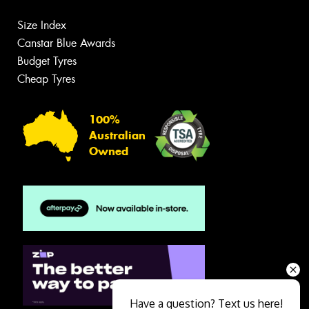
Size Index
Canstar Blue Awards
Budget Tyres
Cheap Tyres
100%
Australian
Owned
Have a question? Text us here!