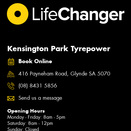
Kensington Park Tyrepower
Book Online
416 Payneham Road, Glynde SA 5070
(08) 8431 5856
Send us a message
Opening Hours
Monday - Friday: 8am - 5pm
Saturday: 8am - 12pm
Sunday: Closed