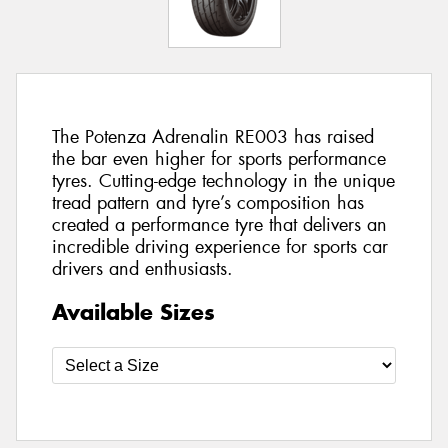
The Potenza Adrenalin RE003 has raised
the bar even higher for sports performance
tyres. Cutting-edge technology in the unique
tread pattern and tyre’s composition has
created a performance tyre that delivers an
incredible driving experience for sports car
drivers and enthusiasts.
Available Sizes