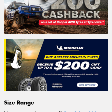
Size Range