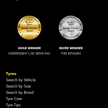
GOLD WINNER
SILVER WINNER
INDEPENDENT CAR SERVICING
TYRE RETAILERS
Tyres
Search by Vehicle
Search by Size
Search by Brand
Tyre Care
Tyre Tips