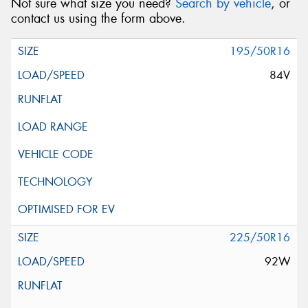
Not sure what size you need?
Search by vehicle
, or
contact us using the form above.
195/50R16
84V
225/50R16
92W