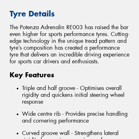
Tyre Details
The Potenza Adrenalin RE003 has raised the bar
even higher for sports performance tyres. Cutting-
edge technology in the unique tread pattern and
tyre’s composition has created a performance
tyre that delivers an incredible driving experience
for sports car drivers and enthusiasts.
Key Features
Triple and half groove - Optimises overall
rigidity and quickens initial steering wheel
response
Wide centre rib - Provides precise handling
and cornering performance
Curved groove wall - Strengthens lateral