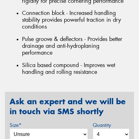
rigidity for precise cornering performance
Connection block - Increased handling
stability provides powerful traction in dry
conditions
Pulse groove & deflectors - Provides better
drainage and anti-hydroplaning
performance
Silica based compound - Improves wet
handling and rolling resistance
Ask an expert and we will be
in touch via SMS shortly
Size*
Quantity