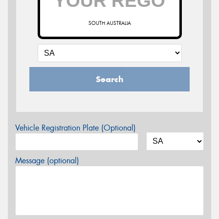
SOUTH AUSTRALIA
Search
Vehicle Registration Plate (Optional)
Message (optional)