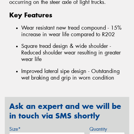
occurring on the steer axle of light trucks.
Key Features
Wear resistant new tread compound - 15%
increase in wear life compared to R202
Square tread design & wide shoulder -
Reduced shoulder wear resulting in greater
wear life
Improved lateral sipe design - Outstanding
wet braking and grip in worn condition
Ask an expert and we will be
in touch via SMS shortly
Size*
Quantity