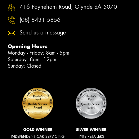
416 Payneham Road, Glynde SA 5070
(08) 8431 5856
Send us a message
Opening Hours
Monday - Friday: 8am - 5pm
Saturday: 8am - 12pm
Sunday: Closed
GOLD WINNER
SILVER WINNER
INDEPENDENT CAR SERVICING
TYRE RETAILERS