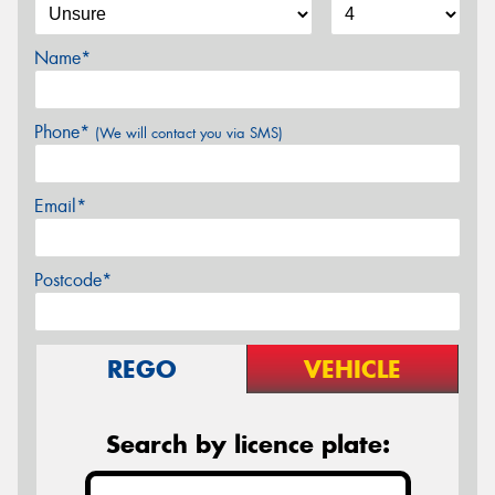
Name*
Phone*
(We will contact you via SMS)
Email*
Postcode*
REGO
VEHICLE
Search by licence plate: