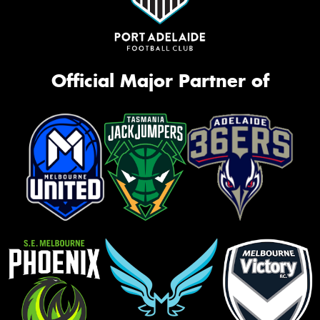
Official Major Partner of