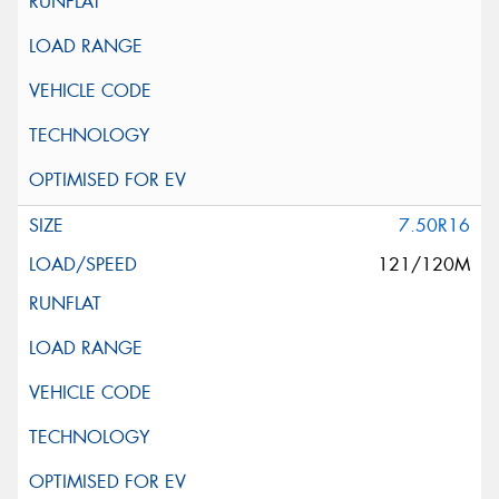
7.50R16
121/120M