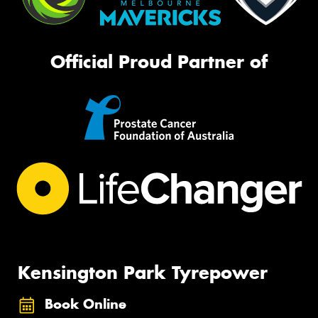
Official Proud Partner of
Kensington Park Tyrepower
Book Online