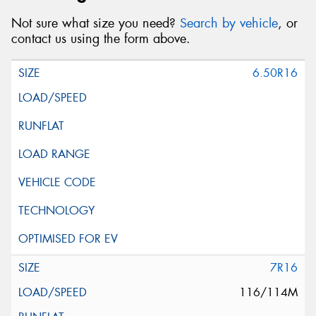
Not sure what size you need?
Search by vehicle
, or
contact us using the form above.
6.50R16
7R16
116/114M