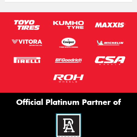
Official Platinum Partner of