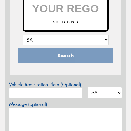
SOUTH AUSTRALIA
Search
Vehicle Registration Plate (Optional)
Message (optional)