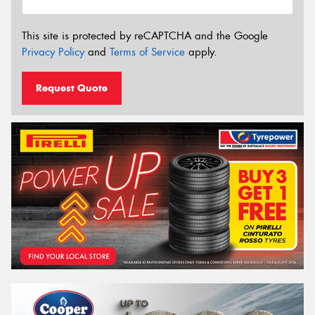
This site is protected by reCAPTCHA and the Google
Privacy Policy
and
Terms of Service
apply.
Request Quote