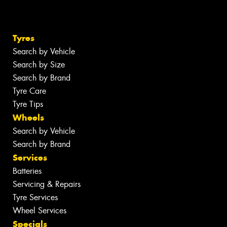
Tyres
Search by Vehicle
Search by Size
Search by Brand
Tyre Care
Tyre Tips
Wheels
Search by Vehicle
Search by Brand
Services
Batteries
Servicing & Repairs
Tyre Services
Wheel Services
Specials