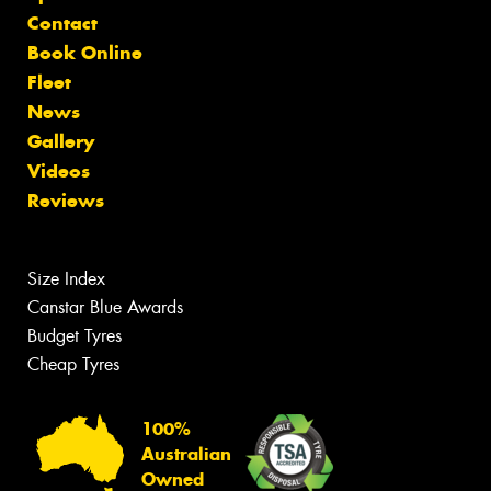
Contact
Book Online
Fleet
News
Gallery
Videos
Reviews
Size Index
Canstar Blue Awards
Budget Tyres
Cheap Tyres
100%
Australian
Owned