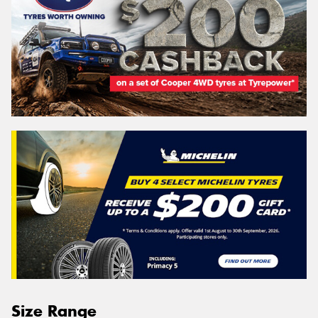
Size Range