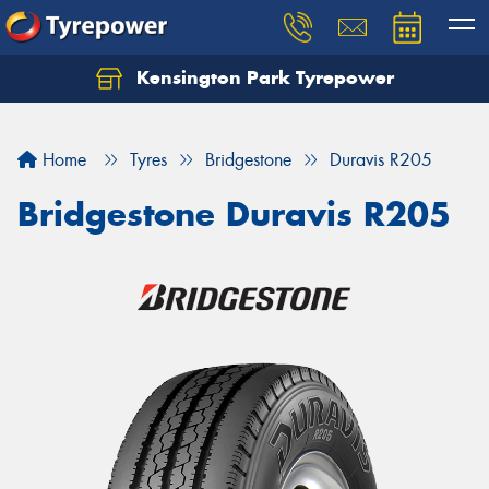
Kensington Park Tyrepower
Let us know what you need, and our team will
text you shortly.
Home
Tyres
Bridgestone
Duravis R205
Your details
Bridgestone Duravis R205