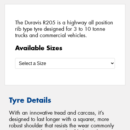
The Duravis R205 is a highway all position
rib type tyre designed for 3 to 10 tonne
trucks and commercial vehicles.
Available Sizes
Tyre Details
With an innovative tread and carcass, it’s
designed to last longer with a squarer, more
robust shoulder that resists the wear commonly