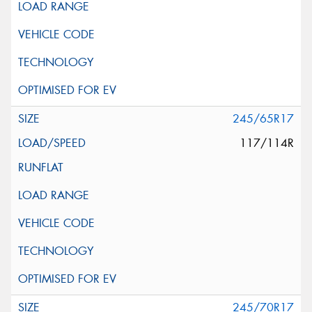
245/65R17
117/114R
245/70R17