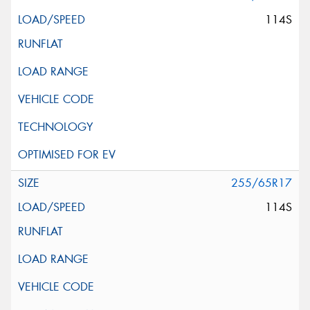
114S
255/65R17
114S