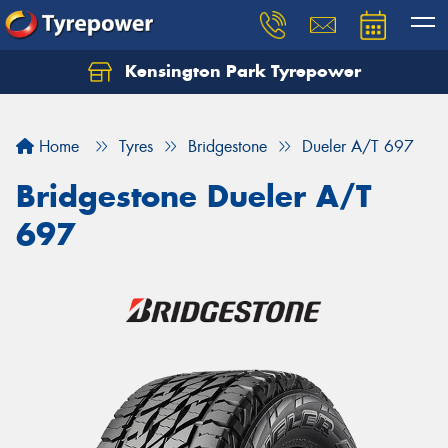
Kensington Park Tyrepower
Let us know what you need, and our team will
text you shortly.
Home
Tyres
Bridgestone
Dueler A/T 697
Your details
Bridgestone Dueler A/T
697