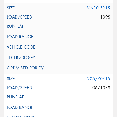
31x10.5R15
109S
205/70R15
106/104S