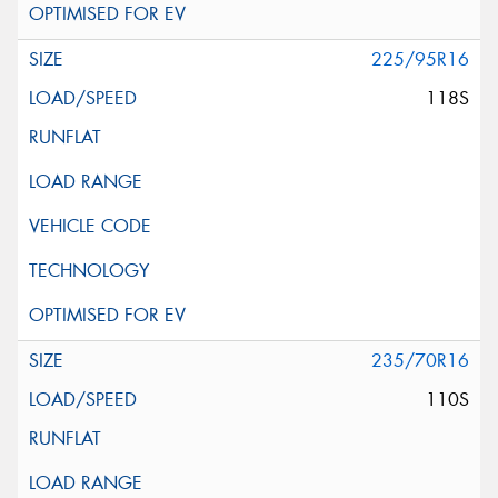
225/95R16
118S
235/70R16
110S