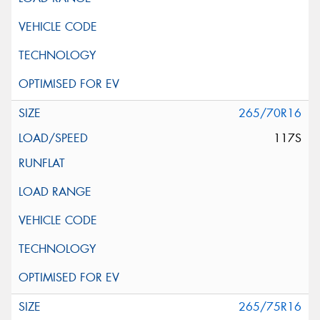
265/70R16
117S
265/75R16