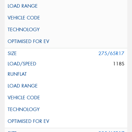
275/65R17
118S