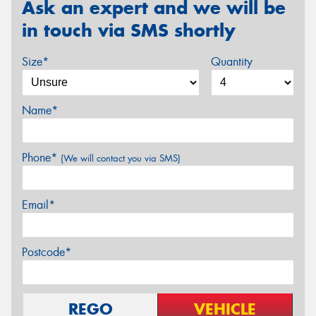
Ask an expert and we will be
in touch via SMS shortly
Size*
Quantity
Name*
Phone*
(We will contact you via SMS)
Email*
Postcode*
REGO
VEHICLE