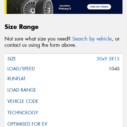
Size Range
Not sure what size you need?
Search by vehicle
, or
contact us using the form above.
30x9.5R15
104S