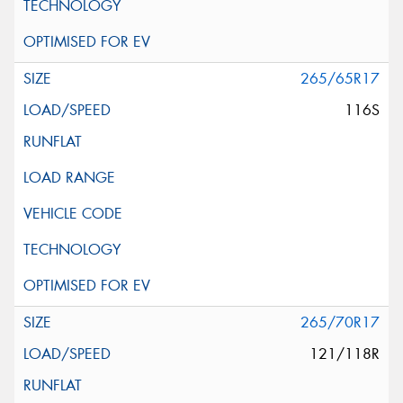
265/65R17
116S
265/70R17
121/118R