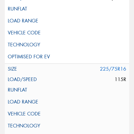
225/75R16
115R