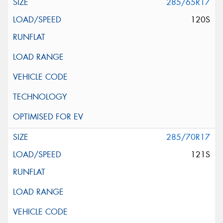
285/65R17
120S
285/70R17
121S