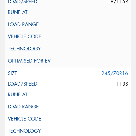
118/115R
245/70R16
113S