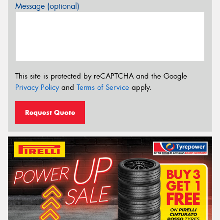
Message (optional)
This site is protected by reCAPTCHA and the Google
Privacy Policy
and
Terms of Service
apply.
Request Quote