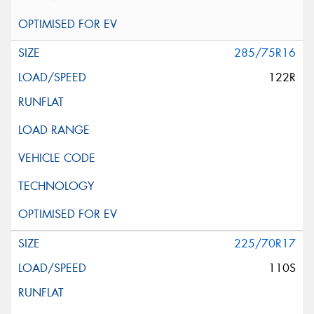
285/75R16
122R
225/70R17
110S