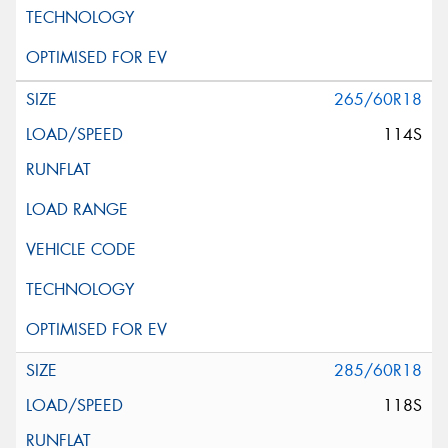
265/60R18
114S
285/60R18
118S