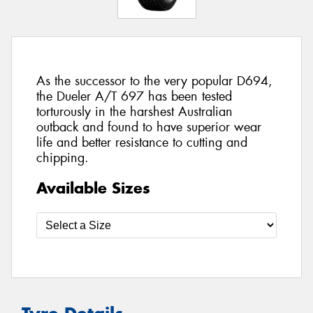
As the successor to the very popular D694,
the Dueler A/T 697 has been tested
torturously in the harshest Australian
outback and found to have superior wear
life and better resistance to cutting and
chipping.
Available Sizes