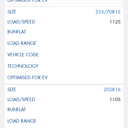
255/70R15
112S
205R16
110S