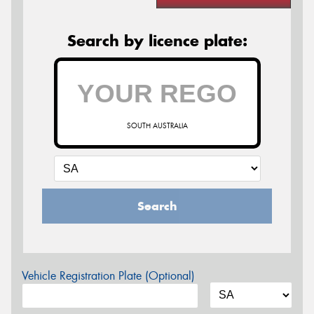
Search by licence plate:
SOUTH AUSTRALIA
Search
Vehicle Registration Plate (Optional)