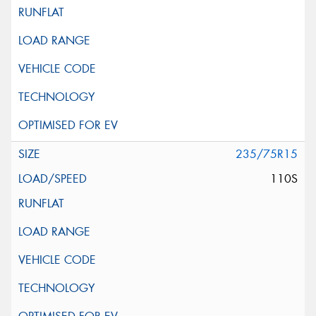
235/75R15
110S