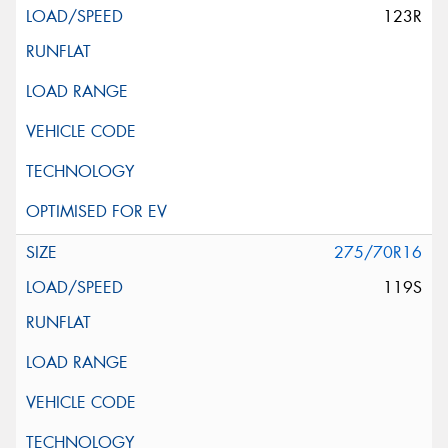
123R
275/70R16
119S