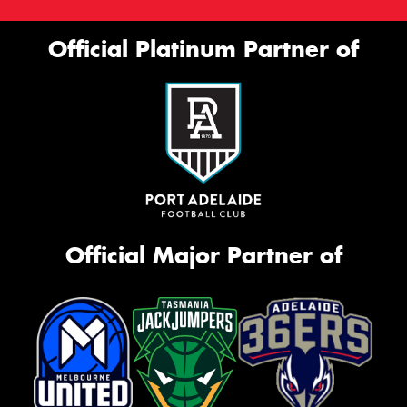
Official Platinum Partner of
Official Major Partner of