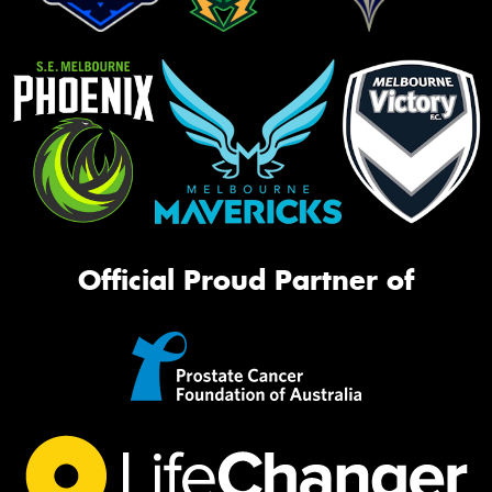
Official Proud Partner of