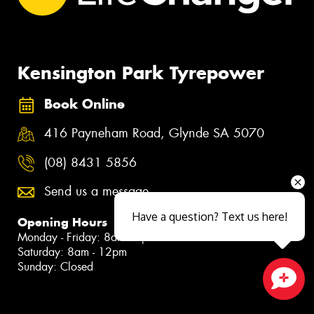
Kensington Park Tyrepower
Book Online
416 Payneham Road, Glynde SA 5070
(08) 8431 5856
Send us a message
Have a question? Text us here!
Opening Hours
Monday - Friday: 8am - 5pm
Saturday: 8am - 12pm
Sunday: Closed
Close sales faster