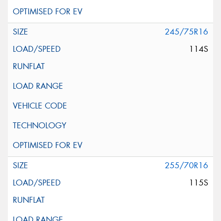
245/75R16
114S
255/70R16
115S