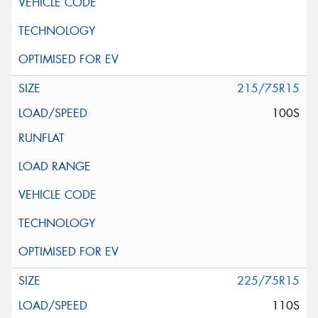
215/75R15
100S
225/75R15
110S