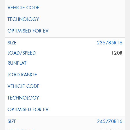
235/85R16
120R
245/70R16