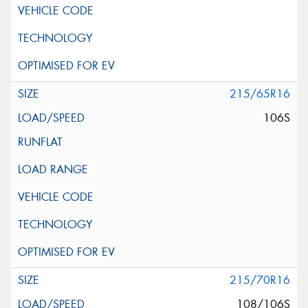
215/65R16
106S
215/70R16
108/106S