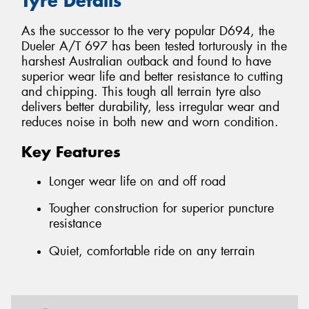
Tyre Details
As the successor to the very popular D694, the
Dueler A/T 697 has been tested torturously in the
harshest Australian outback and found to have
superior wear life and better resistance to cutting
and chipping. This tough all terrain tyre also
delivers better durability, less irregular wear and
reduces noise in both new and worn condition.
Key Features
Longer wear life on and off road
Tougher construction for superior puncture
resistance
Quiet, comfortable ride on any terrain