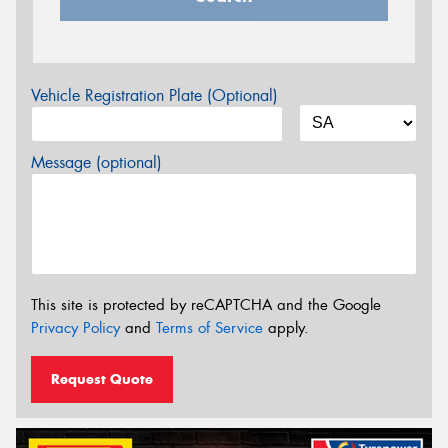
Vehicle Registration Plate (Optional)
Message (optional)
This site is protected by reCAPTCHA and the Google
Privacy Policy
and
Terms of Service
apply.
Request Quote