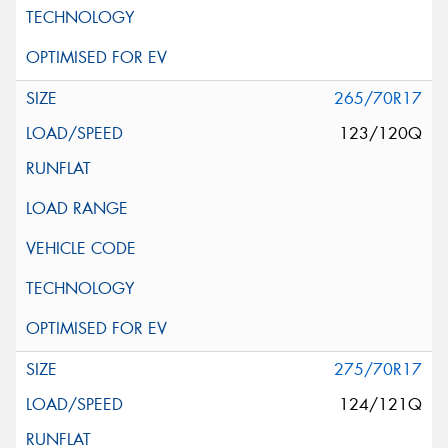
265/70R17
123/120Q
275/70R17
124/121Q