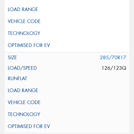
285/70R17
126/123Q