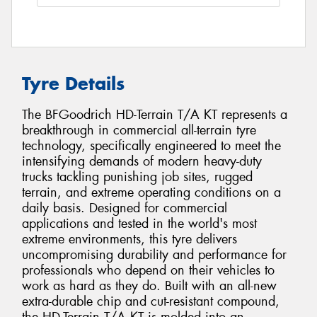
Tyre Details
The BFGoodrich HD-Terrain T/A KT represents a
breakthrough in commercial all-terrain tyre
technology, specifically engineered to meet the
intensifying demands of modern heavy-duty
trucks tackling punishing job sites, rugged
terrain, and extreme operating conditions on a
daily basis. Designed for commercial
applications and tested in the world's most
extreme environments, this tyre delivers
uncompromising durability and performance for
professionals who depend on their vehicles to
work as hard as they do. Built with an all-new
extra-durable chip and cut-resistant compound,