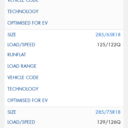
285/65R18
125/122Q
285/75R18
129/126Q