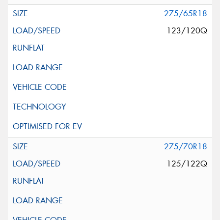
275/65R18
123/120Q
275/70R18
125/122Q