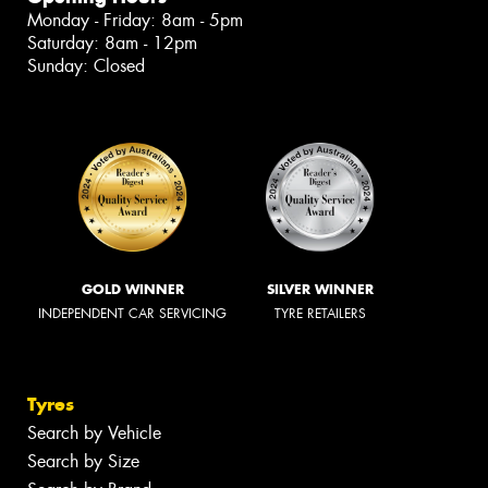
Monday - Friday: 8am - 5pm
Saturday: 8am - 12pm
Sunday: Closed
GOLD WINNER
SILVER WINNER
INDEPENDENT CAR SERVICING
TYRE RETAILERS
Tyres
Search by Vehicle
Search by Size