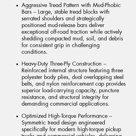
Aggressive Tread Pattern with Mud-Phobic
Bars – Large, stable tread blocks with
serrated shoulders and strategically
positioned mud-release bars deliver
exceptional off-road traction while actively
shedding compacted mud, soil, and debris
for consistent grip in challenging
conditions.
Heavy-Duty Three-Ply Construction –
Reinforced internal structure featuring three
polyester body plies, dual overlapping steel
belts, and nylon reinforcement cap provides
superior load-carrying capacity, puncture
resistance, and structural integrity for
demanding commercial applications.
Optimized High-Torque Performance –
Symmetric tread design engineered
specifically for modern high-torque pickup