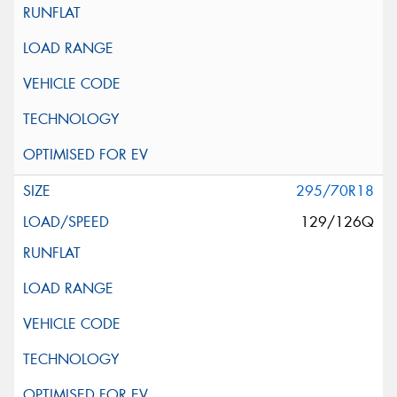
295/70R18
129/126Q