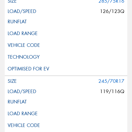
285/75R16
126/123Q
245/70R17
119/116Q