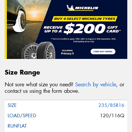
Size Range
Not sure what size you need?
Search by vehicle
, or
contact us using the form above.
235/85R16
120/116Q