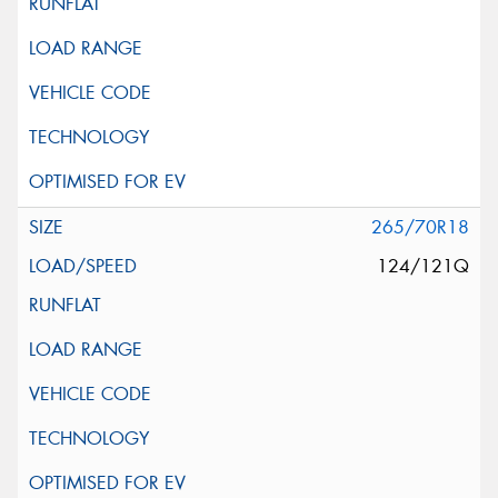
265/70R18
124/121Q