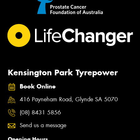
Kensington Park Tyrepower
Book Online
416 Payneham Road, Glynde SA 5070
(08) 8431 5856
Send us a message
Opening Hours