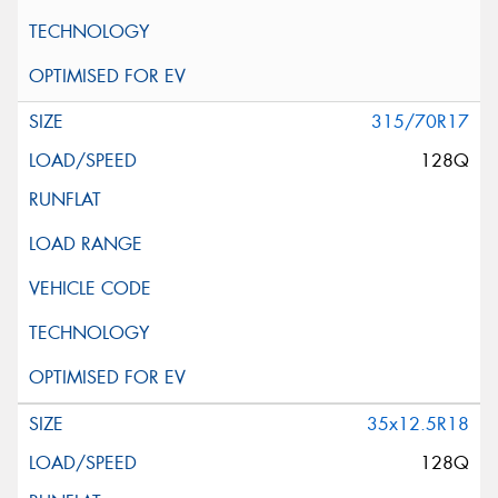
315/70R17
128Q
35x12.5R18
128Q