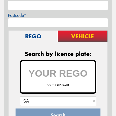
Postcode*
REGO
VEHICLE
Search by licence plate:
SOUTH AUSTRALIA
Search