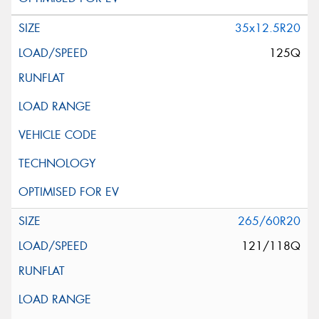
35x12.5R20
125Q
265/60R20
121/118Q