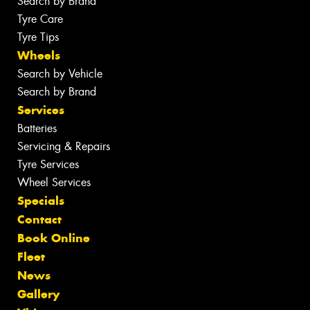
Search by Brand
Tyre Care
Tyre Tips
Wheels
Search by Vehicle
Search by Brand
Services
Batteries
Servicing & Repairs
Tyre Services
Wheel Services
Specials
Contact
Book Online
Fleet
News
Gallery