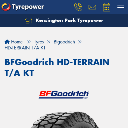
Kensington Park Tyrepower
Let us know what you need, and our team will
text you shortly.
Home
Tyres
Bfgoodrich
Your details
HD-TERRAIN T/A KT
BFGoodrich HD-TERRAIN
T/A KT