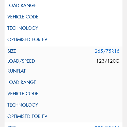
265/75R16
123/120Q