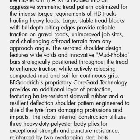
the HD-Terrain T/A KT is molded into an
aggressive symmetric tread pattern optimized for
the intense torque requirements of HD trucks
hauling heavy loads. Large, stable tread blocks
with full-depth biting edges provide reliable
traction on gravel roads, unimproved job sites,
and challenging off-road terrain from any
approach angle. The serrated shoulder design
features wide voids and innovative "Mud-Phobic"
bars strategically positioned throughout the tread
to enhance traction while actively releasing
compacted mud and soil for continuous grip.
BFGoodrich's proprietary CoreGard Technology
provides an additional layer of protection,
featuring bruise-resistant sidewall rubber and a
resilient deflection shoulder pattern engineered to
shield the tyre from damaging protrusions and
impacts. The robust internal construction utilizes
three heavy-duty polyester body plies for
exceptional strength and puncture resistance,
reinforced by two overlapping steel belts