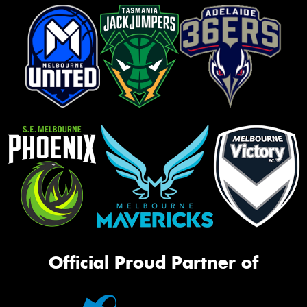
Official Proud Partner of