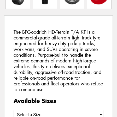
The BFGoodrich HD-Terrain T/A KT is a
commercial-grade all-terrain light truck tyre
engineered for heavy-duty pickup trucks,
work vans, and SUVs operating in severe
conditions. Purpose-built to handle the
extreme demands of modern high-torque
vehicles, this tyre delivers exceptional
durability, aggressive off-road traction, and
reliable on-road performance for
professionals and fleet operators who refuse
to compromise.
Available Sizes