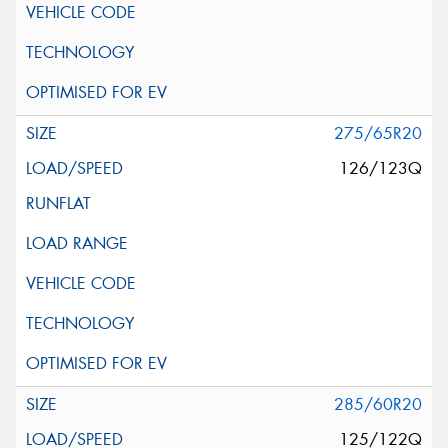
275/65R20
126/123Q
285/60R20
125/122Q