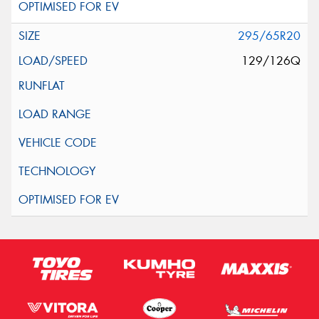
295/65R20
129/126Q