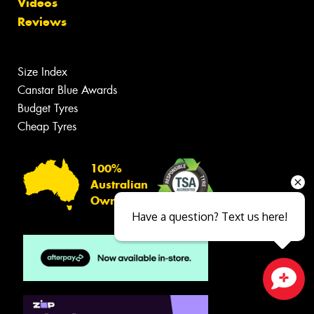
Videos
Reviews
Size Index
Canstar Blue Awards
Budget Tyres
Cheap Tyres
100%
Australian
Owned
Have a question? Text us here!
Close sales faster