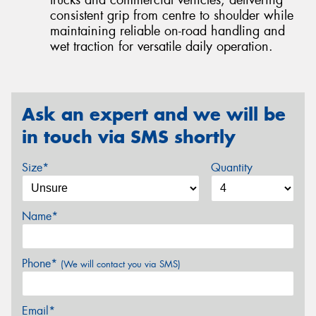
trucks and commercial vehicles, delivering
consistent grip from centre to shoulder while
maintaining reliable on-road handling and
wet traction for versatile daily operation.
Ask an expert and we will be
in touch via SMS shortly
Size*
Quantity
Name*
Phone*
(We will contact you via SMS)
Email*