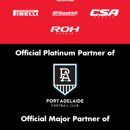
Official Platinum Partner of
Official Major Partner of