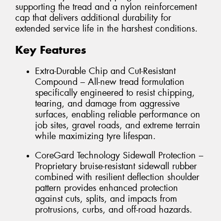
supporting the tread and a nylon reinforcement
cap that delivers additional durability for
extended service life in the harshest conditions.
Key Features
Extra-Durable Chip and Cut-Resistant
Compound – All-new tread formulation
specifically engineered to resist chipping,
tearing, and damage from aggressive
surfaces, enabling reliable performance on
job sites, gravel roads, and extreme terrain
while maximizing tyre lifespan.
CoreGard Technology Sidewall Protection –
Proprietary bruise-resistant sidewall rubber
combined with resilient deflection shoulder
pattern provides enhanced protection
against cuts, splits, and impacts from
protrusions, curbs, and off-road hazards.