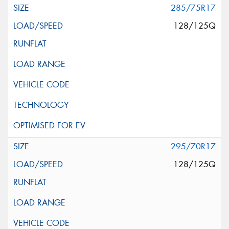
285/75R17
128/125Q
295/70R17
128/125Q