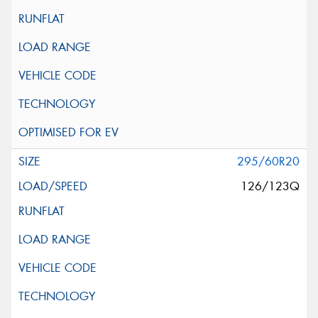
295/60R20
126/123Q