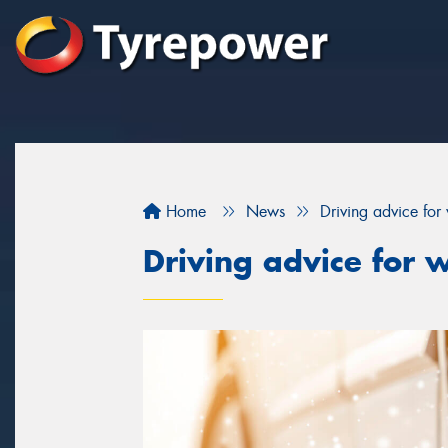
Home
News
Driving advice for 
Driving advice for w