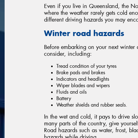
Even if you live in Queensland, the Nor
where the weather rarely gets cold enou
different driving hazards you may enco
Winter road hazards
Before embarking on your next winter 
consider, including:
Tread condition of your tyres
Brake pads and brakes
Indicators and headlights
Wiper blades and wipers
Fluids and oils
Battery
Weather shields and rubber seals.
In the wet and cold, it pays to drive 
many parts of the country, give yourself 
Road hazards such as water, frost, bla
hazards while driving.