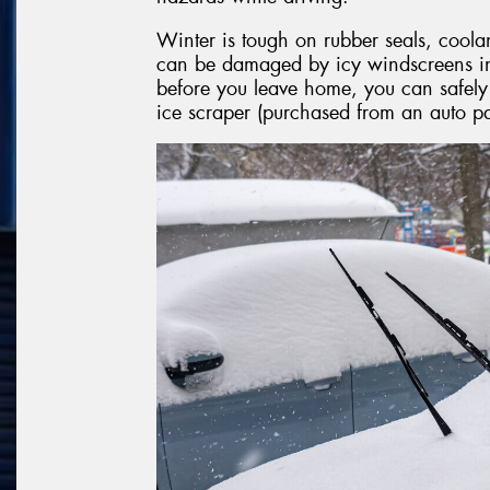
Winter is tough on rubber seals, coola
can be damaged by icy windscreens in 
before you leave home, you can safel
ice scraper (purchased from an auto par