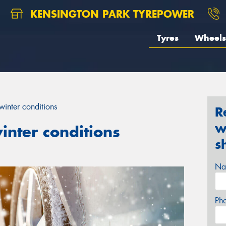
KENSINGTON PARK TYREPOWER
Tyres
Wheels
winter conditions
R
w
inter conditions
s
Na
Ph