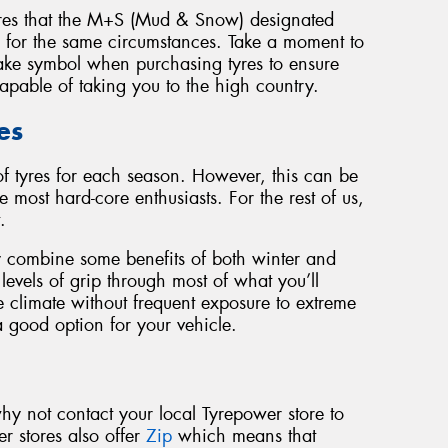
yres that the M+S (Mud & Snow) designated
d for the same circumstances. Take a moment to
ake symbol when purchasing tyres to ensure
capable of taking you to the high country.
es
of tyres for each season. However, this can be
e most hard-core enthusiasts. For the rest of us,
.
ey combine some benefits of both winter and
evels of grip through most of what you’ll
e climate without frequent exposure to extreme
a good option for your vehicle.
why not contact your local Tyrepower store to
r stores also offer
Zip
which means that