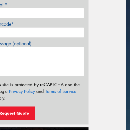
ail*
stcode*
sage (optional)
s site is protected by reCAPTCHA and the
ogle
Privacy Policy
and
Terms of Service
ly.
Request Quote