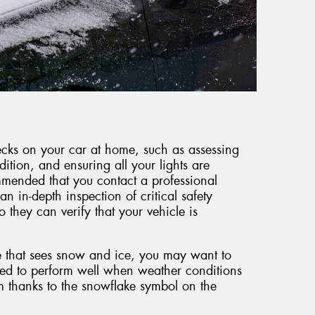
hecks on your car at home, such as assessing
dition, and ensuring all your lights are
mmended that you contact a professional
an in-depth inspection of critical safety
they can verify that your vehicle is
e that sees snow and ice, you may want to
ned to perform well when weather conditions
m thanks to the snowflake symbol on the