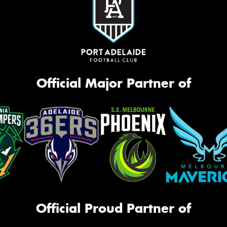
Official Major Partner of
Official Proud Partner of