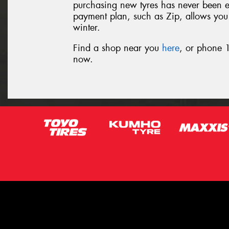
purchasing new tyres has never been eas
payment plan, such as Zip, allows you t
winter.
Find a shop near you
here
, or phone 1
now.