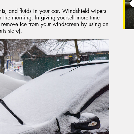
nts, and fluids in your car. Windshield wipers
the morning. In giving yourself more time
y remove ice from your windscreen by using an
ts store).