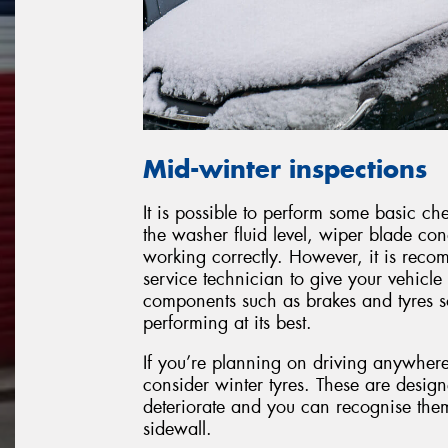
Mid-winter inspections
It is possible to perform some basic c
the washer fluid level, wiper blade con
working correctly. However, it is reco
service technician to give your vehicle 
components such as brakes and tyres so 
performing at its best.
If you’re planning on driving anywher
consider winter tyres. These are desig
deteriorate and you can recognise the
sidewall.