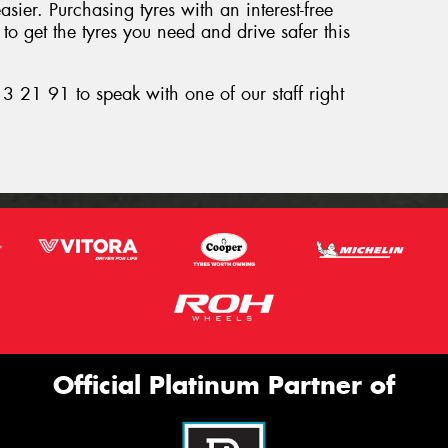
ier. Purchasing tyres with an interest-free
o get the tyres you need and drive safer this
3 21 91 to speak with one of our staff right
Official Platinum Partner of