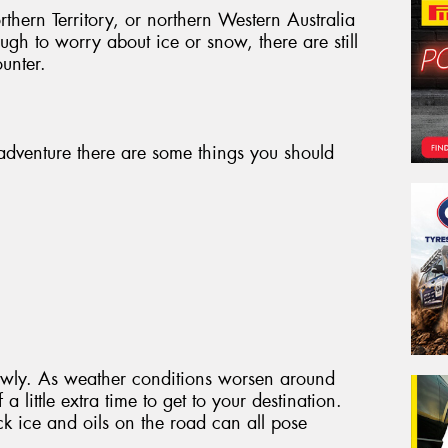
thern Territory, or northern Western Australia
gh to worry about ice or snow, there are still
unter.
adventure there are some things you should
slowly. As weather conditions worsen around
a little extra time to get to your destination.
ck ice and oils on the road can all pose