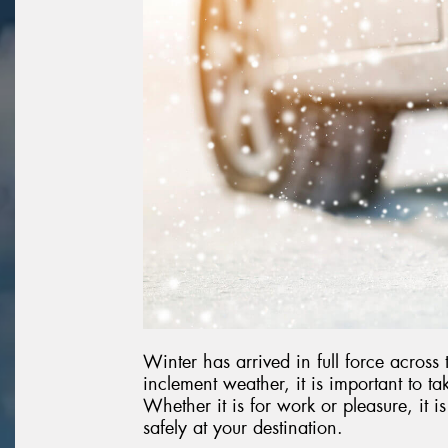
Winter has arrived in full force across
inclement weather, it is important to t
Whether it is for work or pleasure, it i
safely at your destination.