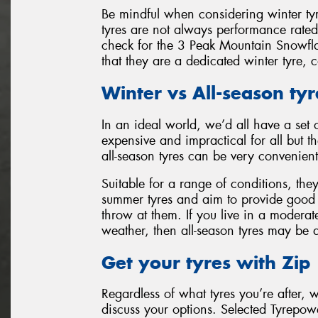
Be mindful when considering winter t
tyres are not always performance rate
check for the 3 Peak Mountain Snowfl
that they are a dedicated winter tyre, 
Winter vs All-season tyr
In an ideal world, we’d all have a set 
expensive and impractical for all but th
all-season tyres can be very convenient
Suitable for a range of conditions, th
summer tyres and aim to provide good l
throw at them. If you live in a moderat
weather, then all-season tyres may be 
Get your tyres with Zip
Regardless of what tyres you’re after, 
discuss your options. Selected Tyrepowe