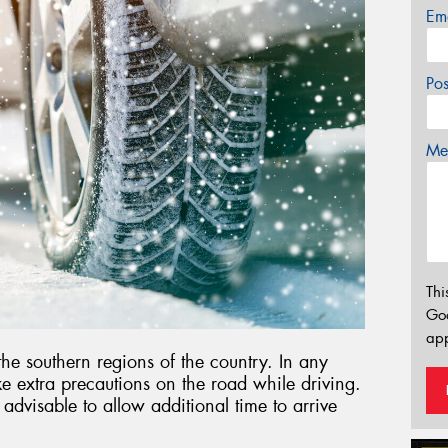
Em
Po
Mes
Thi
Go
app
 the southern regions of the country. In any
ake extra precautions on the road while driving.
s advisable to allow additional time to arrive