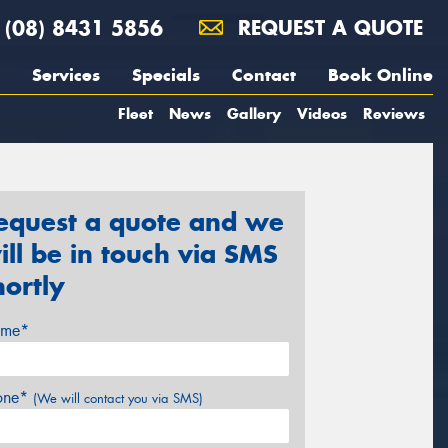
(08) 8431 5856
REQUEST A QUOTE
Services
Specials
Contact
Book Online
Fleet
News
Gallery
Videos
Reviews
equest a quote and we
ill be in touch via SMS
hortly
me*
one*
(We will contact you via SMS)