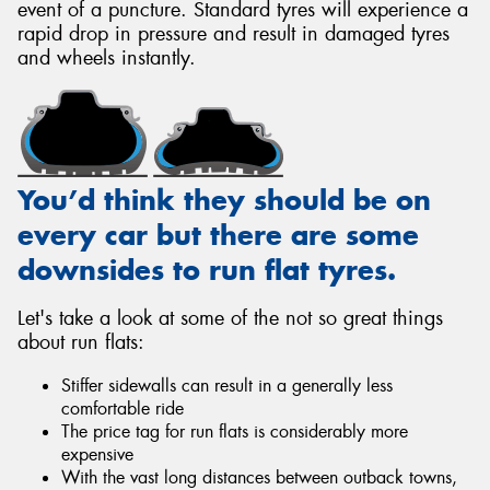
event of a puncture. Standard tyres will experience a
rapid drop in pressure and result in damaged tyres
and wheels instantly.
You’d think they should be on
every car but there are some
downsides to run flat tyres.
Let's take a look at some of the not so great things
about run flats:
Stiffer sidewalls can result in a generally less
comfortable ride
The price tag for run flats is considerably more
expensive
With the vast long distances between outback towns,