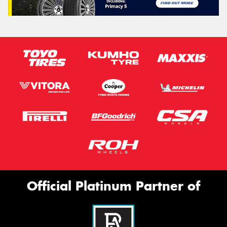
Official Platinum Partner of