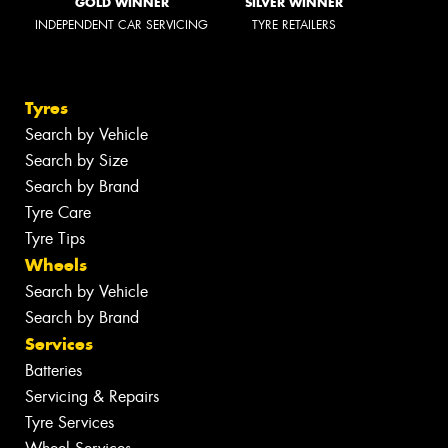
GOLD WINNER
SILVER WINNER
INDEPENDENT CAR SERVICING
TYRE RETAILERS
Tyres
Search by Vehicle
Search by Size
Search by Brand
Tyre Care
Tyre Tips
Wheels
Search by Vehicle
Search by Brand
Services
Batteries
Servicing & Repairs
Tyre Services