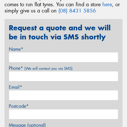
comes to run flat tyres. You can find a store
here
, or
simply give us a call on
(08) 8431 5856
Request a quote and we will
be in touch via SMS shortly
Name*
Phone*
(We will contact you via SMS)
Email*
Postcode*
Message (optional)