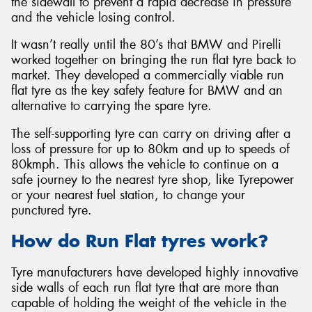
the sidewall to prevent a rapid decrease in pressure
and the vehicle losing control.
It wasn’t really until the 80’s that BMW and Pirelli
worked together on bringing the run flat tyre back to
market. They developed a commercially viable run
Send
flat tyre as the key safety feature for BMW and an
alternative to carrying the spare tyre.
The self-supporting tyre can carry on driving after a
loss of pressure for up to 80km and up to speeds of
80kmph. This allows the vehicle to continue on a
safe journey to the nearest tyre shop, like Tyrepower
or your nearest fuel station, to change your
punctured tyre.
How do Run Flat tyres work?
Tyre manufacturers have developed highly innovative
side walls of each run flat tyre that are more than
capable of holding the weight of the vehicle in the