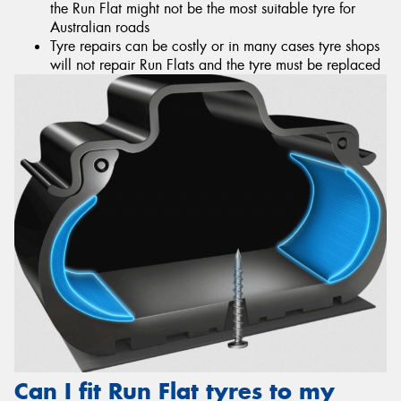
the Run Flat might not be the most suitable tyre for
Australian roads
Tyre repairs can be costly or in many cases tyre shops
will not repair Run Flats and the tyre must be replaced
Can I fit Run Flat tyres to my