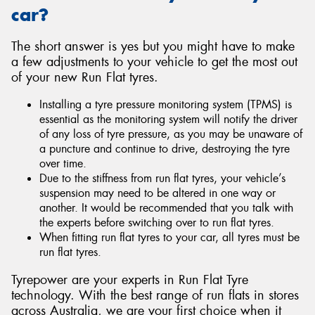
car?
The short answer is yes but you might have to make
a few adjustments to your vehicle to get the most out
of your new Run Flat tyres.
Installing a tyre pressure monitoring system (TPMS) is
essential as the monitoring system will notify the driver
of any loss of tyre pressure, as you may be unaware of
a puncture and continue to drive, destroying the tyre
over time.
Due to the stiffness from run flat tyres, your vehicle’s
suspension may need to be altered in one way or
another. It would be recommended that you talk with
the experts before switching over to run flat tyres.
When fitting run flat tyres to your car, all tyres must be
run flat tyres.
Tyrepower are your experts in Run Flat Tyre
technology. With the best range of run flats in stores
across Australia, we are your first choice when it