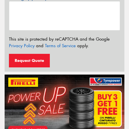
This site is protected by reCAPTCHA and the Google
Privacy Policy
and
Terms of Service
apply.
Request Quote