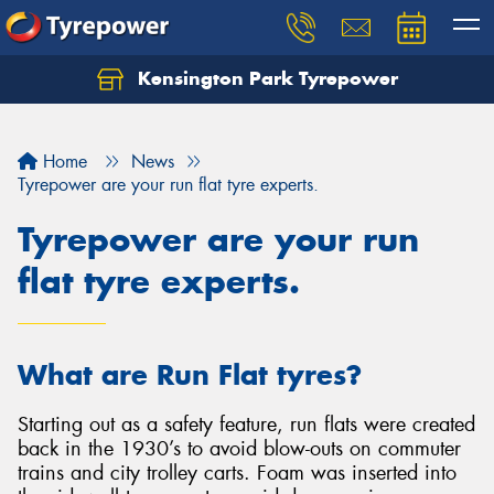
Kensington Park Tyrepower
Let us know what you need, and our team will
text you shortly.
Home
News
Your details
Tyrepower are your run flat tyre experts.
Tyrepower are your run
flat tyre experts.
What are Run Flat tyres?
Starting out as a safety feature, run flats were created
back in the 1930’s to avoid blow-outs on commuter
trains and city trolley carts. Foam was inserted into