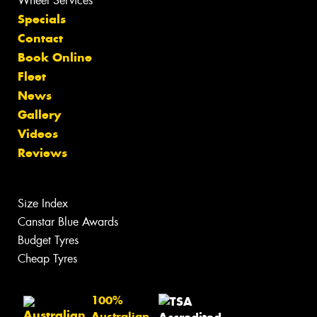
Wheel Services
Specials
Contact
Book Online
Fleet
News
Gallery
Videos
Reviews
Size Index
Canstar Blue Awards
Budget Tyres
Cheap Tyres
100%
Australian