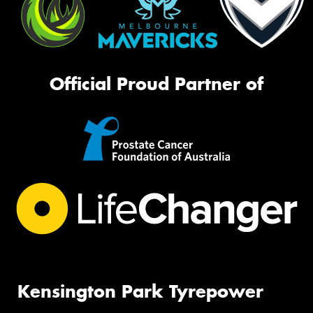
Official Proud Partner of
Kensington Park Tyrepower