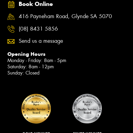
Book Online
416 Payneham Road, Glynde SA 5070
(08) 8431 5856
Send us a message
Opening Hours
Monday - Friday: 8am - 5pm
Saturday: 8am - 12pm
Sunday: Closed