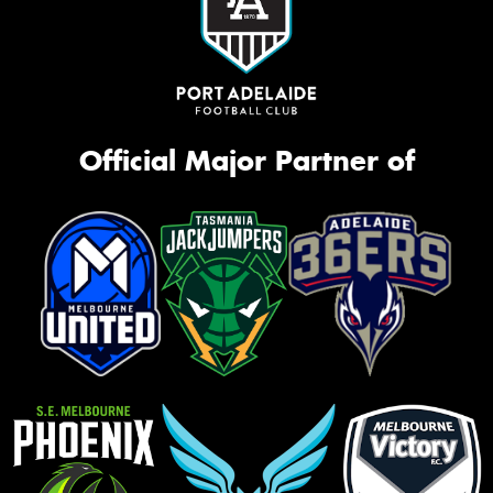
Official Major Partner of