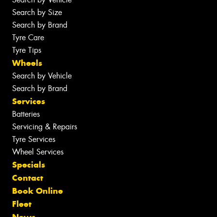
Search by Size
Search by Brand
Tyre Care
Tyre Tips
Wheels
Search by Vehicle
Search by Brand
Services
Batteries
Servicing & Repairs
Tyre Services
Wheel Services
Specials
Contact
Book Online
Fleet
News