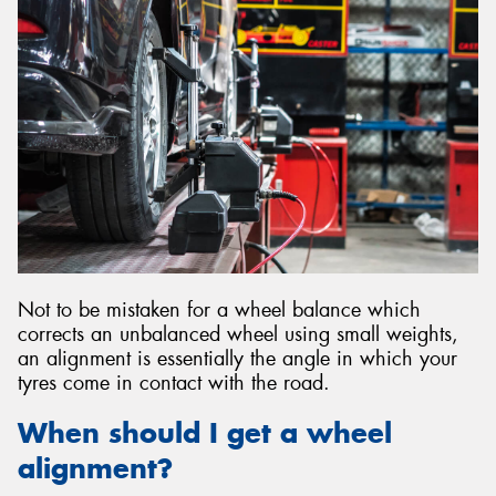
Send
Not to be mistaken for a wheel balance which
corrects an unbalanced wheel using small weights,
an alignment is essentially the angle in which your
tyres come in contact with the road.
When should I get a wheel
alignment?