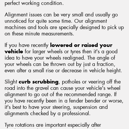
perfect working condition.
Alignment issues can be very small and usually go
unnoticed for quite some time. Our alignment
machines and tools are specially designed to pick up
on these minute measurements.
If you have recently
lowered or raised your
vehicle
for larger wheels or tyres then it's a good
idea to have your wheels realigned. The angle of
your wheels can be thrown out by just a fraction,
even after a small rise or decrease in vehicle height.
Slight
curb scrubbing
, potholes or veering off the
road into the gravel can cause your vehicle's wheel
alignment to go out of the recommended range. If
you have recently been in a fender bender or worse,
it's best to have your steering, suspension and
alignments checked by a professional.
Tyre rotations are important especially after