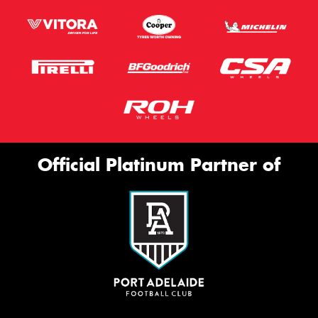
Official Platinum Partner of