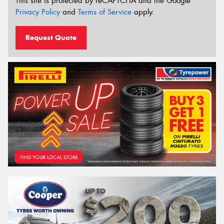
This site is protected by reCAPTCHA and the Google
Privacy Policy
and
Terms of Service
apply.
Request Quote