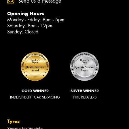
Send us a message
Opening Hours
Monday - Friday: 8am - 5pm
Saturday: 8am - 12pm
Sunday: Closed
GOLD WINNER
SILVER WINNER
INDEPENDENT CAR SERVICING
TYRE RETAILERS
Tyres
Search by Vehicle