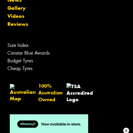
Gallery
Videos
Reviews
Size Index
Canstar Blue Awards
Budget Tyres
Cheap Tyres
100%
Australian
Owned