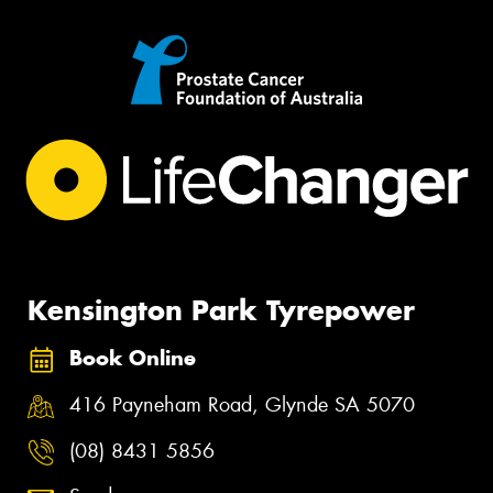
Kensington Park Tyrepower
Book Online
416 Payneham Road, Glynde SA 5070
(08) 8431 5856