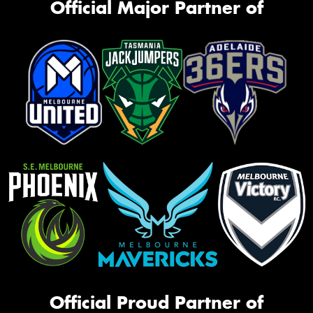
Official Major Partner of
Official Proud Partner of