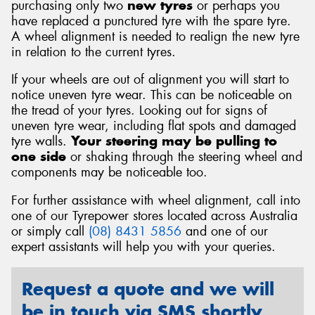
purchasing only two
new tyres
or perhaps you
have replaced a punctured tyre with the spare tyre.
A wheel alignment is needed to realign the new tyre
in relation to the current tyres.
If your wheels are out of alignment you will start to
notice uneven tyre wear. This can be noticeable on
the tread of your tyres. Looking out for signs of
uneven tyre wear, including flat spots and damaged
tyre walls.
Your steering may be pulling to
one side
or shaking through the steering wheel and
components may be noticeable too.
For further assistance with wheel alignment, call into
one of our Tyrepower stores located across Australia
or simply call
(08) 8431 5856
and one of our
expert assistants will help you with your queries.
Request a quote and we will
be in touch via SMS shortly