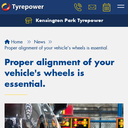
Kensington Park Tyrepower
Let us know what you need, and our team will
text you shortly.
Home
News
Your details
Proper alignment of your vehicle's wheels is essential.
Proper alignment of your
vehicle's wheels is
essential.