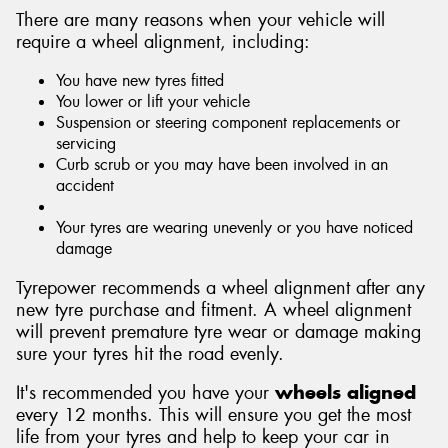
There are many reasons when your vehicle will
require a wheel alignment, including:
You have new tyres fitted
You lower or lift your vehicle
Suspension or steering component replacements or
servicing
Curb scrub or you may have been involved in an
accident
Your tyres are wearing unevenly or you have noticed
damage
Tyrepower recommends a wheel alignment after any
new tyre purchase and fitment. A wheel alignment
will prevent premature tyre wear or damage making
sure your tyres hit the road evenly.
It's recommended you have your
wheels aligned
every 12 months. This will ensure you get the most
life from your tyres and help to keep your car in