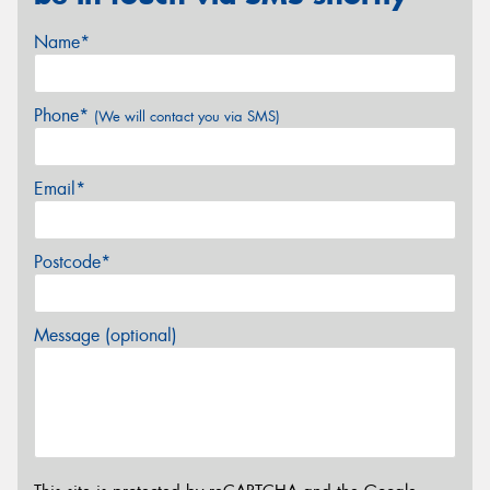
Name*
Phone*
(We will contact you via SMS)
Email*
Postcode*
Message (optional)