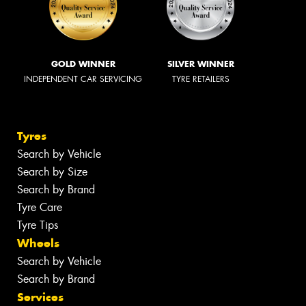
GOLD WINNER
SILVER WINNER
INDEPENDENT CAR SERVICING
TYRE RETAILERS
Tyres
Search by Vehicle
Search by Size
Search by Brand
Tyre Care
Tyre Tips
Wheels
Search by Vehicle
Search by Brand
Services