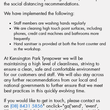
the social distancing recommendations.
We have implemented the following:
Staff members are washing hands regularly
Send
We are cleaning high touch point surfaces, including
phones, credit card machines and bathrooms more
frequently.
Hand sanitiser is provided at both the front counter and
in the workshop.
At Kensington Park Tyrepower we will be
maintaining a high level of cleanliness, striving to
ensure a clean, safe and comfortable environment
for our customers and staff. We will also stay across
any further recommendations from our local and
national governments to further ensure that we meet
best practices in this quickly evolving time.
If you would like to get in touch, please contact us
on
(08) 8431 5856
" onclick="ga('send', 'event',