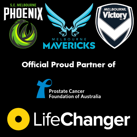
Official Proud Partner of