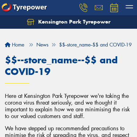
Kensington Park Tyrepower
Let us know what you need, and our team will
text you shortly.
Home
News
$$--store_name--$$ and COVID-19
Your details
$$--store_name--$$ and
COVID-19
Here at Kensington Park Tyrepower we're taking the
corona virus threat seriously, and we thought it
important to explain how we are minimising the risk
to our valued customers and staff.
We have stepped up recommended precautions to
minimise the risk of spreading the virus, and respect