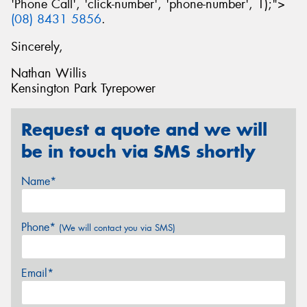
'Phone Call', 'click-number', 'phone-number', 1);">
(08) 8431 5856
.
Sincerely,
Nathan Willis
Kensington Park Tyrepower
Request a quote and we will
be in touch via SMS shortly
Name*
Phone*
(We will contact you via SMS)
Email*