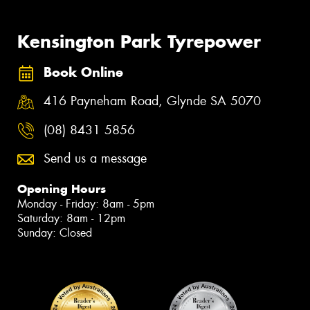
Kensington Park Tyrepower
Book Online
416 Payneham Road, Glynde SA 5070
(08) 8431 5856
Send us a message
Opening Hours
Monday - Friday: 8am - 5pm
Saturday: 8am - 12pm
Sunday: Closed