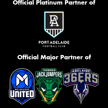
Official Platinum Partner of
Official Major Partner of