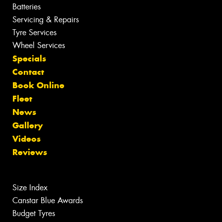
Batteries
Servicing & Repairs
Tyre Services
Wheel Services
Specials
Contact
Book Online
Fleet
News
Gallery
Videos
Reviews
Size Index
Canstar Blue Awards
Budget Tyres