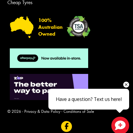
Cheap Tyres
100%
Australian
Owned
Have a question? Text us here!
© 2026 -
Privacy & Data Policy
-
Conditions of Sale