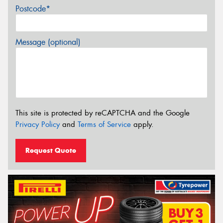
Postcode*
Message (optional)
This site is protected by reCAPTCHA and the Google
Privacy Policy
and
Terms of Service
apply.
Request Quote