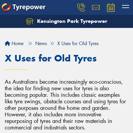
Kensington Park Tyrepower
Let us know what you need, and our team will
text you shortly.
Home
News
X Uses for Old Tyres
Your details
X Uses for Old Tyres
As Australians become increasingly eco-conscious,
the idea for finding new uses for tyres is also
becoming popular. This includes classic examples
like tyre swings, obstacle courses and using tyres for
other purposes around the home and garden.
However, it also includes more innovative
repurposing of tyres and their raw materials in
commercial and industrials sectors.