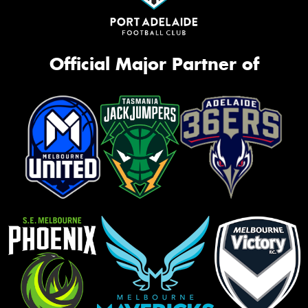
Official Major Partner of