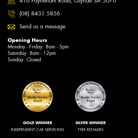
416 Payneham Road, Glynde SA 5070
(08) 8431 5856
Send us a message
Opening Hours
Monday - Friday: 8am - 5pm
Saturday: 8am - 12pm
Sunday: Closed
GOLD WINNER
SILVER WINNER
INDEPENDENT CAR SERVICING
TYRE RETAILERS