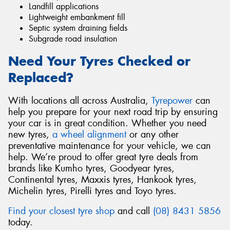
Landfill applications
Lightweight embankment fill
Septic system draining fields
Subgrade road insulation
Need Your Tyres Checked or
Replaced?
With locations all across Australia,
Tyrepower
can
help you prepare for your next road trip by ensuring
your car is in great condition. Whether you need
new tyres,
a wheel alignment
or any other
preventative maintenance for your vehicle, we can
help. We’re proud to offer great tyre deals from
brands like Kumho tyres, Goodyear tyres,
Continental tyres, Maxxis tyres, Hankook tyres,
Michelin tyres, Pirelli tyres and Toyo tyres.
Find your closest tyre shop
and call
(08) 8431 5856
today.