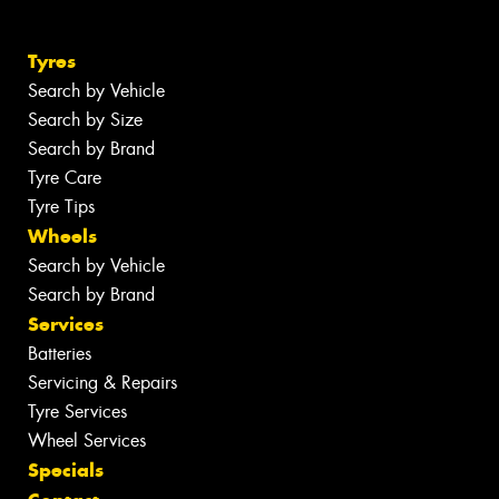
Tyres
Search by Vehicle
Search by Size
Search by Brand
Tyre Care
Tyre Tips
Wheels
Search by Vehicle
Search by Brand
Services
Batteries
Servicing & Repairs
Tyre Services
Wheel Services
Specials