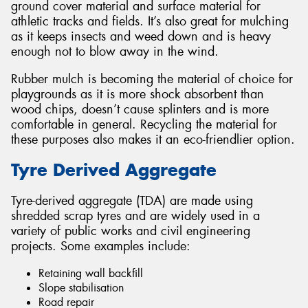
ground cover material and surface material for
athletic tracks and fields. It’s also great for mulching
as it keeps insects and weed down and is heavy
enough not to blow away in the wind.
Rubber mulch is becoming the material of choice for
playgrounds as it is more shock absorbent than
wood chips, doesn’t cause splinters and is more
comfortable in general. Recycling the material for
these purposes also makes it an eco-friendlier option.
Tyre Derived Aggregate
Tyre-derived aggregate (TDA) are made using
shredded scrap tyres and are widely used in a
variety of public works and civil engineering
projects. Some examples include:
Retaining wall backfill
Slope stabilisation
Road repair