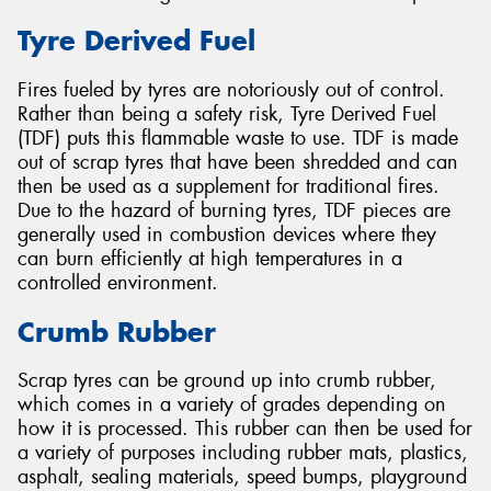
Tyre Derived Fuel
Fires fueled by tyres are notoriously out of control.
Rather than being a safety risk, Tyre Derived Fuel
(TDF) puts this flammable waste to use. TDF is made
out of scrap tyres that have been shredded and can
then be used as a supplement for traditional fires.
Due to the hazard of burning tyres, TDF pieces are
generally used in combustion devices where they
can burn efficiently at high temperatures in a
controlled environment.
Crumb Rubber
Scrap tyres can be ground up into crumb rubber,
which comes in a variety of grades depending on
how it is processed. This rubber can then be used for
a variety of purposes including rubber mats, plastics,
asphalt, sealing materials, speed bumps, playground