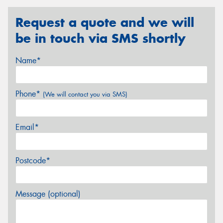
Request a quote and we will
be in touch via SMS shortly
Name*
Phone*
(We will contact you via SMS)
Email*
Postcode*
Message (optional)