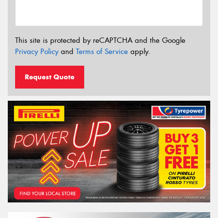
This site is protected by reCAPTCHA and the Google
Privacy Policy
and
Terms of Service
apply.
Request Quote