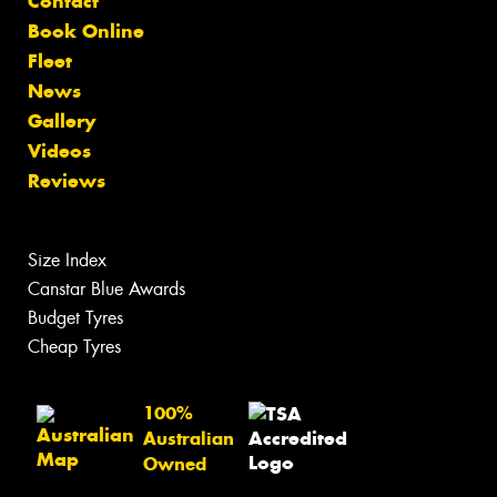
Contact
Book Online
Fleet
News
Gallery
Videos
Reviews
Size Index
Canstar Blue Awards
Budget Tyres
Cheap Tyres
100%
Australian
Owned