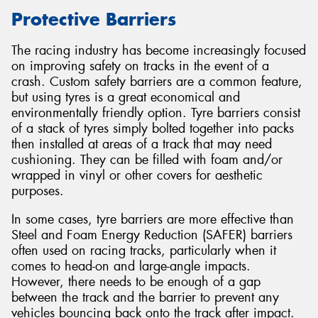
Protective Barriers
The racing industry has become increasingly focused
on improving safety on tracks in the event of a
Send
crash. Custom safety barriers are a common feature,
but using tyres is a great economical and
environmentally friendly option. Tyre barriers consist
of a stack of tyres simply bolted together into packs
then installed at areas of a track that may need
cushioning. They can be filled with foam and/or
wrapped in vinyl or other covers for aesthetic
purposes.
In some cases, tyre barriers are more effective than
Steel and Foam Energy Reduction (SAFER) barriers
often used on racing tracks, particularly when it
comes to head-on and large-angle impacts.
However, there needs to be enough of a gap
between the track and the barrier to prevent any
vehicles bouncing back onto the track after impact.