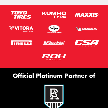
Official Platinum Partner of