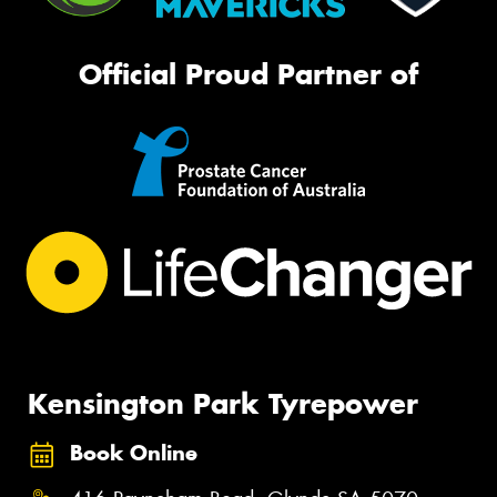
Official Proud Partner of
Kensington Park Tyrepower
Book Online