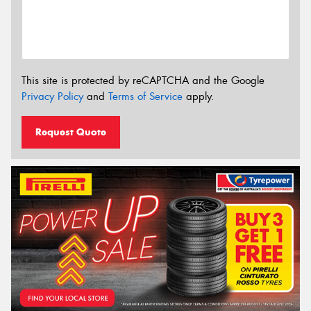
This site is protected by reCAPTCHA and the Google
Privacy Policy
and
Terms of Service
apply.
Request Quote