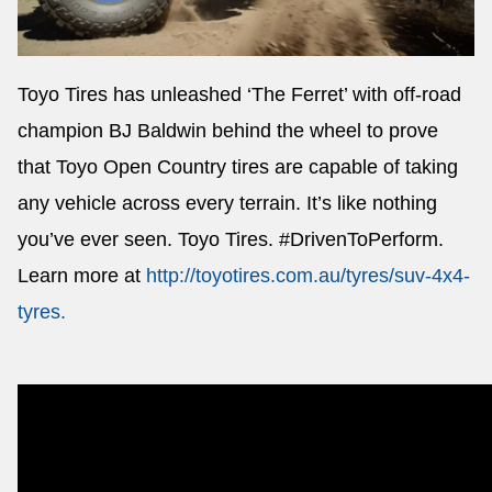
Toyo Tires has unleashed ‘The Ferret’ with off-road
Send
champion BJ Baldwin behind the wheel to prove
that Toyo Open Country tires are capable of taking
any vehicle across every terrain. It’s like nothing
you’ve ever seen. Toyo Tires. #DrivenToPerform.
Learn more at
http://toyotires.com.au/tyres/suv-4x4-
tyres
.