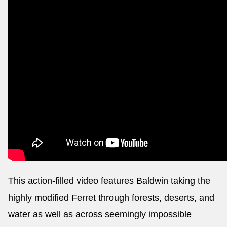
This action-filled video features Baldwin taking the
highly modified Ferret through forests, deserts, and
water as well as across seemingly impossible