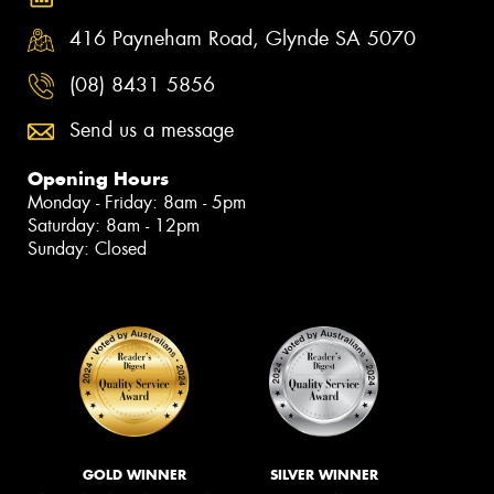
416 Payneham Road, Glynde SA 5070
(08) 8431 5856
Send us a message
Opening Hours
Monday - Friday: 8am - 5pm
Saturday: 8am - 12pm
Sunday: Closed
GOLD WINNER
SILVER WINNER