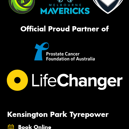
Official Proud Partner of
Kensington Park Tyrepower
Book Online