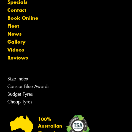
Specials
Contact
Book Online
Fleet
News
Gallery
Videos
Reviews
Size Index
Canstar Blue Awards
Budget Tyres
Cheap Tyres
100%
Australian