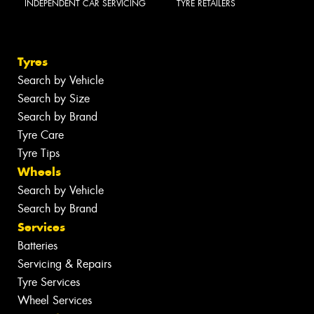
INDEPENDENT CAR SERVICING
TYRE RETAILERS
Tyres
Search by Vehicle
Search by Size
Search by Brand
Tyre Care
Tyre Tips
Wheels
Search by Vehicle
Search by Brand
Services
Batteries
Servicing & Repairs
Tyre Services
Wheel Services