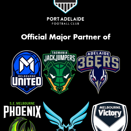
Official Major Partner of