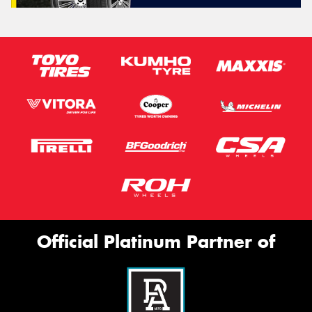
Official Platinum Partner of