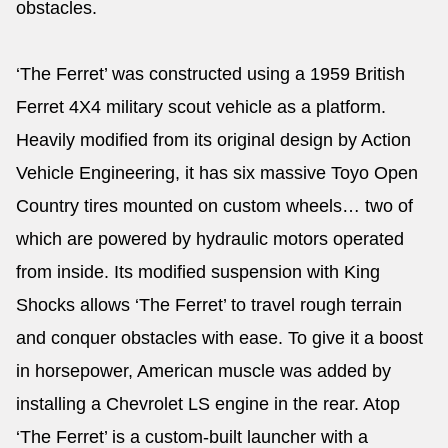
obstacles.
‘The Ferret’ was constructed using a 1959 British
Ferret 4X4 military scout vehicle as a platform.
Heavily modified from its original design by Action
Vehicle Engineering, it has six massive Toyo Open
Country tires mounted on custom wheels… two of
which are powered by hydraulic motors operated
from inside. Its modified suspension with King
Shocks allows ‘The Ferret’ to travel rough terrain
and conquer obstacles with ease. To give it a boost
in horsepower, American muscle was added by
installing a Chevrolet LS engine in the rear. Atop
‘The Ferret’ is a custom-built launcher with a