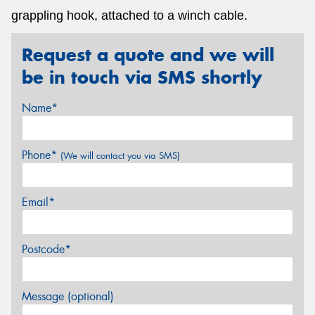
grappling hook, attached to a winch cable.
Request a quote and we will
be in touch via SMS shortly
Name*
Phone*
(We will contact you via SMS)
Email*
Postcode*
Message (optional)