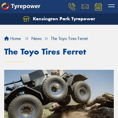
Kensington Park Tyrepower
Let us know what you need, and our team will
text you shortly.
Home
News
The Toyo Tires Ferret
Your details
The Toyo Tires Ferret