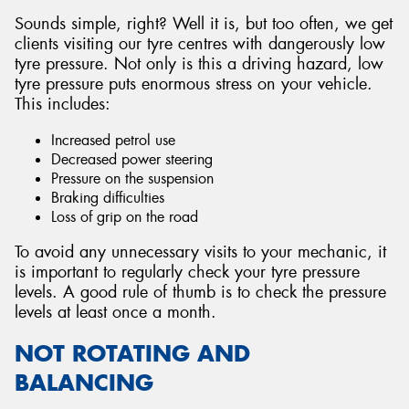
Sounds simple, right? Well it is, but too often, we get
clients visiting our tyre centres with dangerously low
tyre pressure. Not only is this a driving hazard, low
tyre pressure puts enormous stress on your vehicle.
This includes:
Increased petrol use
Decreased power steering
Pressure on the suspension
Braking difficulties
Loss of grip on the road
To avoid any unnecessary visits to your mechanic, it
is important to regularly check your tyre pressure
levels. A good rule of thumb is to check the pressure
levels at least once a month.
NOT ROTATING AND
BALANCING