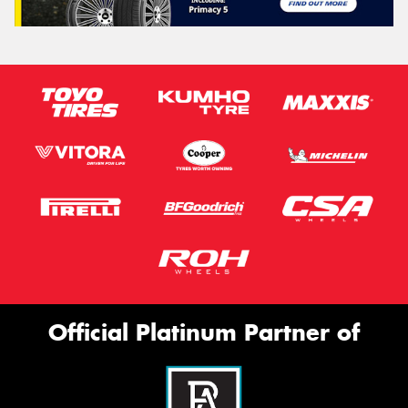
Official Platinum Partner of