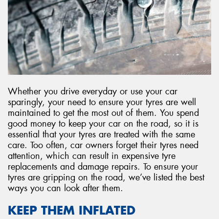
Send
Whether you drive everyday or use your car
sparingly, your need to ensure your tyres are well
maintained to get the most out of them. You spend
good money to keep your car on the road, so it is
essential that your tyres are treated with the same
care. Too often, car owners forget their tyres need
attention, which can result in expensive tyre
replacements and damage repairs. To ensure your
tyres are gripping on the road, we’ve listed the best
ways you can look after them.
KEEP THEM INFLATED