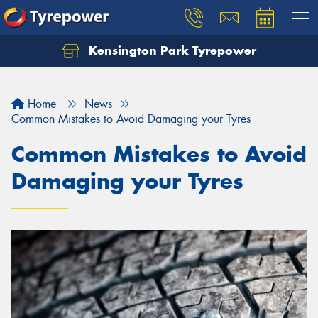
Kensington Park Tyrepower
Let us know what you need, and our team will
text you shortly.
Home
News
Your details
Common Mistakes to Avoid Damaging your Tyres
Common Mistakes to Avoid
Damaging your Tyres