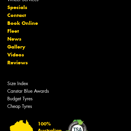
Specials
Contact
Book Online
Fleet
News
Gallery
Videos
Reviews
Size Index
Canstar Blue Awards
Budget Tyres
Cheap Tyres
100%
Australian