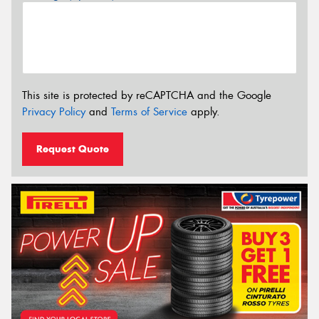
This site is protected by reCAPTCHA and the Google
Privacy Policy
and
Terms of Service
apply.
Request Quote