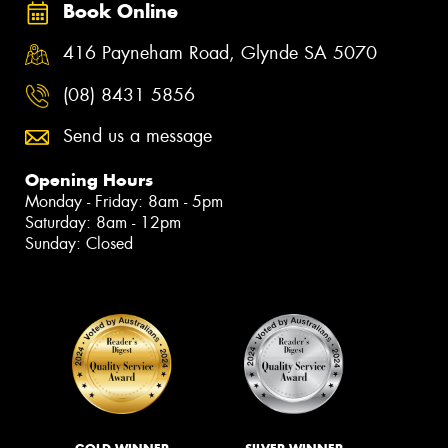
Book Online
416 Payneham Road, Glynde SA 5070
(08) 8431 5856
Send us a message
Opening Hours
Monday - Friday: 8am - 5pm
Saturday: 8am - 12pm
Sunday: Closed