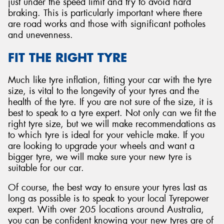
just under the speed limit and try to avoid hard
braking. This is particularly important where there
are road works and those with significant potholes
and unevenness.
FIT THE RIGHT TYRE
Much like tyre inflation, fitting your car with the tyre
size, is vital to the longevity of your tyres and the
health of the tyre. If you are not sure of the size, it is
best to speak to a tyre expert. Not only can we fit the
right tyre size, but we will make recommendations as
to which tyre is ideal for your vehicle make. If you
are looking to upgrade your wheels and want a
bigger tyre, we will make sure your new tyre is
suitable for our car.
Of course, the best way to ensure your tyres last as
long as possible is to speak to your local Tyrepower
expert. With over 205 locations around Australia,
you can be confident knowing your new tyres are of