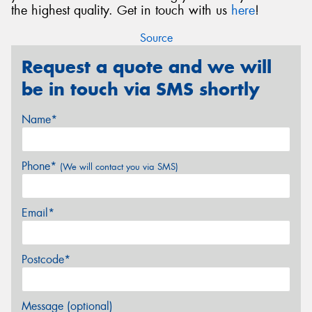
the highest quality. Get in touch with us
here
!
Source
Request a quote and we will
be in touch via SMS shortly
Name*
Phone*
(We will contact you via SMS)
Email*
Postcode*
Message (optional)