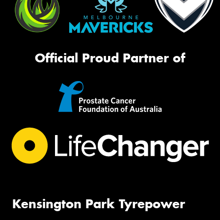
Official Proud Partner of
Kensington Park Tyrepower