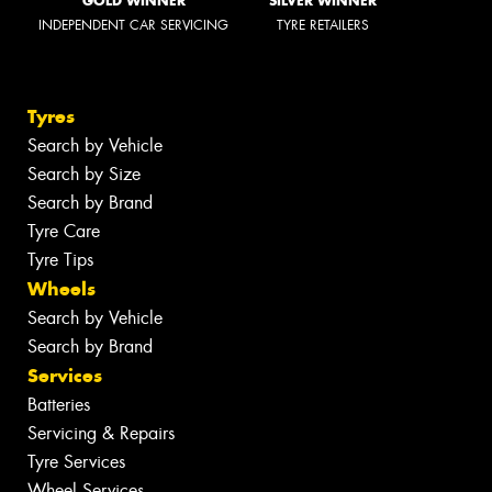
GOLD WINNER
SILVER WINNER
INDEPENDENT CAR SERVICING
TYRE RETAILERS
Tyres
Search by Vehicle
Search by Size
Search by Brand
Tyre Care
Tyre Tips
Wheels
Search by Vehicle
Search by Brand
Services
Batteries
Servicing & Repairs
Tyre Services
Wheel Services