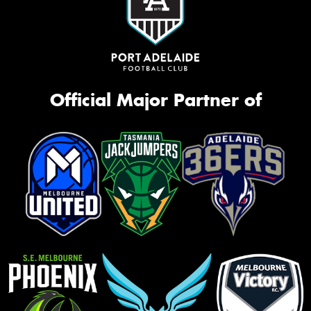
Official Major Partner of