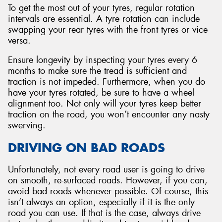
To get the most out of your tyres, regular rotation
intervals are essential. A tyre rotation can include
swapping your rear tyres with the front tyres or vice
versa.
Ensure longevity by inspecting your tyres every 6
months to make sure the tread is sufficient and
traction is not impeded. Furthermore, when you do
have your tyres rotated, be sure to have a wheel
alignment too. Not only will your tyres keep better
traction on the road, you won’t encounter any nasty
swerving.
DRIVING ON BAD ROADS
Unfortunately, not every road user is going to drive
on smooth, re-surfaced roads. However, if you can,
avoid bad roads whenever possible. Of course, this
isn’t always an option, especially if it is the only
road you can use. If that is the case, always drive