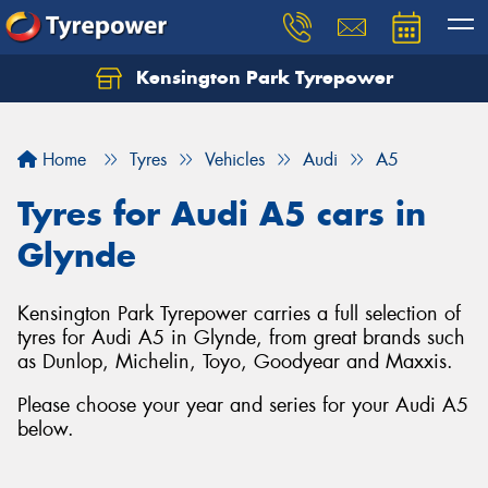
Kensington Park Tyrepower
Let us know what you need, and our team will
text you shortly.
Home
Tyres
Vehicles
Audi
A5
Your details
Tyres for Audi A5 cars in
Glynde
Kensington Park Tyrepower carries a full selection of
tyres for Audi A5 in Glynde, from great brands such
as Dunlop, Michelin, Toyo, Goodyear and Maxxis.
Please choose your year and series for your Audi A5
below.