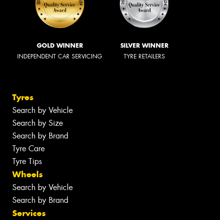
GOLD WINNER
SILVER WINNER
INDEPENDENT CAR SERVICING
TYRE RETAILERS
Tyres
Search by Vehicle
Search by Size
Search by Brand
Tyre Care
Tyre Tips
Wheels
Search by Vehicle
Search by Brand
Services