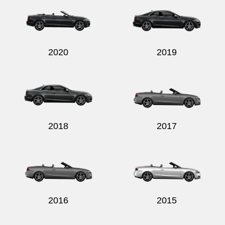
2020
2019
Send
2018
2017
2016
2015