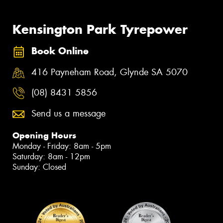
Kensington Park Tyrepower
Book Online
416 Payneham Road, Glynde SA 5070
(08) 8431 5856
Send us a message
Opening Hours
Monday - Friday: 8am - 5pm
Saturday: 8am - 12pm
Sunday: Closed