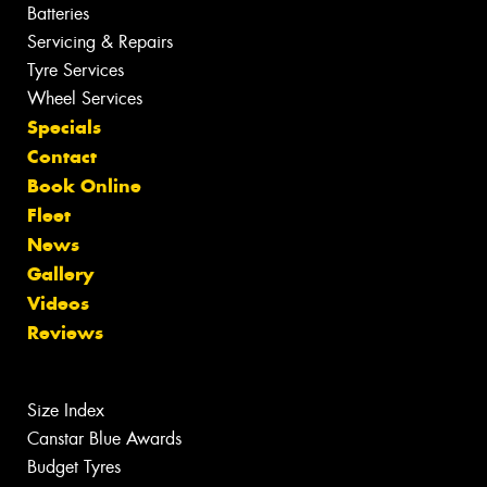
Batteries
Servicing & Repairs
Tyre Services
Wheel Services
Specials
Contact
Book Online
Fleet
News
Gallery
Videos
Reviews
Size Index
Canstar Blue Awards
Budget Tyres