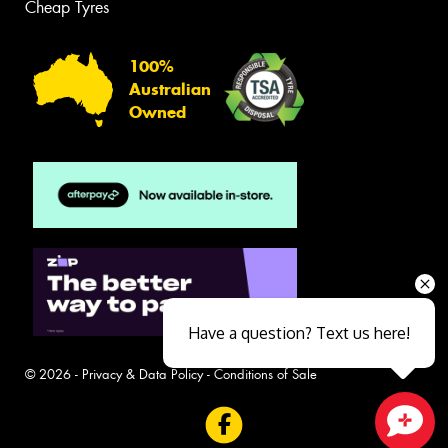
Cheap Tyres
100%
Australian
Owned
Have a question? Text us here!
© 2026 -
Privacy & Data Policy
-
Conditions of Sale