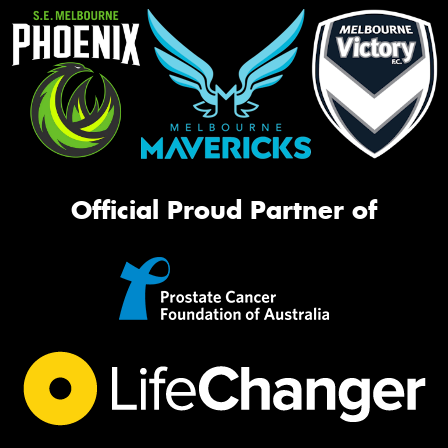
Official Proud Partner of