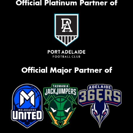
Official Platinum Partner of
Official Major Partner of