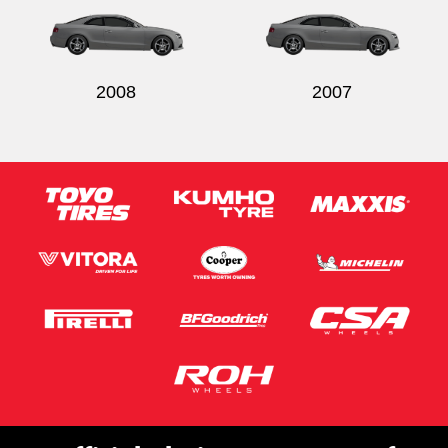
2008
2007