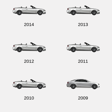
2014
2013
2012
2011
2010
2009