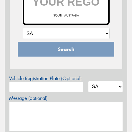
SOUTH AUSTRALIA
Search
Vehicle Registration Plate (Optional)
Message (optional)