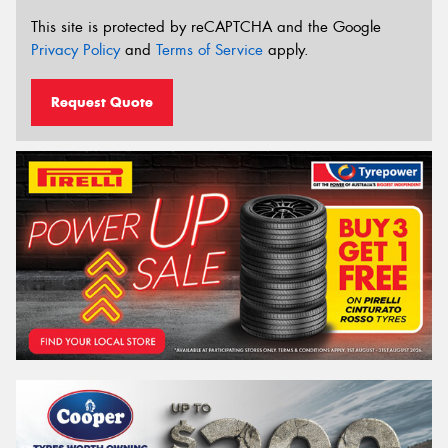
This site is protected by reCAPTCHA and the Google
Privacy Policy
and
Terms of Service
apply.
Request Quote