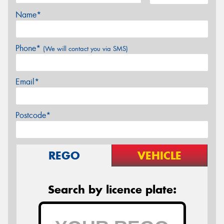
Name*
Phone*
(We will contact you via SMS)
Email*
Postcode*
REGO
VEHICLE
Search by licence plate: