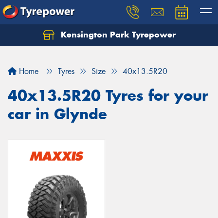
Kensington Park Tyrepower
Let us know what you need, and our team will
text you shortly.
Home
Tyres
Size
40x13.5R20
Your details
40x13.5R20 Tyres for your
car in Glynde