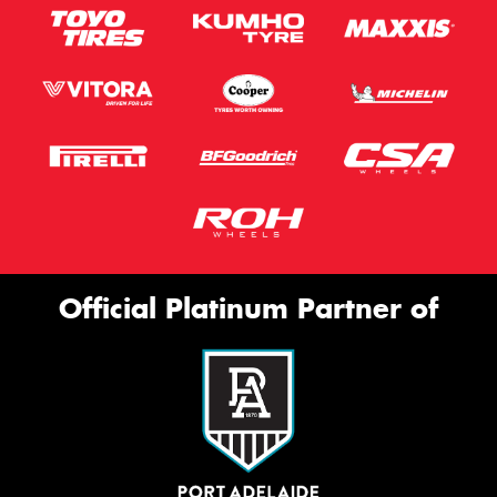
Official Platinum Partner of