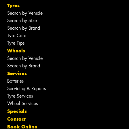
Tyres
Search by Vehicle
Search by Size
Search by Brand
Tyre Care
Tyre Tips
Wheels
Search by Vehicle
Search by Brand
Services
Batteries
Servicing & Repairs
Tyre Services
Wheel Services
Specials
Contact
Book Online