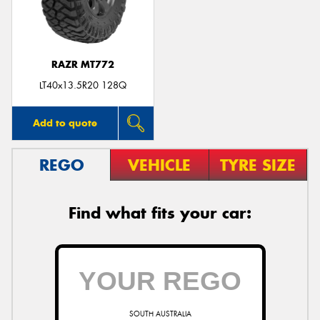
RAZR MT772
Send
LT40x13.5R20 128Q
Add to quote
REGO
VEHICLE
TYRE SIZE
Find what fits your car:
SOUTH AUSTRALIA