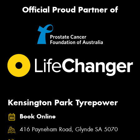
Official Proud Partner of
Kensington Park Tyrepower
Book Online
416 Payneham Road, Glynde SA 5070