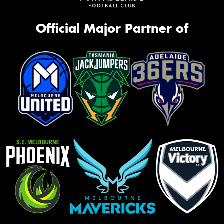
Official Major Partner of