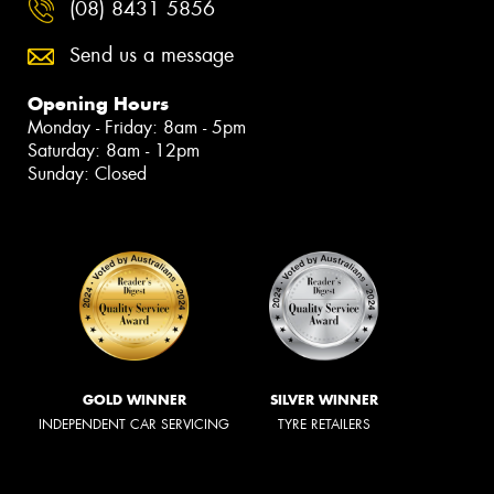
(08) 8431 5856
Send us a message
Opening Hours
Monday - Friday: 8am - 5pm
Saturday: 8am - 12pm
Sunday: Closed
GOLD WINNER
SILVER WINNER
INDEPENDENT CAR SERVICING
TYRE RETAILERS