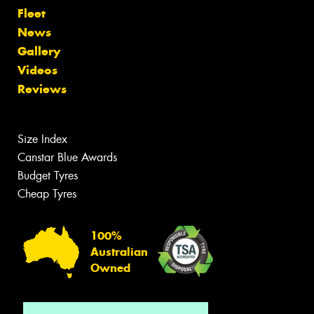
Fleet
News
Gallery
Videos
Reviews
Size Index
Canstar Blue Awards
Budget Tyres
Cheap Tyres
100%
Australian
Owned