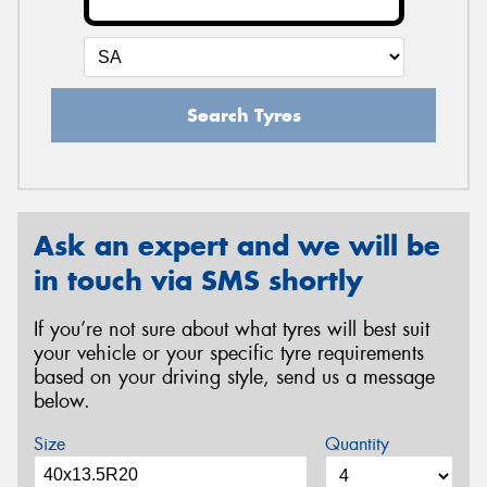
Search Tyres
Ask an expert and we will be
in touch via SMS shortly
If you’re not sure about what tyres will best suit
your vehicle or your specific tyre requirements
based on your driving style, send us a message
below.
Size
Quantity