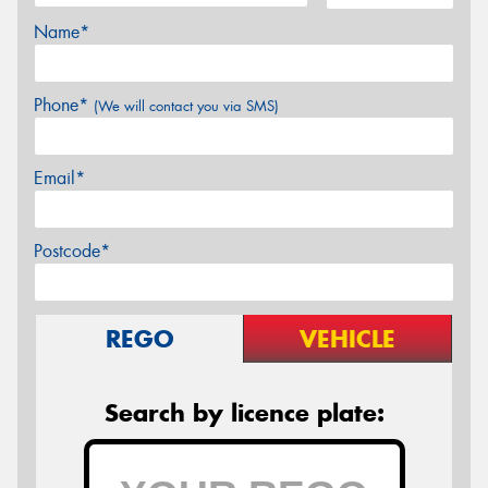
Name*
Phone*
(We will contact you via SMS)
Email*
Postcode*
REGO
VEHICLE
Search by licence plate: