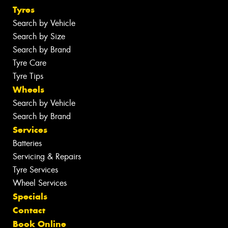
Tyres
Search by Vehicle
Search by Size
Search by Brand
Tyre Care
Tyre Tips
Wheels
Search by Vehicle
Search by Brand
Services
Batteries
Servicing & Repairs
Tyre Services
Wheel Services
Specials
Contact
Book Online