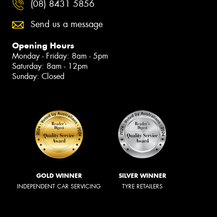
(08) 8431 5856
Send us a message
Opening Hours
Monday - Friday: 8am - 5pm
Saturday: 8am - 12pm
Sunday: Closed
GOLD WINNER
SILVER WINNER
INDEPENDENT CAR SERVICING
TYRE RETAILERS