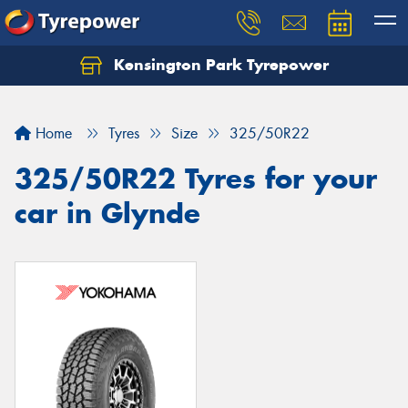
Kensington Park Tyrepower
Let us know what you need, and our team will
text you shortly.
Home
Tyres
Size
325/50R22
Your details
325/50R22 Tyres for your
car in Glynde