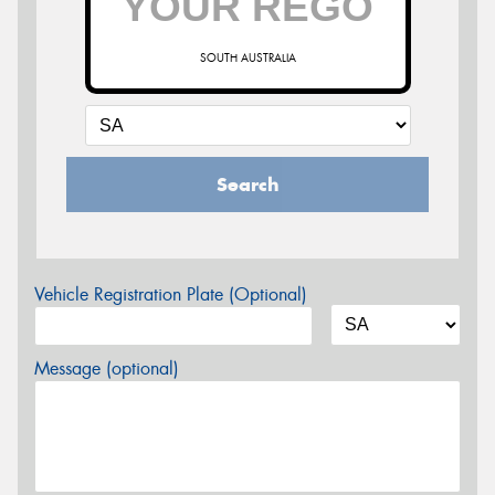
SOUTH AUSTRALIA
Search
Vehicle Registration Plate (Optional)
Message (optional)