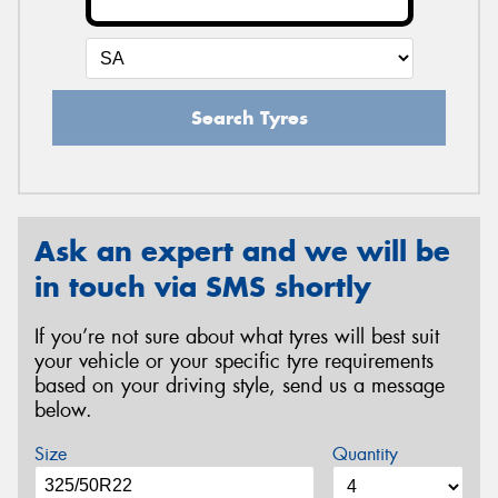
Search Tyres
Ask an expert and we will be
in touch via SMS shortly
If you’re not sure about what tyres will best suit
your vehicle or your specific tyre requirements
based on your driving style, send us a message
below.
Size
Quantity