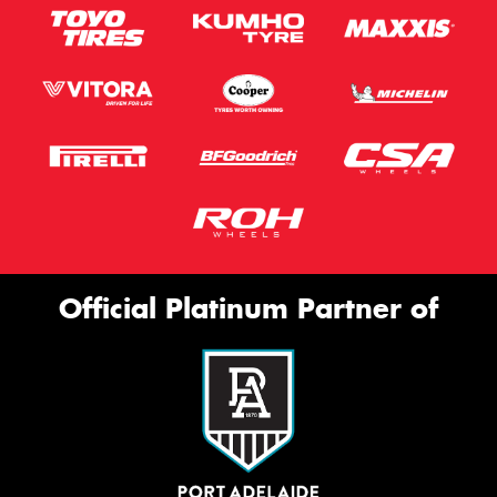
Official Platinum Partner of