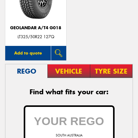
GEOLANDAR A/T4 G018
Send
LT325/50R22 127Q
Add to quote
REGO
VEHICLE
TYRE SIZE
Find what fits your car:
SOUTH AUSTRALIA