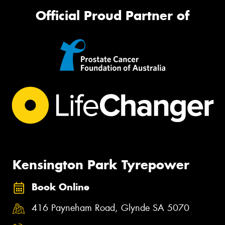
Official Proud Partner of
Kensington Park Tyrepower
Book Online
416 Payneham Road, Glynde SA 5070