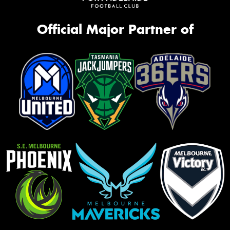
Official Major Partner of