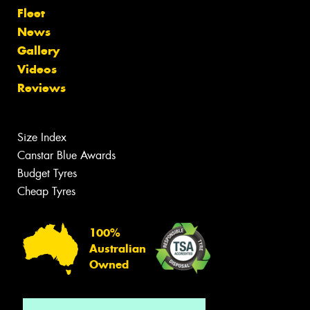
Fleet
News
Gallery
Videos
Reviews
Size Index
Canstar Blue Awards
Budget Tyres
Cheap Tyres
100%
Australian
Owned