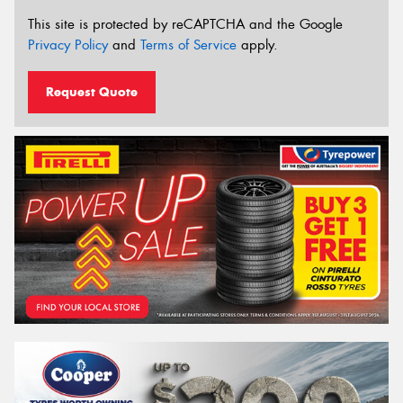
This site is protected by reCAPTCHA and the Google
Privacy Policy
and
Terms of Service
apply.
Request Quote