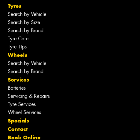
Tyres
Search by Vehicle
Search by Size
Search by Brand
Tyre Care
Tyre Tips
Wheels
Search by Vehicle
Search by Brand
Services
Batteries
Servicing & Repairs
Tyre Services
Wheel Services
Specials
Contact
Book Online