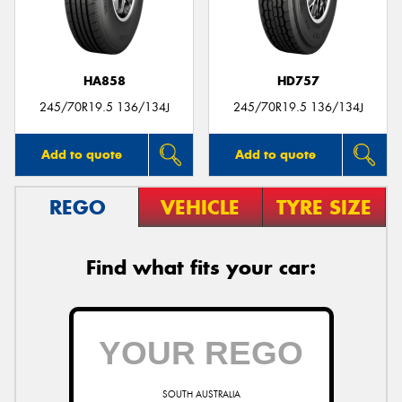
HA858
HD757
Send
245/70R19.5 136/134J
245/70R19.5 136/134J
Add to quote
Add to quote
REGO
VEHICLE
TYRE SIZE
Find what fits your car:
SOUTH AUSTRALIA