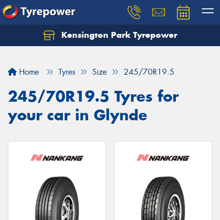
Kensington Park Tyrepower
Let us know what you need, and our team will
text you shortly.
Home
Tyres
Size
245/70R19.5
Your details
245/70R19.5 Tyres for
your car in Glynde