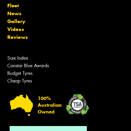
Fleet
News
Gallery
Videos
Reviews
Size Index
Canstar Blue Awards
Budget Tyres
Cheap Tyres
100%
Australian
Owned