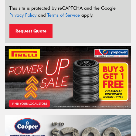
This site is protected by reCAPTCHA and the Google
Privacy Policy
and
Terms of Service
apply.
Request Quote