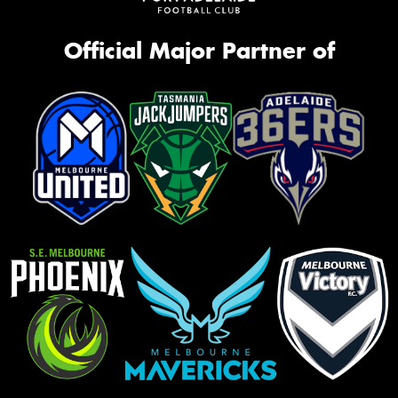
Official Major Partner of