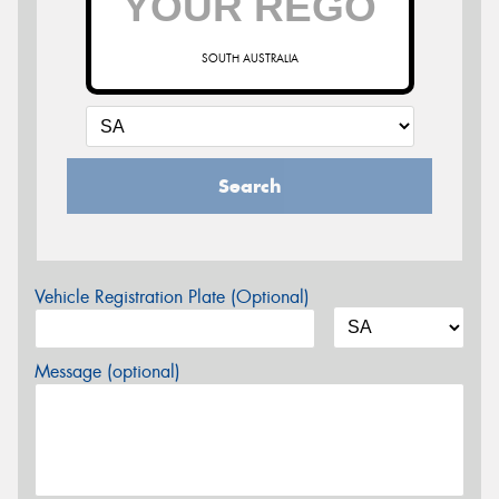
SOUTH AUSTRALIA
Search
Vehicle Registration Plate (Optional)
Message (optional)