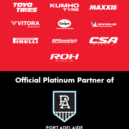
Official Platinum Partner of