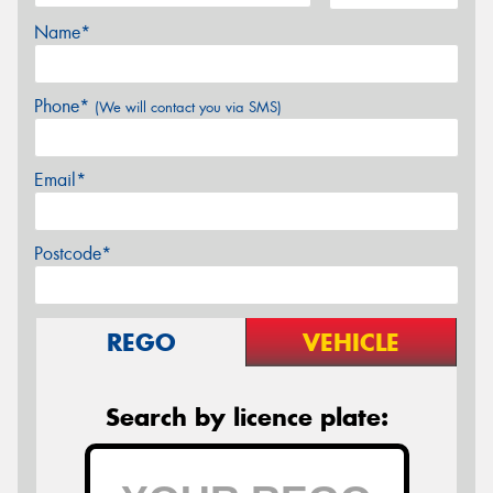
Name*
Phone*
(We will contact you via SMS)
Email*
Postcode*
REGO
VEHICLE
Search by licence plate: