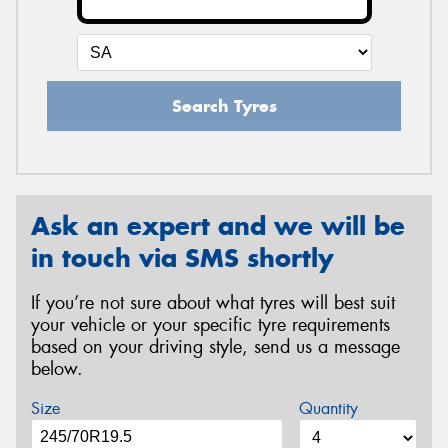
Search Tyres
Ask an expert and we will be
in touch via SMS shortly
If you’re not sure about what tyres will best suit
your vehicle or your specific tyre requirements
based on your driving style, send us a message
below.
Size
Quantity