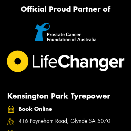
Official Proud Partner of
Kensington Park Tyrepower
Book Online
416 Payneham Road, Glynde SA 5070