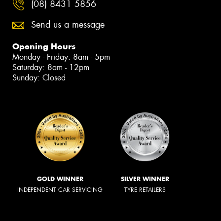
(08) 8431 5856
Send us a message
Opening Hours
Monday - Friday: 8am - 5pm
Saturday: 8am - 12pm
Sunday: Closed
GOLD WINNER
SILVER WINNER
INDEPENDENT CAR SERVICING
TYRE RETAILERS