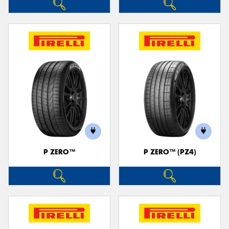
P ZERO™
P ZERO™ (PZ4)