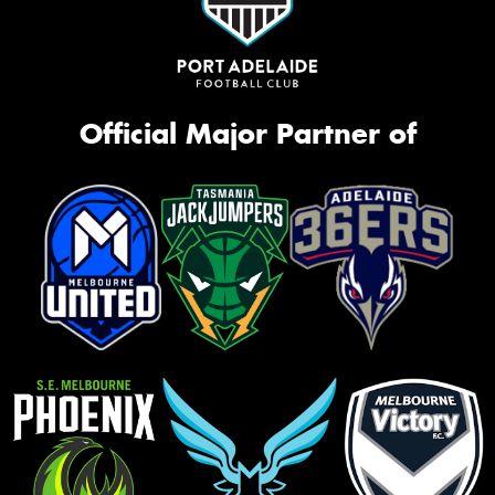
Official Major Partner of