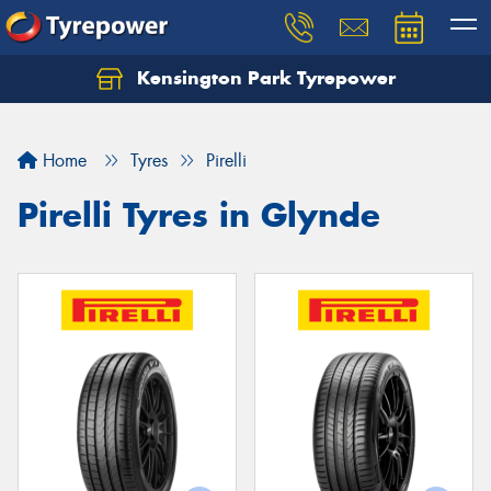
Kensington Park Tyrepower
Let us know what you need, and our team will
text you shortly.
Home
Tyres
Pirelli
Your details
Pirelli Tyres in Glynde