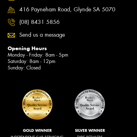
416 Payneham Road, Glynde SA 5070
(08) 8431 5856
Send us a message
Opening Hours
Monday - Friday: 8am - 5pm
Saturday: 8am - 12pm
Sunday: Closed
GOLD WINNER
SILVER WINNER