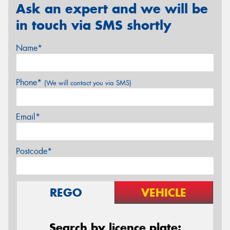
Ask an expert and we will be
in touch via SMS shortly
Name*
Phone*
(We will contact you via SMS)
Email*
Postcode*
REGO
VEHICLE
Search by licence plate: