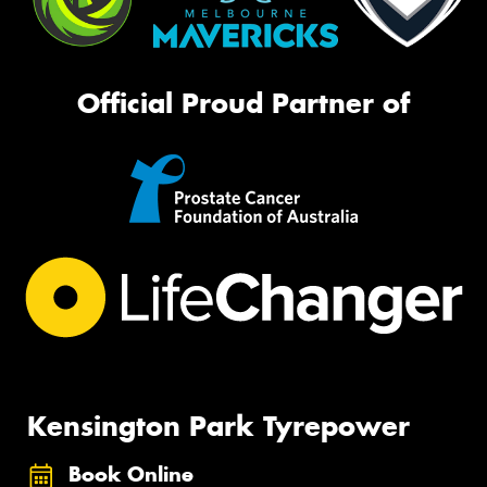
Official Proud Partner of
Kensington Park Tyrepower
Book Online