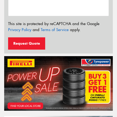
This site is protected by reCAPTCHA and the Google
Privacy Policy
and
Terms of Service
apply.
Request Quote