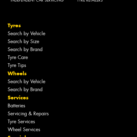
INDEPENDENT CAR SERVICING
TYRE RETAILERS
Tyres
Search by Vehicle
Search by Size
Search by Brand
Tyre Care
Tyre Tips
Wheels
Search by Vehicle
Search by Brand
Services
Batteries
Servicing & Repairs
Tyre Services
Wheel Services