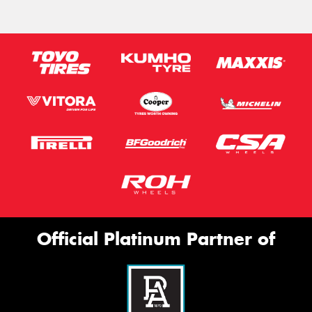
Official Platinum Partner of