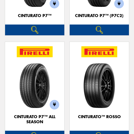
CINTURATO P7™
CINTURATO P7™ (P7C2)
Send
CINTURATO P7™ ALL
CINTURATO™ ROSSO
SEASON