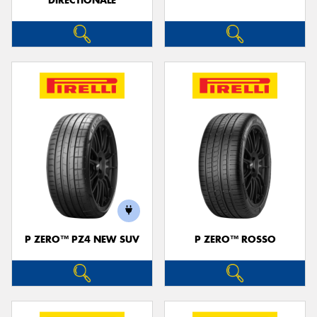
DIRECTIONALE
P ZERO™ PZ4 NEW SUV
P ZERO™ ROSSO