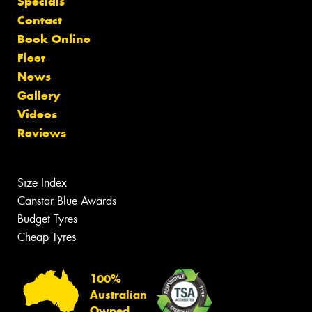
Specials
Contact
Book Online
Fleet
News
Gallery
Videos
Reviews
Size Index
Canstar Blue Awards
Budget Tyres
Cheap Tyres
100%
Australian
Owned