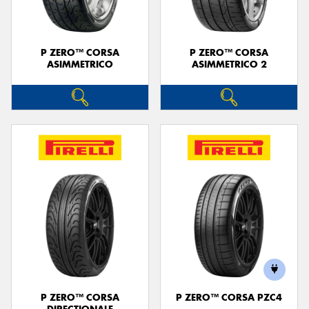
P ZERO™ CORSA
P ZERO™ CORSA
ASIMMETRICO
ASIMMETRICO 2
P ZERO™ CORSA
P ZERO™ CORSA PZC4