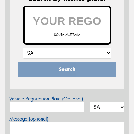
SOUTH AUSTRALIA
Search
Vehicle Registration Plate (Optional)
Message (optional)