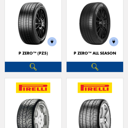
P ZERO™ (PZ5)
P ZERO™ ALL SEASON