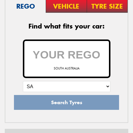
REGO
VEHICLE
TYRE SIZE
Find what fits your car:
SOUTH AUSTRALIA
Search Tyres