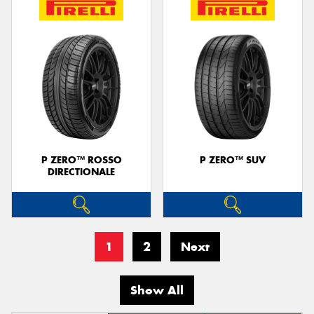
P ZERO™ ROSSO
P ZERO™ SUV
DIRECTIONALE
1
2
Next
Show All