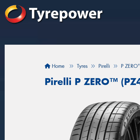
Home
Tyres
Pirelli
P ZERO™
Pirelli P ZERO™ (PZ