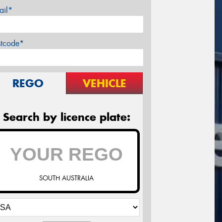
ail*
stcode*
REGO
VEHICLE
Search by licence plate:
SOUTH AUSTRALIA