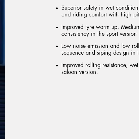
Superior safety in wet conditions
and riding comfort with high pi
Improved tyre warm up. Medium
consistency in the sport version
Low noise emission and low roll
sequence and siping design in t
Improved rolling resistance, we
saloon version.