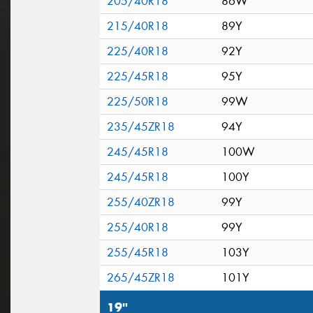
205/40R18
86W
215/40R18
89Y
225/40R18
92Y
225/45R18
95Y
225/50R18
99W
235/45ZR18
94Y
245/45R18
100W
245/45R18
100Y
255/40ZR18
99Y
255/40R18
99Y
255/45R18
103Y
265/45ZR18
101Y
19"