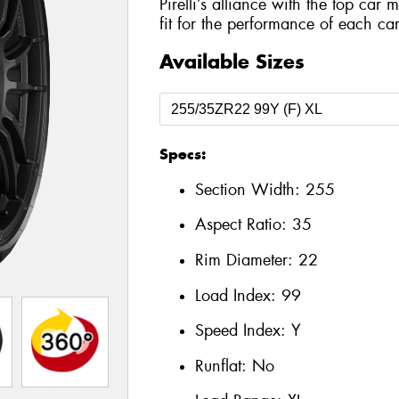
Pirelli’s alliance with the top car 
fit for the performance of each car
Available Sizes
Specs:
Section Width:
255
Aspect Ratio:
35
Rim Diameter:
22
Load Index:
99
Speed Index:
Y
Runflat:
No