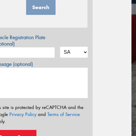
Search
icle Registration Plate
tional)
sage (optional)
s site is protected by reCAPTCHA and the
ogle
Privacy Policy
and
Terms of Service
ly.