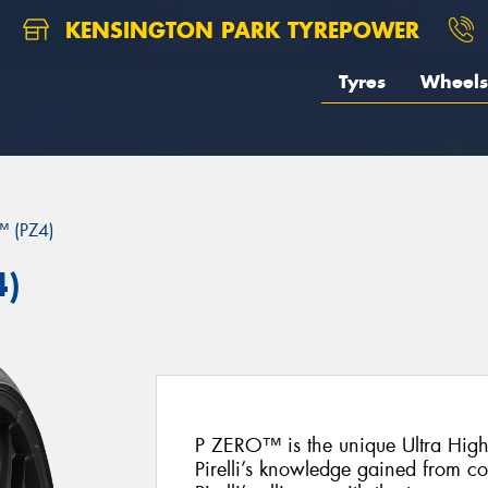
KENSINGTON PARK TYREPOWER
Tyres
Wheels
 (PZ4)
4)
P ZERO™ is the unique Ultra Hig
Pirelli’s knowledge gained from c