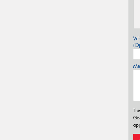
Veh
(Op
Mes
Thi
Go
app