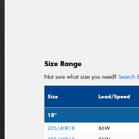
Size Range
Not sure what size you need?
Search b
Size
Load/Speed
18"
205/40R18
86W