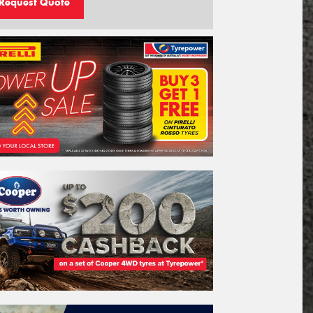
Request Quote