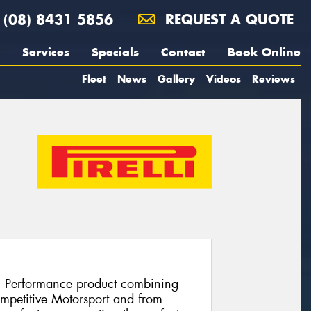
(08) 8431 5856
REQUEST A QUOTE
Services
Specials
Contact
Book Online
Fleet
News
Gallery
Videos
Reviews
h Performance product combining
ompetitive Motorsport and from