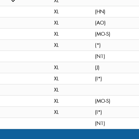
XL
XL
(HN)
XL
(AO)
XL
(MO-S)
XL
(*)
(N1)
XL
(J)
XL
(I*)
XL
XL
(MO-S)
XL
(I*)
(N1)