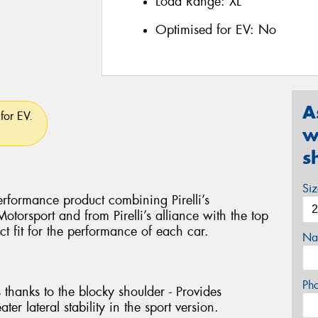
Load Range:
XL
Optimised for EV:
No
A
for EV.
w
s
Si
rformance product combining Pirelli’s
torsport and from Pirelli’s alliance with the top
ct fit for the performance of each car.
Na
Ph
 thanks to the blocky shoulder - Provides
ter lateral stability in the sport version.