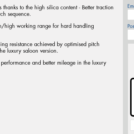
Em
 thanks to the high silica content - Better traction
tch sequence.
/high working range for hard handling
Po
ing resistance achieved by optimised pitch
he luxury saloon version.
t performance and better mileage in the luxury