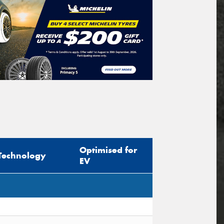
Optimised for
Technology
EV