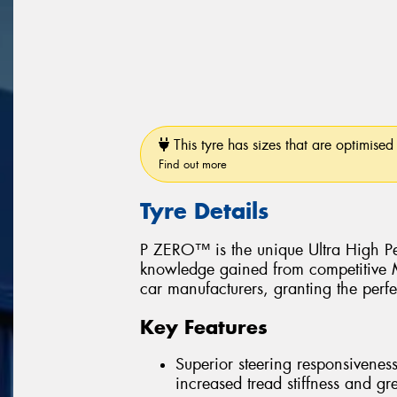
This tyre has sizes that are optimised 
Find out more
Tyre Details
P ZERO™ is the unique Ultra High Pe
knowledge gained from competitive Mo
car manufacturers, granting the perfe
Key Features
Superior steering responsiveness
increased tread stiffness and grea