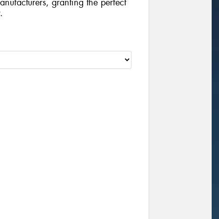
manufacturers, granting the perfect
.