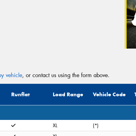
y vehicle
, or contact us using the form above.
Runflat
Load Range
Vehicle Code
XL
(*)