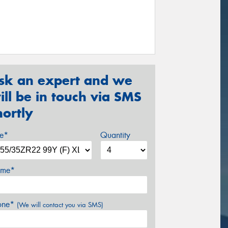
sk an expert and we
ill be in touch via SMS
hortly
ze*
Quantity
me*
one*
(We will contact you via SMS)