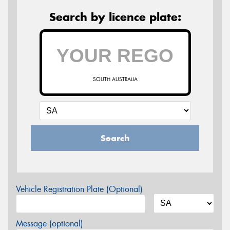
Search by licence plate:
SOUTH AUSTRALIA
Search
Vehicle Registration Plate (Optional)
Message (optional)