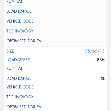
175/65R15
88H
XL