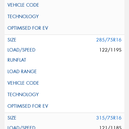
285/75R16
122/119S
315/75R16
121/118S