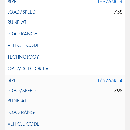
155/65R14
75S
165/65R14
79S