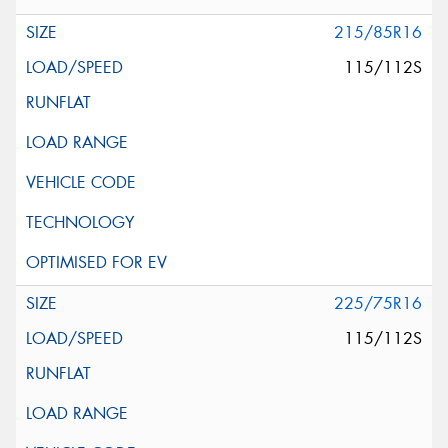
215/85R16
115/112S
225/75R16
115/112S