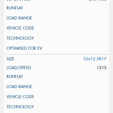
35x12.5R17
121S