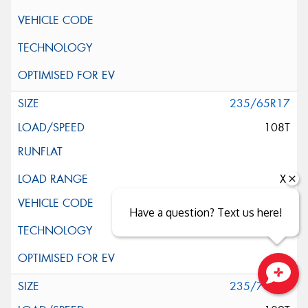
235/65R17
108T
XL
Have a question? Text us here!
235/70R17
Close sales faster