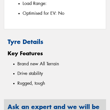
Load Range:
Optimised for EV:
No
Tyre Details
Key Features
Brand new All Terrain
Drive stability
Rugged, tough
Ask an expert and we will be