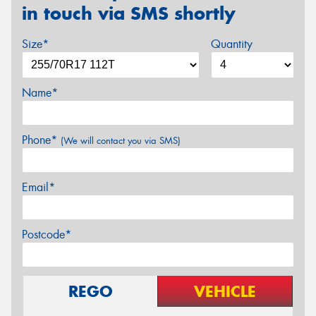
in touch via SMS shortly
Size*
Quantity
Name*
Phone*
(We will contact you via SMS)
Email*
Postcode*
REGO
VEHICLE