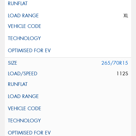
XL
265/70R15
112S