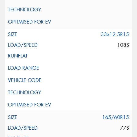
33x12.5R15
108S
165/60R15
77S