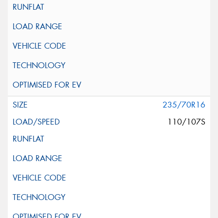
235/70R16
110/107S