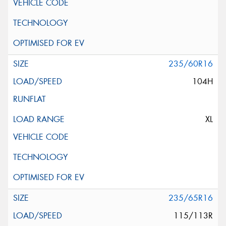
235/60R16
104H
XL
235/65R16
115/113R