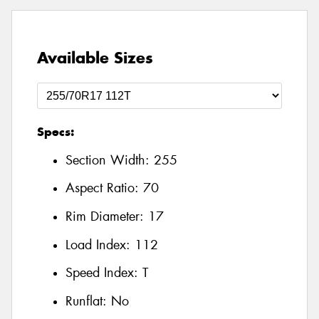
Available Sizes
Specs:
Section Width:
255
Aspect Ratio:
70
Rim Diameter:
17
Load Index:
112
Speed Index:
T
Runflat:
No