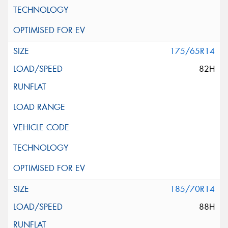
175/65R14
82H
185/70R14
88H