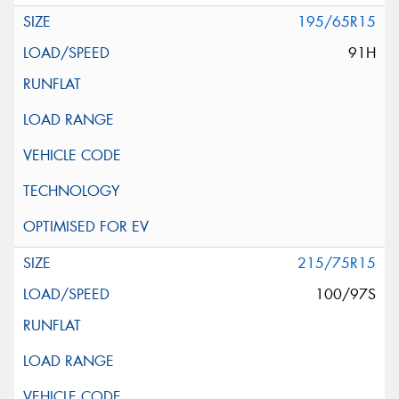
195/65R15
91H
215/75R15
100/97S