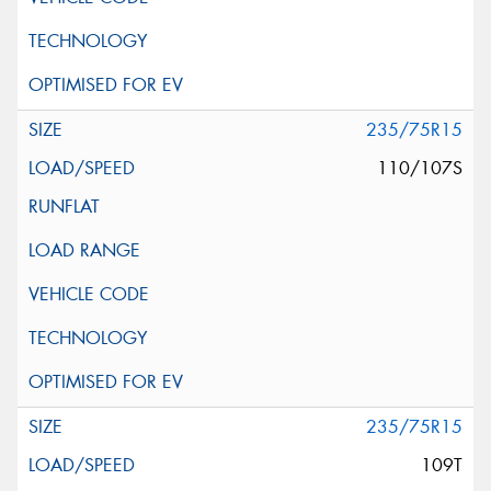
235/75R15
110/107S
235/75R15
109T