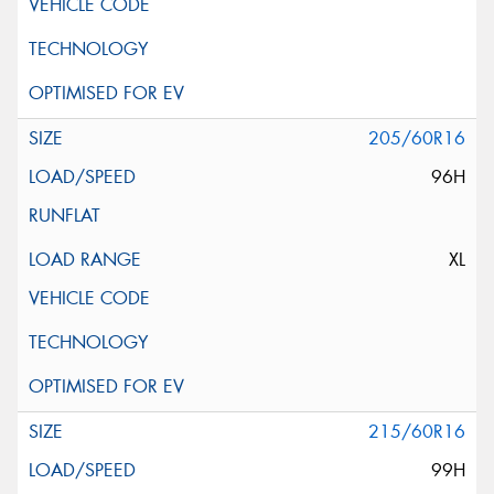
205/60R16
96H
XL
215/60R16
99H