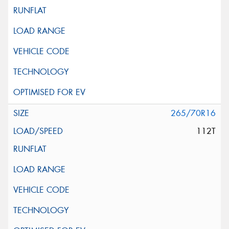
265/70R16
112T