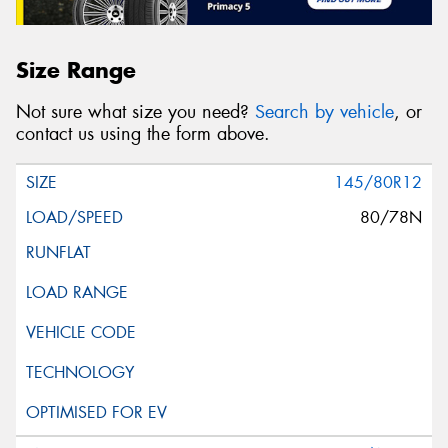
Size Range
Not sure what size you need?
Search by vehicle
, or
contact us using the form above.
145/80R12
80/78N