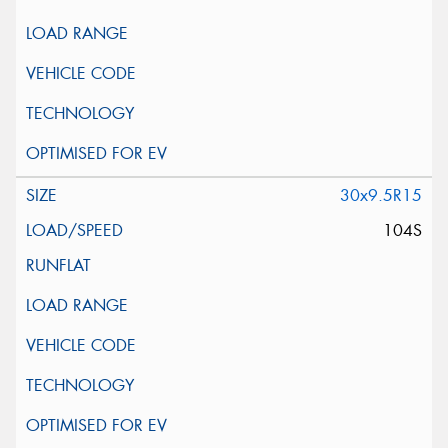
30x9.5R15
104S