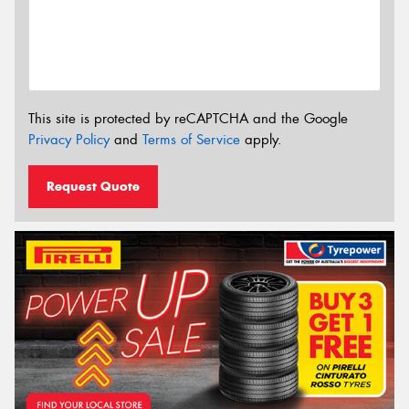
This site is protected by reCAPTCHA and the Google
Privacy Policy
and
Terms of Service
apply.
Request Quote