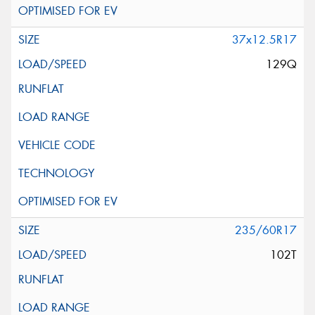
37x12.5R17
129Q
235/60R17
102T