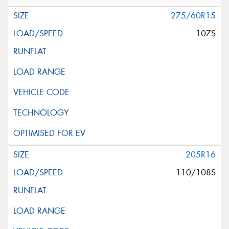
275/60R15
107S
205R16
110/108S