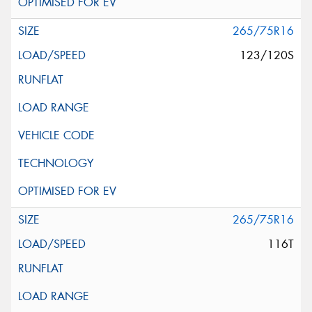
265/75R16
123/120S
265/75R16
116T