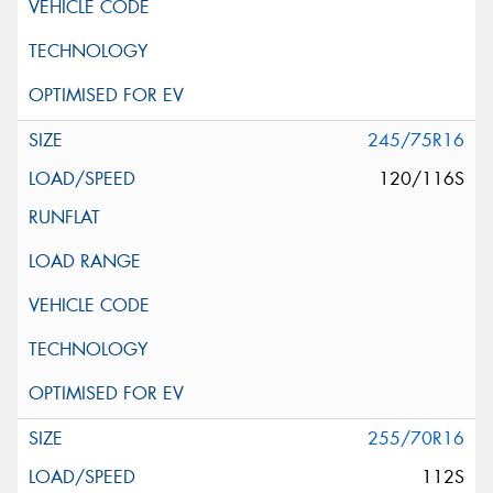
245/75R16
120/116S
255/70R16
112S