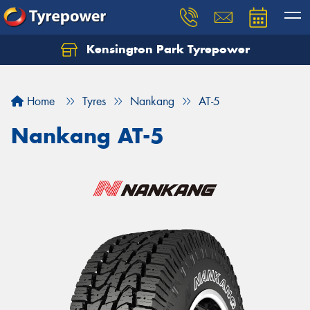
Kensington Park Tyrepower
Let us know what you need, and our team will
text you shortly.
Home
Tyres
Nankang
AT-5
Your details
Nankang AT-5