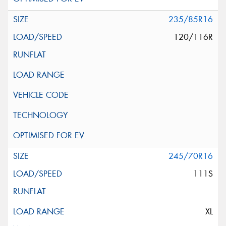
235/85R16
120/116R
245/70R16
111S
XL