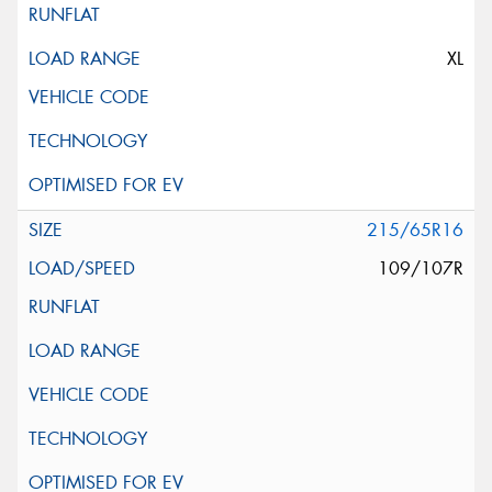
XL
215/65R16
109/107R