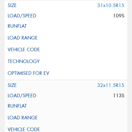
31x10.5R15
109S
32x11.5R15
113S