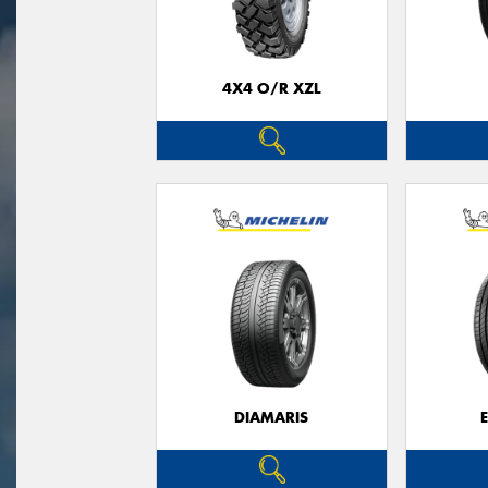
4X4 O/R XZL
DIAMARIS