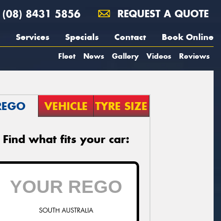
(08) 8431 5856
REQUEST A QUOTE
Services
Specials
Contact
Book Online
Fleet
News
Gallery
Videos
Reviews
REGO
VEHICLE
TYRE SIZE
Find what fits your car:
SOUTH AUSTRALIA