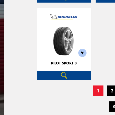
PILOT SPORT 3
1
2