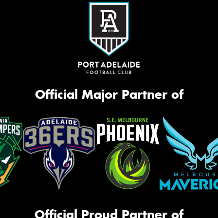
Official Major Partner of
Official Proud Partner of