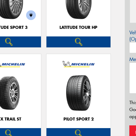
TUDE SPORT 3
LATITUDE TOUR HP
Veh
(Op
Mes
Thi
Go
app
TX TRAIL ST
PILOT SPORT 2