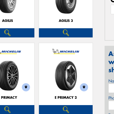
AGILIS
AGILIS 3
A
w
s
Na
E PRIMACY
E PRIMACY 2
Ph