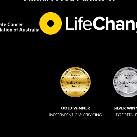
GOLD WINNER
SILVER WIN
INDEPENDENT CAR SERVICING
TYRE RETAIL