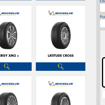
Em
Po
ERGY XM2 +
LATITUDE CROSS