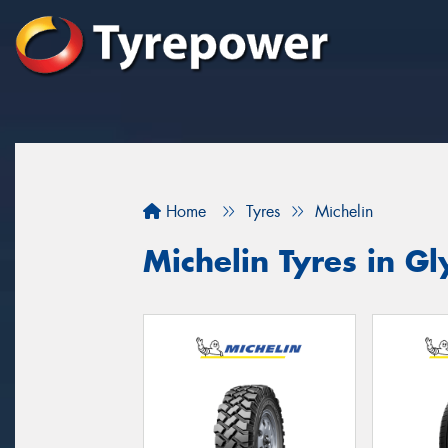
Home
Tyres
Michelin
Michelin Tyres in G