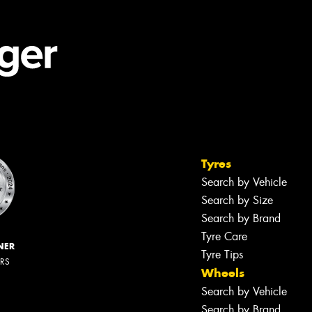
Tyres
Search by Vehicle
Search by Size
Search by Brand
Tyre Care
NER
Tyre Tips
ERS
Wheels
Search by Vehicle
Search by Brand