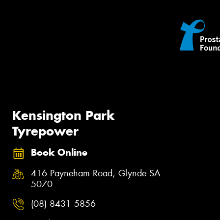
Kensington Park
Tyrepower
Book Online
416 Payneham Road, Glynde SA
5070
(08) 8431 5856