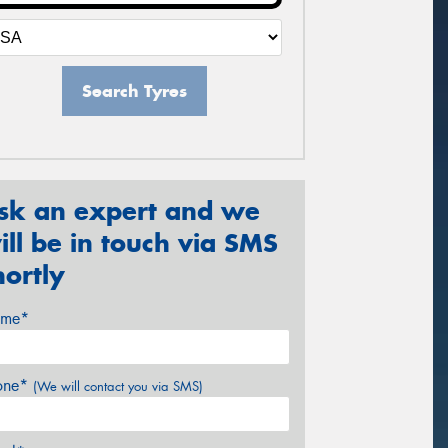
Search Tyres
sk an expert and we
ill be in touch via SMS
hortly
me*
one*
(We will contact you via SMS)