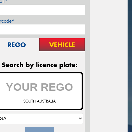
ail*
stcode*
REGO
VEHICLE
Search by licence plate:
SOUTH AUSTRALIA