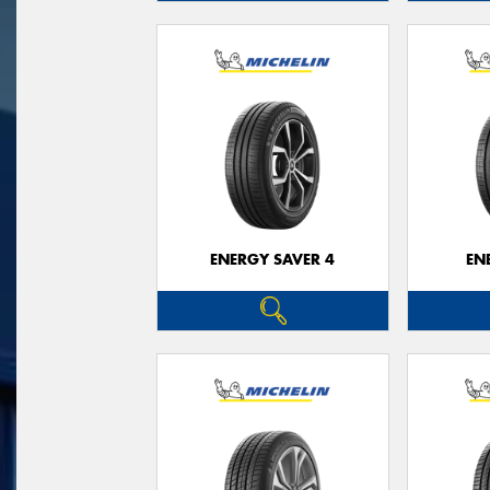
ENERGY SAVER 4
EN