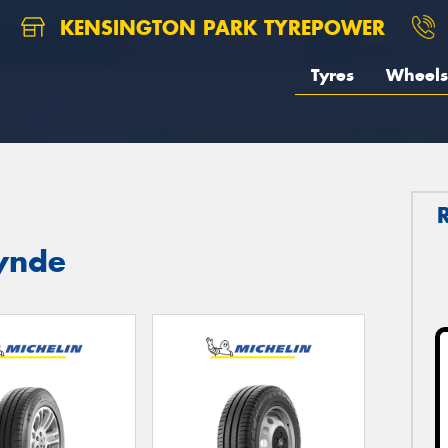
KENSINGTON PARK TYREPOWER
Tyres
Wheels
lynde