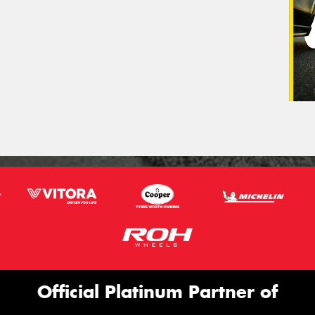
Official Platinum Partner of