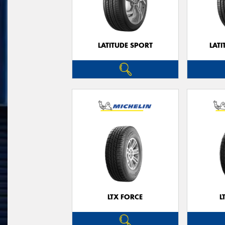
LATITUDE SPORT
LATI
LTX FORCE
L