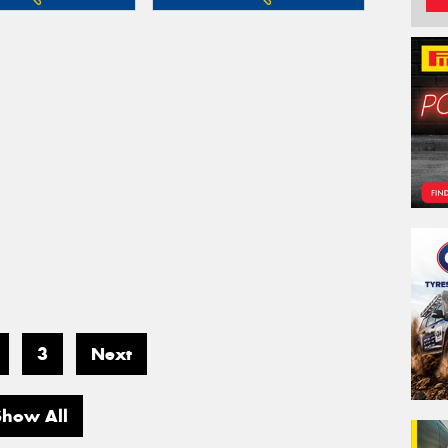
3
Next
Show All