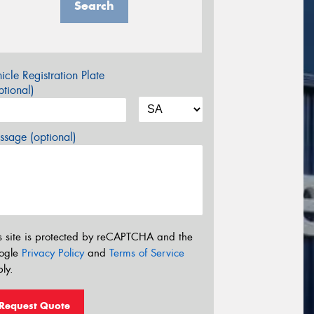
Search
icle Registration Plate
tional)
sage (optional)
s site is protected by reCAPTCHA and the
ogle
Privacy Policy
and
Terms of Service
ly.
Request Quote