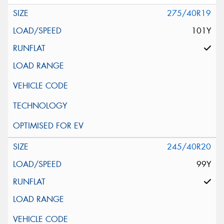
275/40R19
101Y
245/40R20
99Y