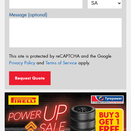
Message (optional)
This site is protected by reCAPTCHA and the Google
Privacy Policy
and
Terms of Service
apply.
Request Quote