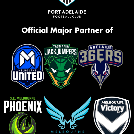
Official Major Partner of