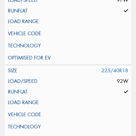
97W
225/40R18
92W