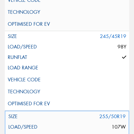
245/45R19
98Y
255/50R19
107W