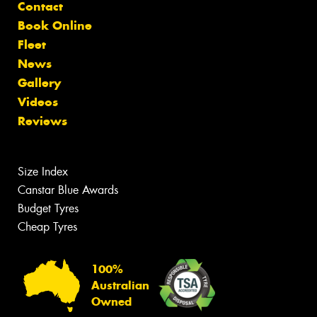
Contact
Book Online
Fleet
News
Gallery
Videos
Reviews
Size Index
Canstar Blue Awards
Budget Tyres
Cheap Tyres
100%
Australian
Owned