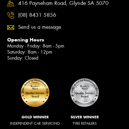
416 Payneham Road, Glynde SA 5070
(08) 8431 5856
Send us a message
Opening Hours
Monday - Friday: 8am - 5pm
Saturday: 8am - 12pm
Sunday: Closed
GOLD WINNER
SILVER WINNER
INDEPENDENT CAR SERVICING
TYRE RETAILERS