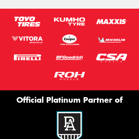
Official Platinum Partner of