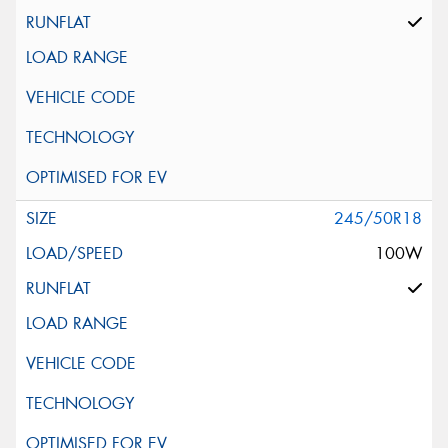
245/50R18
100W