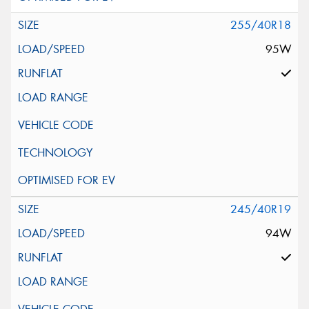
255/40R18
95W
245/40R19
94W