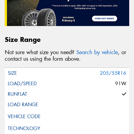
Size Range
Not sure what size you need?
Search by vehicle
, or
contact us using the form above.
205/55R16
91W