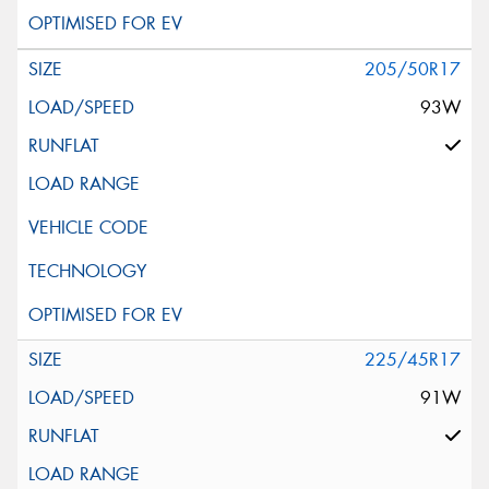
205/50R17
93W
225/45R17
91W