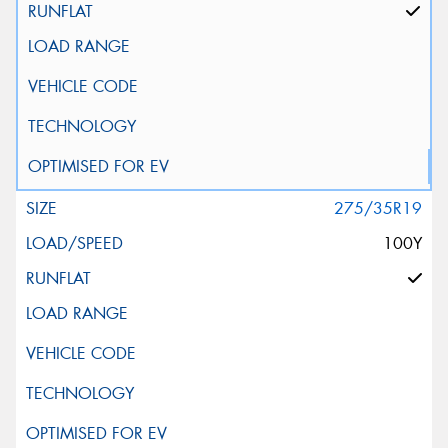
275/35R19
100Y