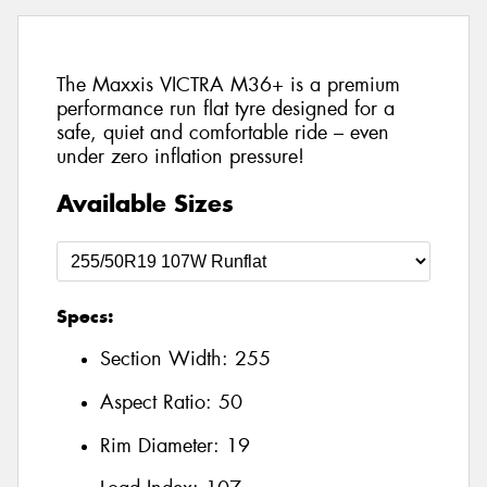
The Maxxis VICTRA M36+ is a premium
performance run flat tyre designed for a
safe, quiet and comfortable ride – even
under zero inflation pressure!
Available Sizes
Specs:
Section Width:
255
Aspect Ratio:
50
Rim Diameter:
19