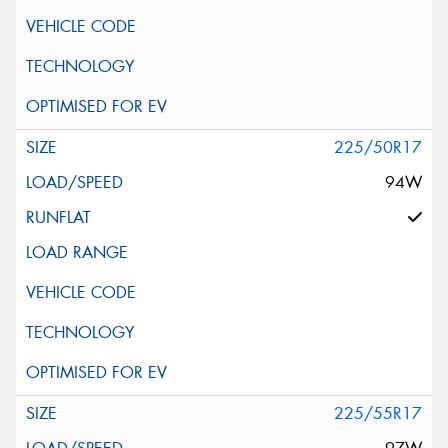
225/50R17
94W
225/55R17