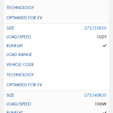
275/35R20
102Y
275/40R20
106W