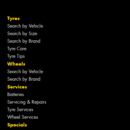
Tyres
Search by Vehicle
Search by Size
Search by Brand
Tyre Care
Tyre Tips
Wheels
Search by Vehicle
Search by Brand
Services
Batteries
Servicing & Repairs
Tyre Services
Wheel Services
Specials