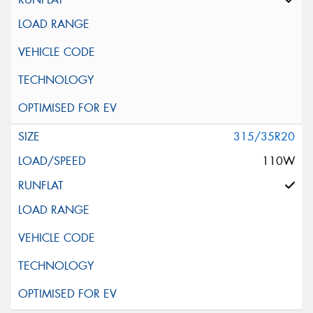
315/35R20
110W