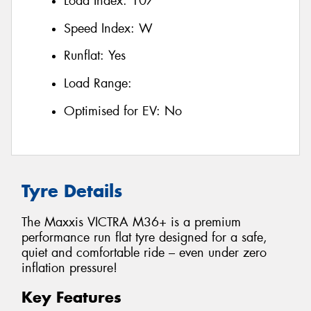
Load Index:
107
Speed Index:
W
Runflat:
Yes
Load Range:
Optimised for EV:
No
Tyre Details
The Maxxis VICTRA M36+ is a premium
performance run flat tyre designed for a safe,
quiet and comfortable ride – even under zero
inflation pressure!
Key Features