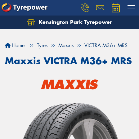
Kensington Park Tyrepower
Let us know what you need, and our team will
text you shortly.
Home
Tyres
Maxxis
VICTRA M36+ MRS
Your details
Maxxis VICTRA M36+ MRS