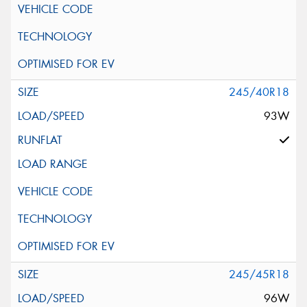
245/40R18
93W
245/45R18
96W