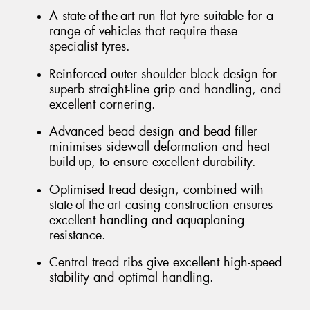
A state-of-the-art run flat tyre suitable for a
range of vehicles that require these
specialist tyres.
Reinforced outer shoulder block design for
superb straight-line grip and handling, and
excellent cornering.
Advanced bead design and bead filler
minimises sidewall deformation and heat
build-up, to ensure excellent durability.
Optimised tread design, combined with
state-of-the-art casing construction ensures
excellent handling and aquaplaning
resistance.
Central tread ribs give excellent high-speed
stability and optimal handling.