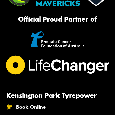
Official Proud Partner of
Kensington Park Tyrepower
Book Online