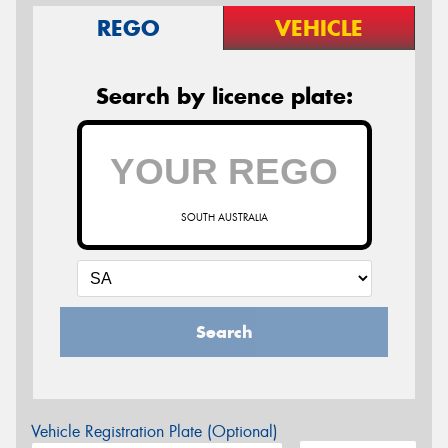
REGO
VEHICLE
Search by licence plate:
SOUTH AUSTRALIA
Search
Vehicle Registration Plate (Optional)