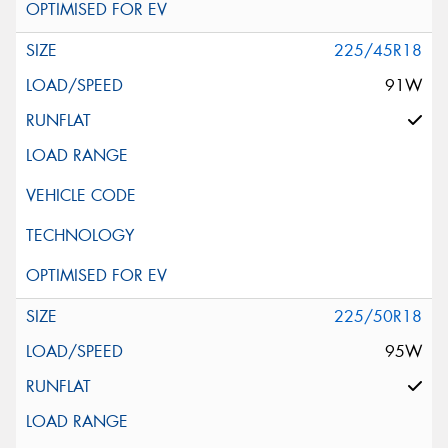
225/45R18
91W
225/50R18
95W