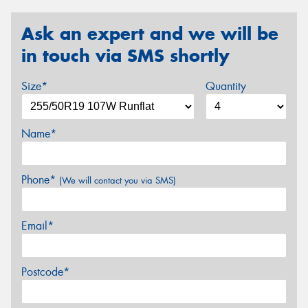
Ask an expert and we will be
in touch via SMS shortly
Size*
Quantity
Name*
Phone*
(We will contact you via SMS)
Email*
Postcode*