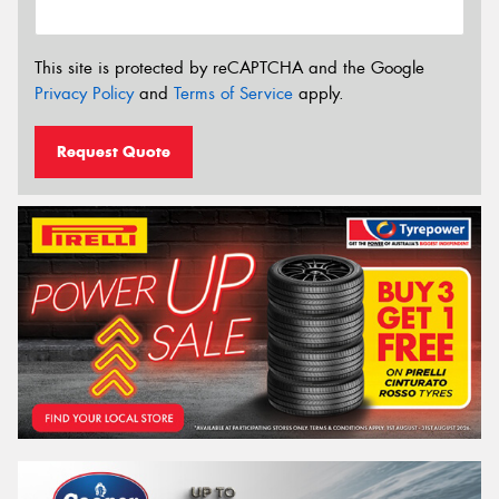
This site is protected by reCAPTCHA and the Google
Privacy Policy
and
Terms of Service
apply.
Request Quote