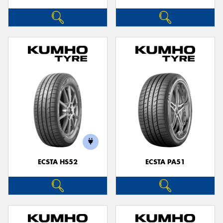
ECSTA HS52
ECSTA PA51