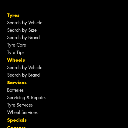
Tyres
Search by Vehicle
Search by Size
Search by Brand
Tyre Care
Tyre Tips
Wheels
Search by Vehicle
Search by Brand
Services
Batteries
Servicing & Repairs
Tyre Services
Wheel Services
Specials
Contact