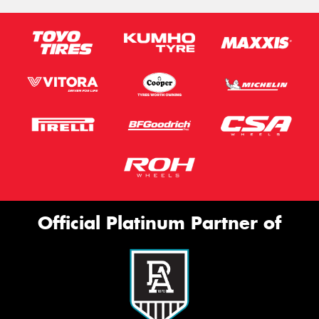
Official Platinum Partner of