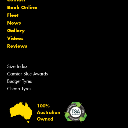
Book Online
Fleet
News
Gallery
Videos
Reviews
Size Index
Canstar Blue Awards
Budget Tyres
Cheap Tyres
100%
Australian
Owned