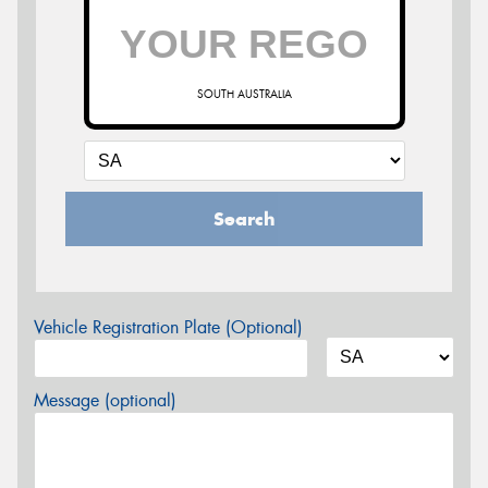
SOUTH AUSTRALIA
Search
Vehicle Registration Plate (Optional)
Message (optional)