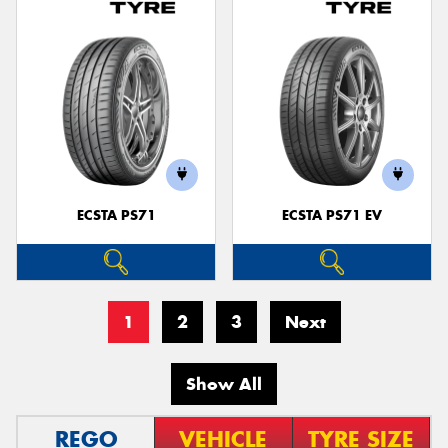
ECSTA PS71
ECSTA PS71 EV
1
2
3
Next
Show All
REGO
VEHICLE
TYRE SIZE