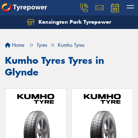
Kensington Park Tyrepower
Let us know what you need, and our team will
text you shortly.
Home
Tyres
Kumho Tyres
Your details
Kumho Tyres Tyres in
Glynde