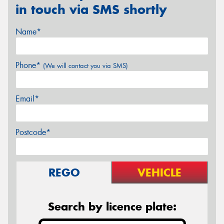
in touch via SMS shortly
Name*
Phone*
(We will contact you via SMS)
Email*
Postcode*
REGO
VEHICLE
Search by licence plate: