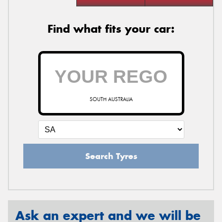
Find what fits your car:
SOUTH AUSTRALIA
Search Tyres
Ask an expert and we will be