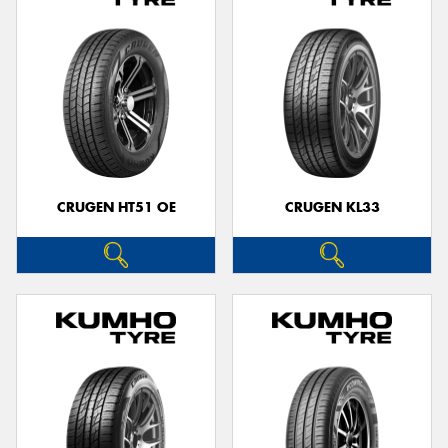
CRUGEN HT51 OE
CRUGEN KL33