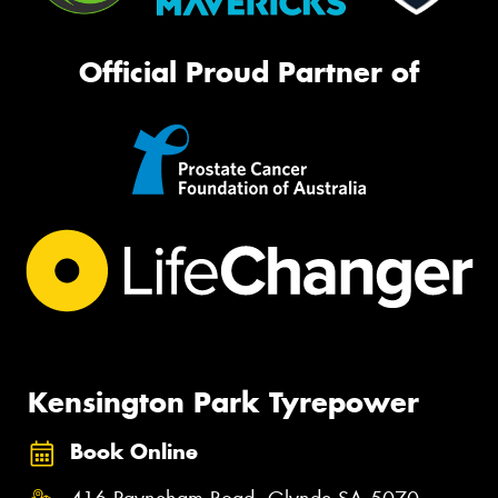
Official Proud Partner of
Kensington Park Tyrepower
Book Online