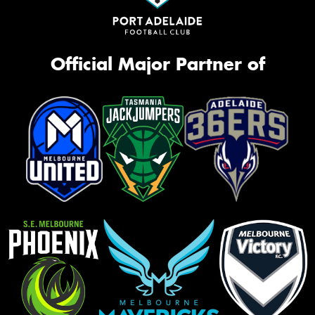
Official Major Partner of