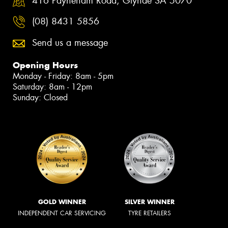
416 Payneham Road, Glynde SA 5070
(08) 8431 5856
Send us a message
Opening Hours
Monday - Friday: 8am - 5pm
Saturday: 8am - 12pm
Sunday: Closed
GOLD WINNER
SILVER WINNER
INDEPENDENT CAR SERVICING
TYRE RETAILERS