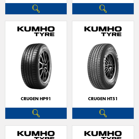
CRUGEN HP91
CRUGEN HT51