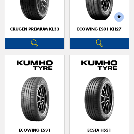
CRUGEN PREMIUM KL33
ECOWING ES01 KH27
ECOWING ES31
ECSTA HS51