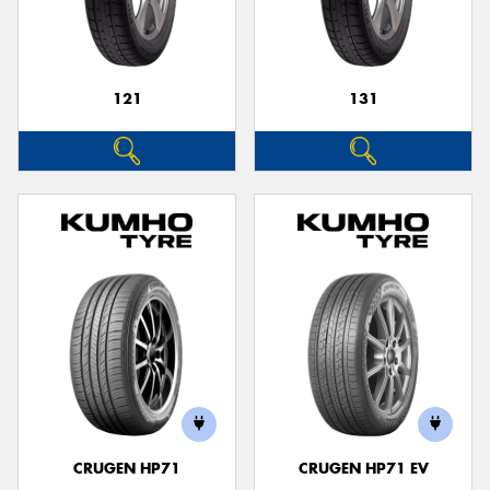
121
131
Send
CRUGEN HP71
CRUGEN HP71 EV