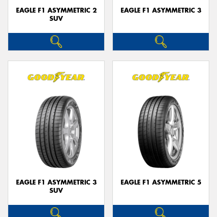
EAGLE F1 ASYMMETRIC 2
EAGLE F1 ASYMMETRIC 3
SUV
EAGLE F1 ASYMMETRIC 3
EAGLE F1 ASYMMETRIC 5
SUV