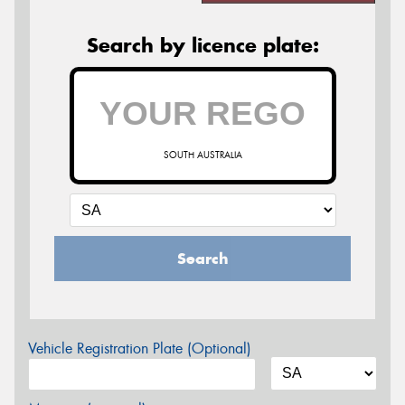
Search by licence plate:
SOUTH AUSTRALIA
Search
Vehicle Registration Plate (Optional)