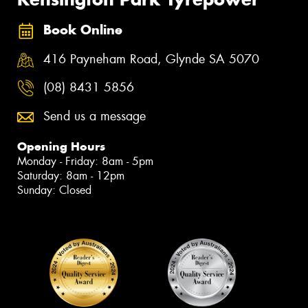
Book Online
416 Payneham Road, Glynde SA 5070
(08) 8431 5856
Send us a message
Opening Hours
Monday - Friday: 8am - 5pm
Saturday: 8am - 12pm
Sunday: Closed