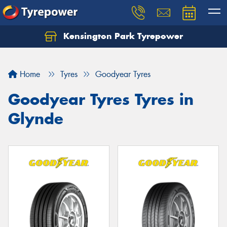
Kensington Park Tyrepower
Let us know what you need, and our team will
text you shortly.
Home
Tyres
Goodyear Tyres
Your details
Goodyear Tyres Tyres in
Glynde