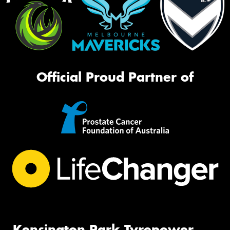
Official Proud Partner of
Kensington Park Tyrepower