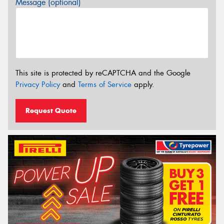
Message (optional)
This site is protected by reCAPTCHA and the Google
Privacy Policy
and
Terms of Service
apply.
Request Quote