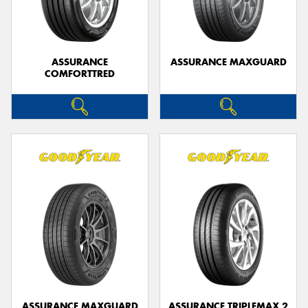
ASSURANCE
ASSURANCE MAXGUARD
COMFORTTRED
Send
ASSURANCE MAXGUARD
ASSURANCE TRIPLEMAX 2