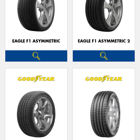
EAGLE F1 ASYMMETRIC
EAGLE F1 ASYMMETRIC 2