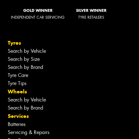
GOLD WINNER
SILVER WINNER
INDEPENDENT CAR SERVICING
TYRE RETAILERS
Tyres
Search by Vehicle
Search by Size
Search by Brand
Tyre Care
Tyre Tips
Wheels
Search by Vehicle
Search by Brand
Services
Batteries
Servicing & Repairs