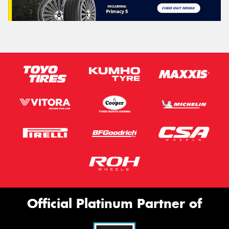
Official Platinum Partner of