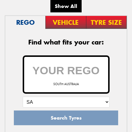
Show All
REGO
VEHICLE
TYRE SIZE
Find what fits your car:
SOUTH AUSTRALIA
Search Tyres