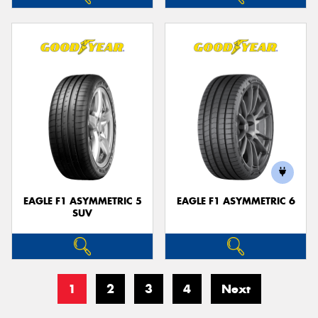
EAGLE F1 ASYMMETRIC 5
EAGLE F1 ASYMMETRIC 6
SUV
1
2
3
4
Next