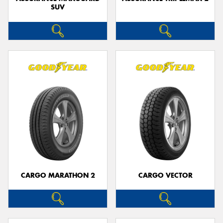
SUV
CARGO MARATHON 2
CARGO VECTOR