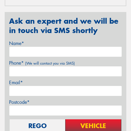
Ask an expert and we will be
in touch via SMS shortly
Name*
Phone*
(We will contact you via SMS)
Email*
Postcode*
REGO
VEHICLE