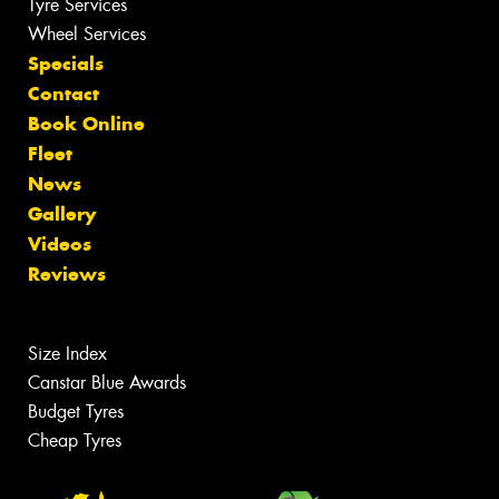
Tyre Services
Wheel Services
Specials
Contact
Book Online
Fleet
News
Gallery
Videos
Reviews
Size Index
Canstar Blue Awards
Budget Tyres
Cheap Tyres