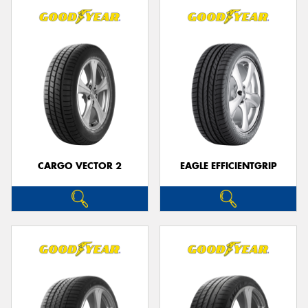
CARGO VECTOR 2
EAGLE EFFICIENTGRIP