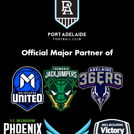
Official Major Partner of