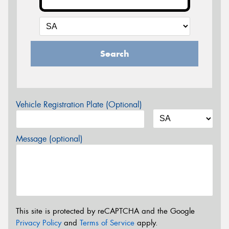
Search
Vehicle Registration Plate (Optional)
Message (optional)
This site is protected by reCAPTCHA and the Google
Privacy Policy
and
Terms of Service
apply.