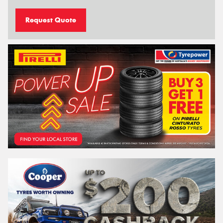
Request Quote