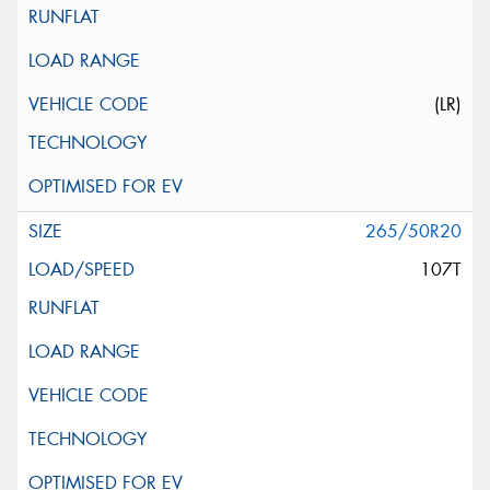
(LR)
265/50R20
107T