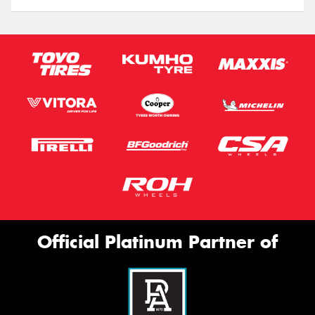
Official Platinum Partner of