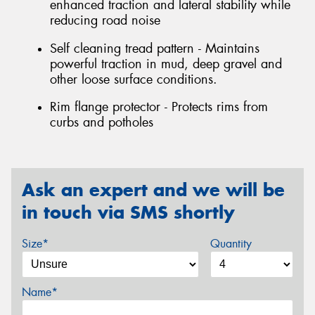
enhanced traction and lateral stability while
reducing road noise
Self cleaning tread pattern - Maintains
powerful traction in mud, deep gravel and
other loose surface conditions.
Rim flange protector - Protects rims from
curbs and potholes
Ask an expert and we will be
in touch via SMS shortly
Size*
Quantity
Name*