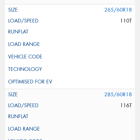
265/60R18
110T
285/60R18
116T