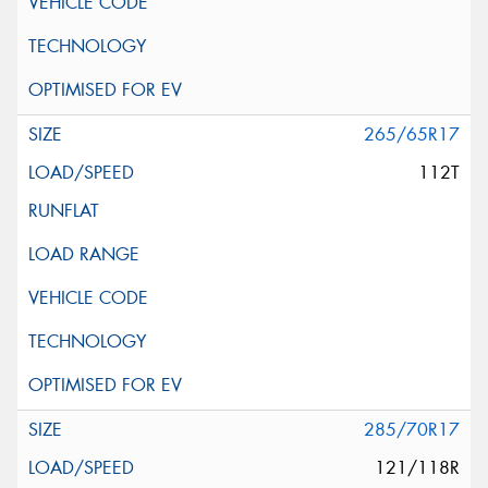
265/65R17
112T
285/70R17
121/118R