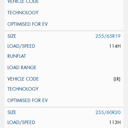
255/65R19
114H
(LR)
255/60R20
113H