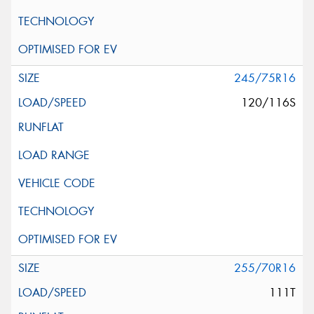
245/75R16
120/116S
255/70R16
111T