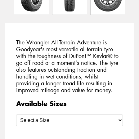
The Wrangler All-Terrain Adventure is
Goodyear's most versatile all-terrain tyre
with the toughness of DuPont™ Kevlar® to
go off road at a moment's notice. The tyre
also features outstanding traction and
handling in wet conditions, whilst
providing a longer tread life resulting in
improved mileage and value for money.
Available Sizes