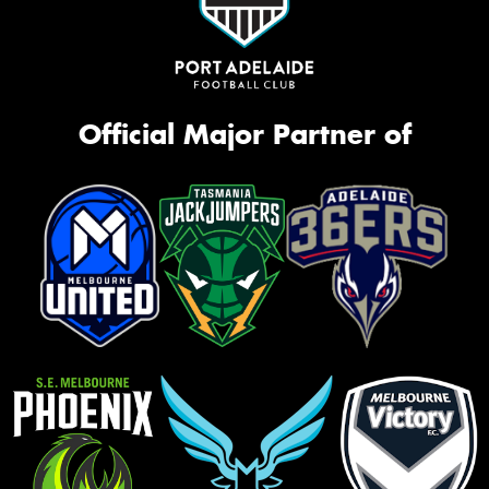
Official Major Partner of