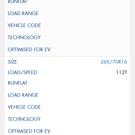
265/70R16
112T