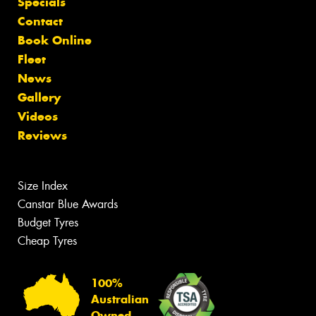
Specials
Contact
Book Online
Fleet
News
Gallery
Videos
Reviews
Size Index
Canstar Blue Awards
Budget Tyres
Cheap Tyres
100%
Australian
Owned