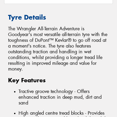
Tyre Details
The Wrangler All-Terrain Adventure is
Goodyear's most versatile all-terrain tyre with the
toughness of DuPont™ Kevlar® to go off road at
a moment's notice. The tyre also features
outstanding traction and handling in wet
conditions, whilst providing a longer tread life
resulting in improved mileage and value for
money.
Key Features
Tractive groove technology - Offers
enhanced traction in deep mud, dirt and
sand
High angled centre tread blocks - Provides