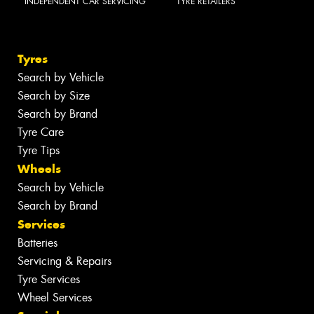
INDEPENDENT CAR SERVICING
TYRE RETAILERS
Tyres
Search by Vehicle
Search by Size
Search by Brand
Tyre Care
Tyre Tips
Wheels
Search by Vehicle
Search by Brand
Services
Batteries
Servicing & Repairs
Tyre Services
Wheel Services