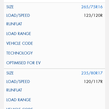
265/75R16
123/120R
235/80R17
120/117R