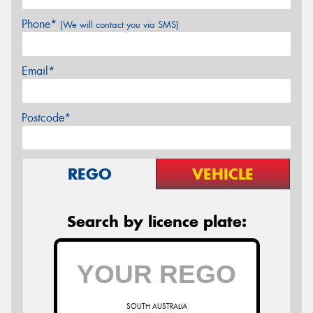
Phone*
(We will contact you via SMS)
Email*
Postcode*
REGO
VEHICLE
Search by licence plate:
SOUTH AUSTRALIA