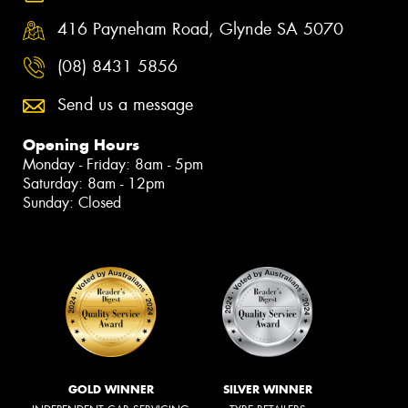
416 Payneham Road, Glynde SA 5070
(08) 8431 5856
Send us a message
Opening Hours
Monday - Friday: 8am - 5pm
Saturday: 8am - 12pm
Sunday: Closed
GOLD WINNER
SILVER WINNER