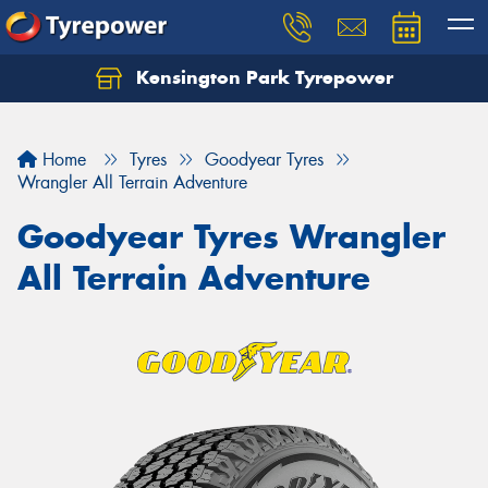
Kensington Park Tyrepower
Let us know what you need, and our team will
text you shortly.
Home
Tyres
Goodyear Tyres
Your details
Wrangler All Terrain Adventure
Goodyear Tyres Wrangler
All Terrain Adventure