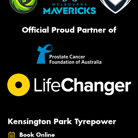
Official Proud Partner of
Kensington Park Tyrepower
Book Online