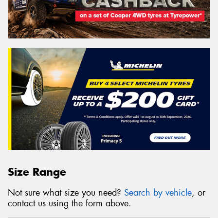
Size Range
Not sure what size you need?
Search by vehicle
, or
contact us using the form above.