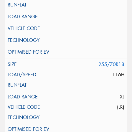
255/70R18
116H
XL
(LR)