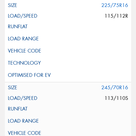
225/75R16
115/112R
245/70R16
113/110S