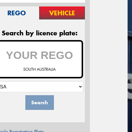
REGO
VEHICLE
Search by licence plate:
SOUTH AUSTRALIA
Search
icle Registration Plate