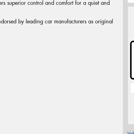
rs superior control and comfort for a quiet and
ndorsed by leading car manufacturers as original
Veh