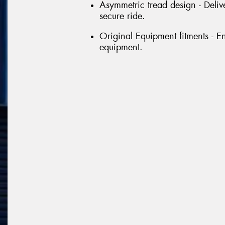
Asymmetric tread design - Delive
secure ride.
Original Equipment fitments - E
equipment.