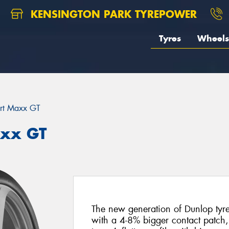
KENSINGTON PARK TYREPOWER
Tyres
Wheels
rt Maxx GT
axx GT
The new generation of Dunlop tyres 
with a 4-8% bigger contact patch,