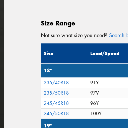
Size Range
Not sure what size you need?
Search b
Size
Load/Speed
18"
235/40R18
91Y
235/50R18
97V
245/45R18
96Y
245/50R18
100Y
19"