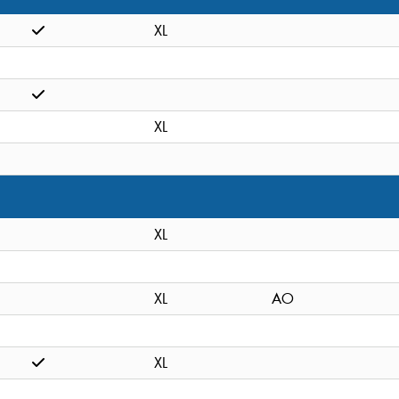
XL
XL
XL
XL
AO
XL