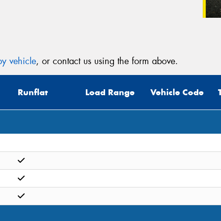
y vehicle
, or contact us using the form above.
Runflat
Load Range
Vehicle Code