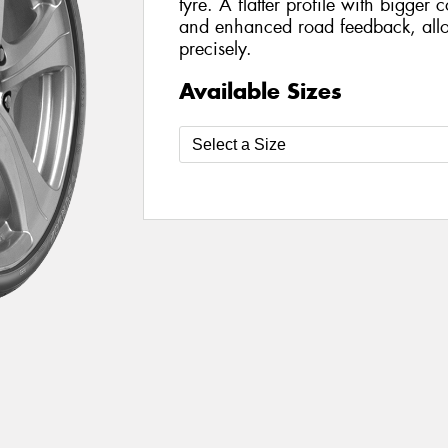
tyre. A flatter profile with bigger 
and enhanced road feedback, allo
precisely.
Available Sizes