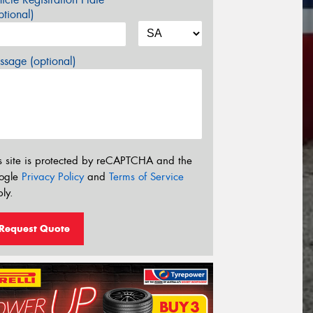
tional)
sage (optional)
s site is protected by reCAPTCHA and the
ogle
Privacy Policy
and
Terms of Service
ly.
Request Quote