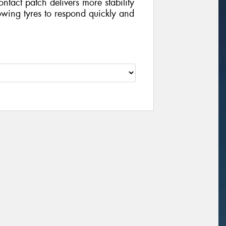
contact patch delivers more stability
wing tyres to respond quickly and