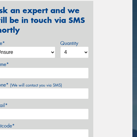
sk an expert and we
ill be in touch via SMS
hortly
ze*
Quantity
me*
one*
(We will contact you via SMS)
ail*
stcode*