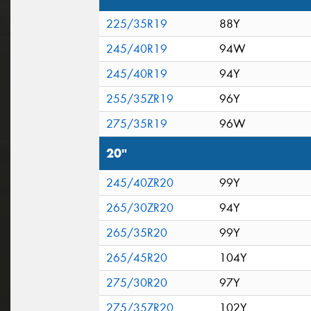
225/35R19
88Y
245/40R19
94W
245/40R19
94Y
255/35ZR19
96Y
275/35R19
96W
20"
245/40ZR20
99Y
265/30ZR20
94Y
265/35R20
99Y
265/45R20
104Y
275/30R20
97Y
275/35ZR20
102Y