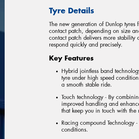
Tyre Details
The new generation of Dunlop tyres fe
contact patch, depending on size and 
contact patch delivers more stabilit
respond quickly and precisely.
Key Features
Hybrid jointless band technology
tyre under high speed conditions
a smooth stable ride.
Touch technology - By combining 
improved handling and enhanced
that keep you in touch with the 
Racing compound Technology - E
conditions.