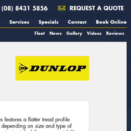
(08) 8431 5856
REQUEST A QUOTE
Services
Specials
Contact
Book Online
Fleet
News
Gallery
Videos
Reviews
features a flatter tread profile
 depending on size and type of