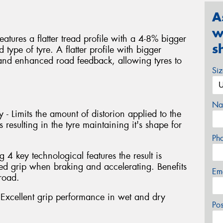
A
w
atures a flatter tread profile with a 4-8% bigger
s
type of tyre. A flatter profile with bigger
y and enhanced road feedback, allowing tyres to
Si
Na
 - Limits the amount of distorion applied to the
 resulting in the tyre maintaining it's shape for
Ph
4 key technological features the result is
 grip when braking and accelerating. Benefits
Em
road.
xcellent grip performance in wet and dry
Po