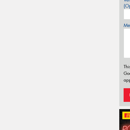
(Op
Mes
Thi
Go
app