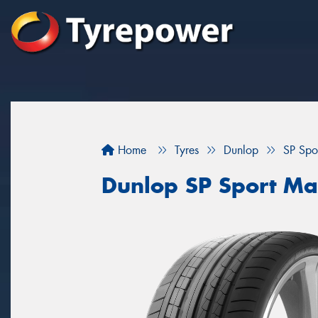
Home
Tyres
Dunlop
SP Spo
Dunlop SP Sport M