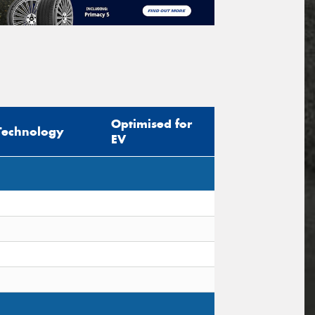
Optimised for
Technology
EV